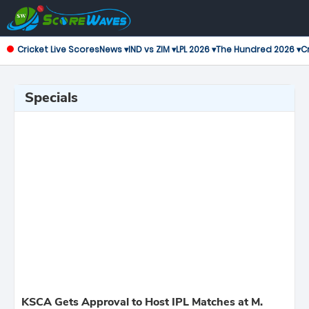
Cricket Live Scores
News ▾
IND vs ZIM ▾
LPL 2026 ▾
The Hundred 2026 ▾
Cr
Specials
KSCA Gets Approval to Host IPL Matches at M.