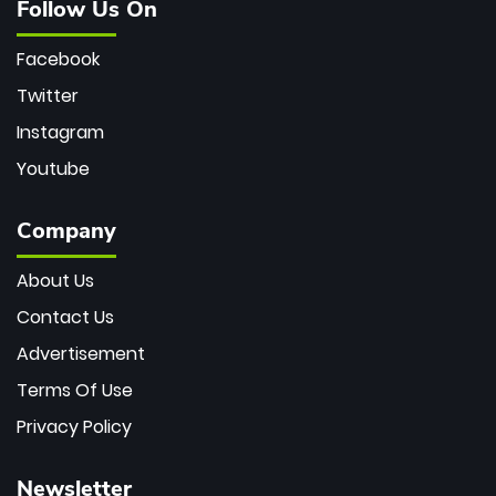
Follow Us On
Facebook
Twitter
Instagram
Youtube
Company
About Us
Contact Us
Advertisement
Terms Of Use
Privacy Policy
Newsletter