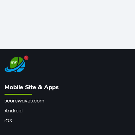
Mobile Site & Apps
scorewaves.com
Android
iOS