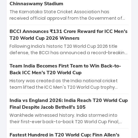
Chinnaswamy Stadium
The Karnataka State Cricket Association has
received official approval from the Government of
Karnataka to host Indian Premier League matches at
the iconic M. Chinnaswamy Stadium in Bengaluru.
BCCI Announces ₹131 Crore Reward for ICC Men's
The venue will host the season opener on March 28
T20 World Cup 2026 Winners
between Royal Challengers Bengaluru and Sunrisers
Following India’s historic T20 World Cup 2026 title
Hyderabad, setting the stage for an electrifying
defense, the BCCI has announced a record-breaking
start to the IPL with passionate fans and thrilling
₹131 crore reward for the Men in Blue! This massive
cricket action.
bounty honors the squad’s dominant victory over
Team India Becomes First Team to Win Back-to-
New Zealand. Each of the 15 players will receive ₹6
Back ICC Men’s T20 World Cup
crore, with the remaining ₹41 crore distributed
History was created as the India national cricket
among Gautam Gambhir’s coaching staff and
team lifted the ICC Men's T20 World Cup trophy
support personnel, celebrating India’s
again, becoming the first team to win back-to-back
unprecedented third T20 world title.
titles and the first to win three T20 World Cups. Sanju
India vs England 2026: India Reach T20 World Cup
Samson led the charge with a brilliant 89 in the final
Final Despite Jacob Bethell’s 105
and a stunning tournament comeback to win Player
Wankhede witnessed history. India stormed into
of the Tournament, while Jasprit Bumrah’s 4-wicket
their first-ever back-to-back T20 World Cup Final,
spell sealed India’s historic triumph.
surviving Jacob Bethell’s record-breaking ton in a
499-run thriller. Sanju Samson’s 89 equaled Virat
Fastest Hundred in T20 World Cup: Finn Allen’s