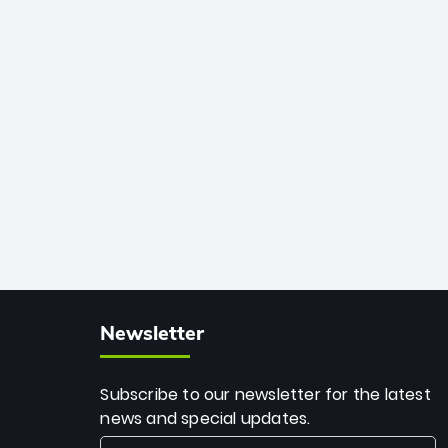
African cricket.
deadly spin and unmatched
consistency. Surpassing legends like
Dwayne Bravo and Sunil Narine, Rashid’s
milestone cements his legacy as the
greatest T20 bowler of all time.
Newsletter
Subscribe to our newsletter for the latest
news and special updates.