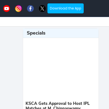
Download the App
Specials
KSCA Gets Approval to Host IPL
Matches at M. Chinnaswamy