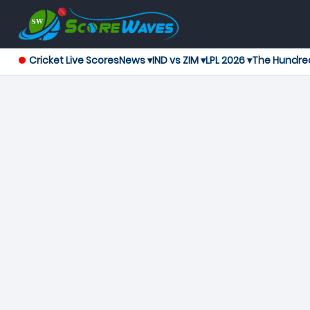
Cricket Live Scores
News ▾
IND vs ZIM ▾
LPL 2026 ▾
The Hundre