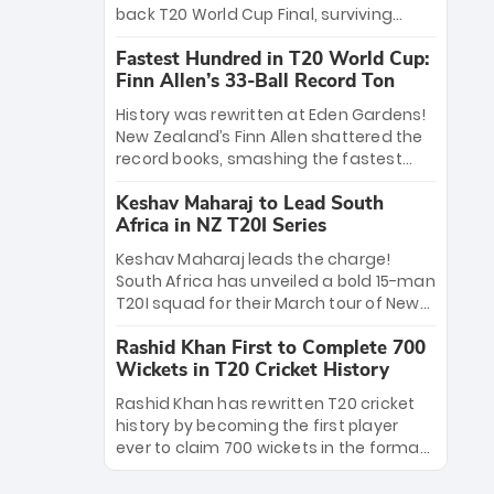
win Player of the Tournament, while
back T20 World Cup Final, surviving
Jasprit Bumrah’s 4-wicket spell sealed
Jacob Bethell’s record-breaking ton in a
India’s historic triumph.
Fastest Hundred in T20 World Cup:
499-run thriller. Sanju Samson’s 89
Finn Allen’s 33-Ball Record Ton
equaled Virat Kohli’s knockout legacy as
India posted a record 253/7. Now, the
History was rewritten at Eden Gardens!
Men in Blue stand on the precipice of
New Zealand’s Finn Allen shattered the
immortality: one win against New
record books, smashing the fastest
Zealand to become the first team to
hundred in T20 World Cup history in just
win consecutive World Cup titles.
Keshav Maharaj to Lead South
33 balls. Obliterating Chris Gayle’s long-
Africa in NZ T20I Series
standing 47-ball record, Allen’s
explosive 2026 semi-final masterclass
Keshav Maharaj leads the charge!
against South Africa has propelled the
South Africa has unveiled a bold 15-man
Kiwis into the Grand Final. Is this the
T20I squad for their March tour of New
greatest T20 innings ever? Explore the
Zealand. With IPL stars absent, five
new top 5 fastest centurions now.
Rashid Khan First to Complete 700
uncapped gems—including teenage
Wickets in T20 Cricket History
pace sensation Nqobani Mokoena—get
their big break. Bolstered by the return
Rashid Khan has rewritten T20 cricket
of Gerald Coetzee and Tony de Zorzi,
history by becoming the first player
this new-look Proteas side under
ever to claim 700 wickets in the format.
Maharaj’s veteran leadership is ready
The Afghan superstar continues to
to prove the incredible depth of South
dominate leagues worldwide with his