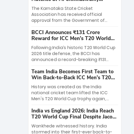
Stadium
The Karnataka State Cricket
Association has received official
approval from the Government of
Karnataka to host Indian Premier
BCCI Announces ₹131 Crore
League matches at the iconic M.
Reward for ICC Men's T20 World
Chinnaswamy Stadium in Bengaluru.
Cup 2026 Winners
The venue will host the season opener
Following India’s historic T20 World Cup
on March 28 between Royal Challengers
2026 title defense, the BCCI has
Bengaluru and Sunrisers Hyderabad,
announced a record-breaking ₹131
setting the stage for an electrifying
crore reward for the Men in Blue! This
start to the IPL with passionate fans
Team India Becomes First Team to
massive bounty honors the squad’s
and thrilling cricket action.
Win Back-to-Back ICC Men’s T20
dominant victory over New Zealand.
World Cup
Each of the 15 players will receive ₹6
History was created as the India
crore, with the remaining ₹41 crore
national cricket team lifted the ICC
distributed among Gautam Gambhir’s
Men's T20 World Cup trophy again,
coaching staff and support personnel,
becoming the first team to win back-
celebrating India’s unprecedented third
India vs England 2026: India Reach
to-back titles and the first to win three
T20 world title.
T20 World Cup Final Despite Jacob
T20 World Cups. Sanju Samson led the
Bethell’s 105
charge with a brilliant 89 in the final and
Wankhede witnessed history. India
a stunning tournament comeback to
stormed into their first-ever back-to-