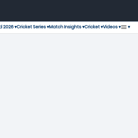
▾
d 2026 ▾
Cricket Series ▾
Match Insights ▾
Cricket ▾
Videos ▾