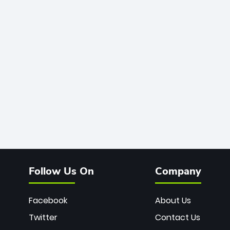
Follow Us On
Company
Facebook
About Us
Twitter
Contact Us