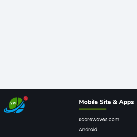
Mobile Site & Apps
scorewaves.com
Android