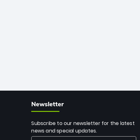
African cricket.
deadly spin and unmatched
consistency. Surpassing legends like
Dwayne Bravo and Sunil Narine, Rashid’s
milestone cements his legacy as the
greatest T20 bowler of all time.
Newsletter
Subscribe to our newsletter for the latest
news and special updates.