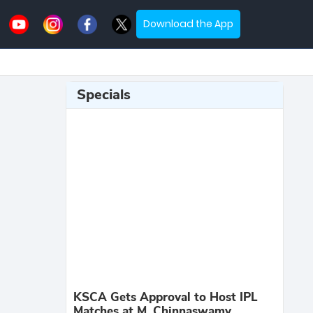
Download the App
Specials
KSCA Gets Approval to Host IPL
Matches at M. Chinnaswamy