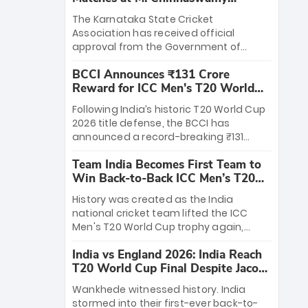
Stadium
The Karnataka State Cricket
Association has received official
approval from the Government of
Karnataka to host Indian Premier
BCCI Announces ₹131 Crore
League matches at the iconic M.
Reward for ICC Men's T20 World
Chinnaswamy Stadium in Bengaluru.
Cup 2026 Winners
The venue will host the season opener
Following India’s historic T20 World Cup
on March 28 between Royal Challengers
2026 title defense, the BCCI has
Bengaluru and Sunrisers Hyderabad,
announced a record-breaking ₹131
setting the stage for an electrifying
crore reward for the Men in Blue! This
start to the IPL with passionate fans
Team India Becomes First Team to
massive bounty honors the squad’s
and thrilling cricket action.
Win Back-to-Back ICC Men’s T20
dominant victory over New Zealand.
World Cup
Each of the 15 players will receive ₹6
History was created as the India
crore, with the remaining ₹41 crore
national cricket team lifted the ICC
distributed among Gautam Gambhir’s
Men's T20 World Cup trophy again,
coaching staff and support personnel,
becoming the first team to win back-
celebrating India’s unprecedented third
India vs England 2026: India Reach
to-back titles and the first to win three
T20 world title.
T20 World Cup Final Despite Jacob
T20 World Cups. Sanju Samson led the
Bethell’s 105
charge with a brilliant 89 in the final and
Wankhede witnessed history. India
a stunning tournament comeback to
stormed into their first-ever back-to-