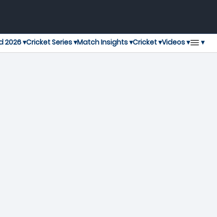
▾
d 2026 ▾
Cricket Series ▾
Match Insights ▾
Cricket ▾
Videos ▾