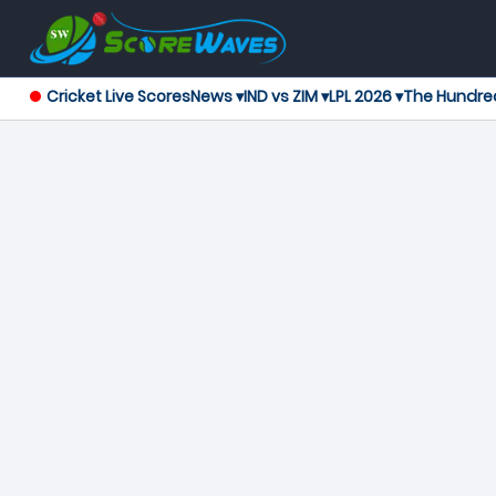
Cricket Live Scores
News ▾
IND vs ZIM ▾
LPL 2026 ▾
The Hundre