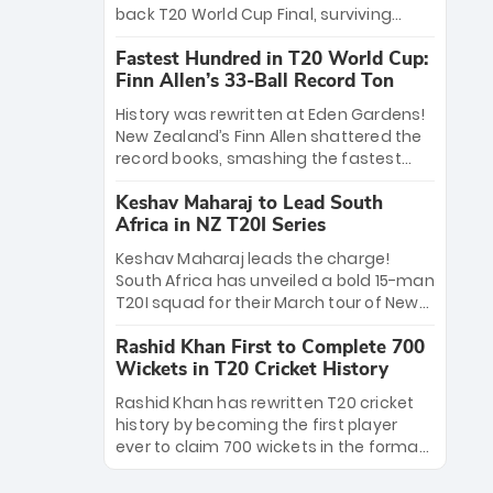
win Player of the Tournament, while
back T20 World Cup Final, surviving
Jasprit Bumrah’s 4-wicket spell sealed
Jacob Bethell’s record-breaking ton in a
India’s historic triumph.
Fastest Hundred in T20 World Cup:
499-run thriller. Sanju Samson’s 89
Finn Allen’s 33-Ball Record Ton
equaled Virat Kohli’s knockout legacy as
India posted a record 253/7. Now, the
History was rewritten at Eden Gardens!
Men in Blue stand on the precipice of
New Zealand’s Finn Allen shattered the
immortality: one win against New
record books, smashing the fastest
Zealand to become the first team to
hundred in T20 World Cup history in just
win consecutive World Cup titles.
Keshav Maharaj to Lead South
33 balls. Obliterating Chris Gayle’s long-
Africa in NZ T20I Series
standing 47-ball record, Allen’s
explosive 2026 semi-final masterclass
Keshav Maharaj leads the charge!
against South Africa has propelled the
South Africa has unveiled a bold 15-man
Kiwis into the Grand Final. Is this the
T20I squad for their March tour of New
greatest T20 innings ever? Explore the
Zealand. With IPL stars absent, five
new top 5 fastest centurions now.
Rashid Khan First to Complete 700
uncapped gems—including teenage
Wickets in T20 Cricket History
pace sensation Nqobani Mokoena—get
their big break. Bolstered by the return
Rashid Khan has rewritten T20 cricket
of Gerald Coetzee and Tony de Zorzi,
history by becoming the first player
this new-look Proteas side under
ever to claim 700 wickets in the format.
Maharaj’s veteran leadership is ready
The Afghan superstar continues to
to prove the incredible depth of South
dominate leagues worldwide with his