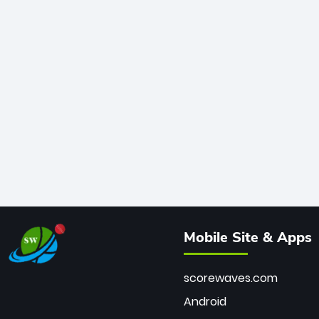
Mobile Site & Apps
scorewaves.com
Android