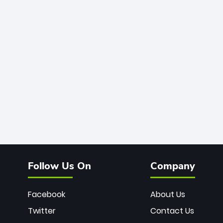
Follow Us On
Company
Facebook
About Us
Twitter
Contact Us