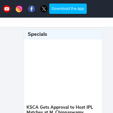
Download the App
Specials
KSCA Gets Approval to Host IPL
Matches at M. Chinnaswamy