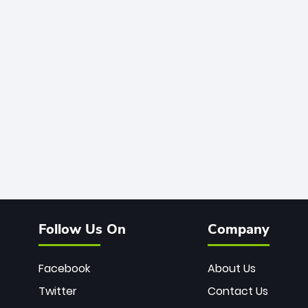
Follow Us On
Company
Facebook
About Us
Twitter
Contact Us