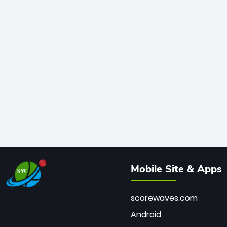
Mobile Site & Apps
scorewaves.com
Android