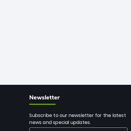
African cricket.
deadly spin and unmatched
consistency. Surpassing legends like
Dwayne Bravo and Sunil Narine, Rashid’s
milestone cements his legacy as the
greatest T20 bowler of all time.
Newsletter
Subscribe to our newsletter for the latest
news and special updates.