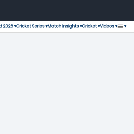
▾
d 2026 ▾
Cricket Series ▾
Match Insights ▾
Cricket ▾
Videos ▾