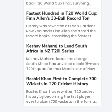
win Player of the Tournament, while
back T20 World Cup Final, surviving
Jasprit Bumrah’s 4-wicket spell sealed
Jacob Bethell’s record-breaking ton in a
India’s historic triumph.
Fastest Hundred in T20 World Cup:
499-run thriller. Sanju Samson’s 89
Finn Allen’s 33-Ball Record Ton
equaled Virat Kohli’s knockout legacy as
India posted a record 253/7. Now, the
History was rewritten at Eden Gardens!
Men in Blue stand on the precipice of
New Zealand’s Finn Allen shattered the
immortality: one win against New
record books, smashing the fastest
Zealand to become the first team to
hundred in T20 World Cup history in just
win consecutive World Cup titles.
Keshav Maharaj to Lead South
33 balls. Obliterating Chris Gayle’s long-
Africa in NZ T20I Series
standing 47-ball record, Allen’s
explosive 2026 semi-final masterclass
Keshav Maharaj leads the charge!
against South Africa has propelled the
South Africa has unveiled a bold 15-man
Kiwis into the Grand Final. Is this the
T20I squad for their March tour of New
greatest T20 innings ever? Explore the
Zealand. With IPL stars absent, five
new top 5 fastest centurions now.
Rashid Khan First to Complete 700
uncapped gems—including teenage
Wickets in T20 Cricket History
pace sensation Nqobani Mokoena—get
their big break. Bolstered by the return
Rashid Khan has rewritten T20 cricket
of Gerald Coetzee and Tony de Zorzi,
history by becoming the first player
this new-look Proteas side under
ever to claim 700 wickets in the format.
Maharaj’s veteran leadership is ready
The Afghan superstar continues to
to prove the incredible depth of South
dominate leagues worldwide with his