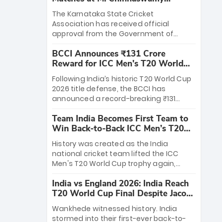
Stadium
The Karnataka State Cricket
Association has received official
approval from the Government of
Karnataka to host Indian Premier
BCCI Announces ₹131 Crore
League matches at the iconic M.
Reward for ICC Men's T20 World
Chinnaswamy Stadium in Bengaluru.
Cup 2026 Winners
The venue will host the season opener
Following India’s historic T20 World Cup
on March 28 between Royal Challengers
2026 title defense, the BCCI has
Bengaluru and Sunrisers Hyderabad,
announced a record-breaking ₹131
setting the stage for an electrifying
crore reward for the Men in Blue! This
start to the IPL with passionate fans
Team India Becomes First Team to
massive bounty honors the squad’s
and thrilling cricket action.
Win Back-to-Back ICC Men’s T20
dominant victory over New Zealand.
World Cup
Each of the 15 players will receive ₹6
History was created as the India
crore, with the remaining ₹41 crore
national cricket team lifted the ICC
distributed among Gautam Gambhir’s
Men's T20 World Cup trophy again,
coaching staff and support personnel,
becoming the first team to win back-
celebrating India’s unprecedented third
India vs England 2026: India Reach
to-back titles and the first to win three
T20 world title.
T20 World Cup Final Despite Jacob
T20 World Cups. Sanju Samson led the
Bethell’s 105
charge with a brilliant 89 in the final and
Wankhede witnessed history. India
a stunning tournament comeback to
stormed into their first-ever back-to-