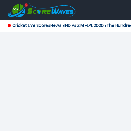
Cricket Live Scores
News ▾
IND vs ZIM ▾
LPL 2026 ▾
The Hundre