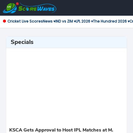
Cricket Live Scores
News ▾
IND vs ZIM ▾
LPL 2026 ▾
The Hundred 2026 ▾
Cr
Specials
KSCA Gets Approval to Host IPL Matches at M.