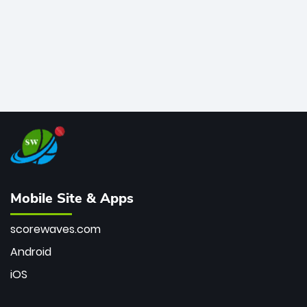
Mobile Site & Apps
scorewaves.com
Android
iOS