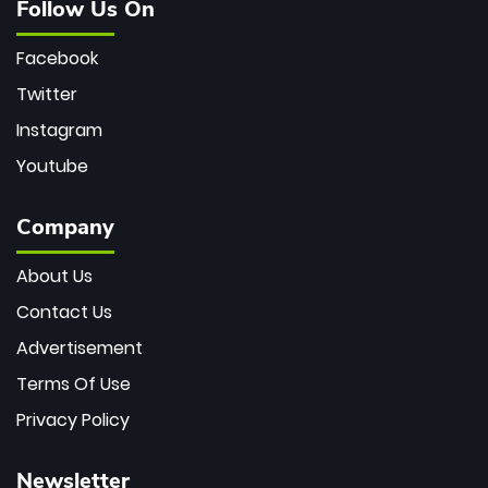
Follow Us On
Facebook
Twitter
Instagram
Youtube
Company
About Us
Contact Us
Advertisement
Terms Of Use
Privacy Policy
Newsletter