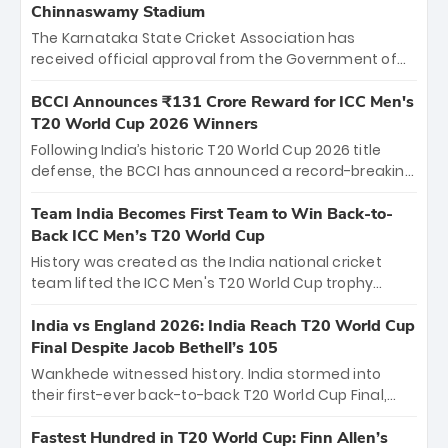
Chinnaswamy Stadium
The Karnataka State Cricket Association has
received official approval from the Government of
Karnataka to host Indian Premier League matches at
the iconic M. Chinnaswamy Stadium in Bengaluru.
BCCI Announces ₹131 Crore Reward for ICC Men's
The venue will host the season opener on March 28
T20 World Cup 2026 Winners
between Royal Challengers Bengaluru and Sunrisers
Following India’s historic T20 World Cup 2026 title
Hyderabad, setting the stage for an electrifying
defense, the BCCI has announced a record-breaking
start to the IPL with passionate fans and thrilling
₹131 crore reward for the Men in Blue! This massive
cricket action.
bounty honors the squad’s dominant victory over
Team India Becomes First Team to Win Back-to-
New Zealand. Each of the 15 players will receive ₹6
Back ICC Men’s T20 World Cup
crore, with the remaining ₹41 crore distributed
History was created as the India national cricket
among Gautam Gambhir’s coaching staff and
team lifted the ICC Men's T20 World Cup trophy
support personnel, celebrating India’s
again, becoming the first team to win back-to-back
unprecedented third T20 world title.
titles and the first to win three T20 World Cups. Sanju
India vs England 2026: India Reach T20 World Cup
Samson led the charge with a brilliant 89 in the final
Final Despite Jacob Bethell’s 105
and a stunning tournament comeback to win Player
Wankhede witnessed history. India stormed into
of the Tournament, while Jasprit Bumrah’s 4-wicket
their first-ever back-to-back T20 World Cup Final,
spell sealed India’s historic triumph.
surviving Jacob Bethell’s record-breaking ton in a
499-run thriller. Sanju Samson’s 89 equaled Virat
Fastest Hundred in T20 World Cup: Finn Allen’s