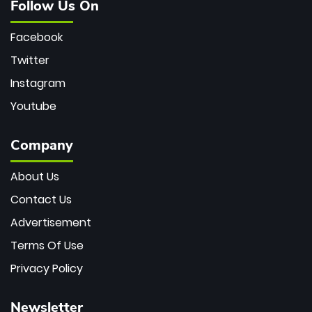
Follow Us On
Facebook
Twitter
Instagram
Youtube
Company
About Us
Contact Us
Advertisement
Terms Of Use
Privacy Policy
Newsletter