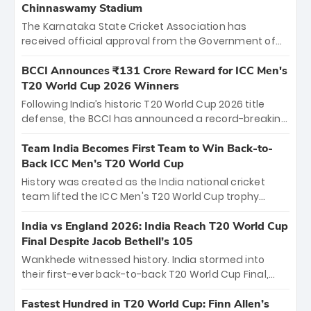
Chinnaswamy Stadium
The Karnataka State Cricket Association has
received official approval from the Government of
Karnataka to host Indian Premier League matches at
the iconic M. Chinnaswamy Stadium in Bengaluru.
BCCI Announces ₹131 Crore Reward for ICC Men's
The venue will host the season opener on March 28
T20 World Cup 2026 Winners
between Royal Challengers Bengaluru and Sunrisers
Following India’s historic T20 World Cup 2026 title
Hyderabad, setting the stage for an electrifying
defense, the BCCI has announced a record-breaking
start to the IPL with passionate fans and thrilling
₹131 crore reward for the Men in Blue! This massive
cricket action.
bounty honors the squad’s dominant victory over
Team India Becomes First Team to Win Back-to-
New Zealand. Each of the 15 players will receive ₹6
Back ICC Men’s T20 World Cup
crore, with the remaining ₹41 crore distributed
History was created as the India national cricket
among Gautam Gambhir’s coaching staff and
team lifted the ICC Men's T20 World Cup trophy
support personnel, celebrating India’s
again, becoming the first team to win back-to-back
unprecedented third T20 world title.
titles and the first to win three T20 World Cups. Sanju
India vs England 2026: India Reach T20 World Cup
Samson led the charge with a brilliant 89 in the final
Final Despite Jacob Bethell’s 105
and a stunning tournament comeback to win Player
Wankhede witnessed history. India stormed into
of the Tournament, while Jasprit Bumrah’s 4-wicket
their first-ever back-to-back T20 World Cup Final,
spell sealed India’s historic triumph.
surviving Jacob Bethell’s record-breaking ton in a
499-run thriller. Sanju Samson’s 89 equaled Virat
Fastest Hundred in T20 World Cup: Finn Allen’s