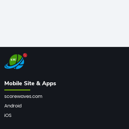
Mobile Site & Apps
scorewaves.com
Android
iOS