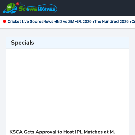
Cricket Live Scores
News ▾
IND vs ZIM ▾
LPL 2026 ▾
The Hundred 2026 ▾
Cr
Specials
KSCA Gets Approval to Host IPL Matches at M.