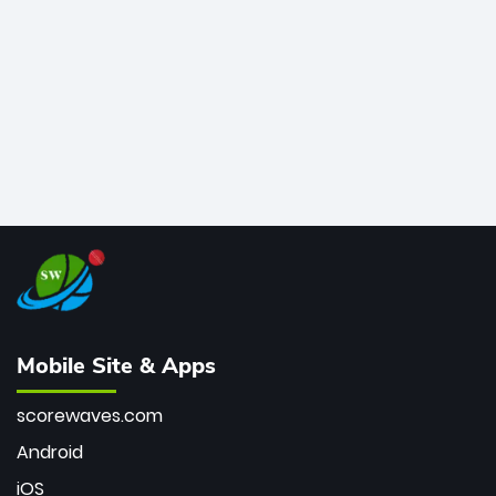
bowler of all time.
Mobile Site & Apps
scorewaves.com
Android
iOS