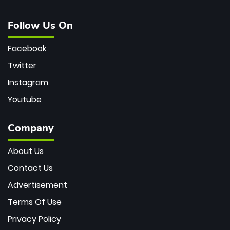
Follow Us On
Facebook
Twitter
Instagram
Youtube
Company
About Us
Contact Us
Advertisement
Terms Of Use
Privacy Policy