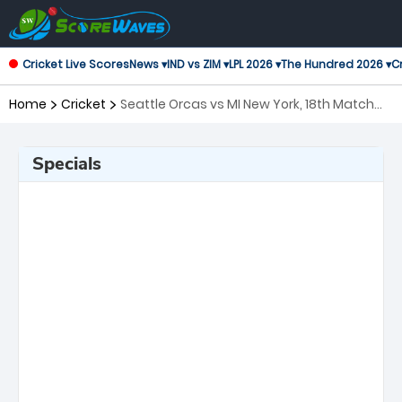
Cricket Live Scores
News ▾
IND vs ZIM ▾
LPL 2026 ▾
The Hundred 2026 ▾
Cr
Home
Cricket
Seattle Orcas vs MI New York, 18th Match
Major League Cricket
Specials