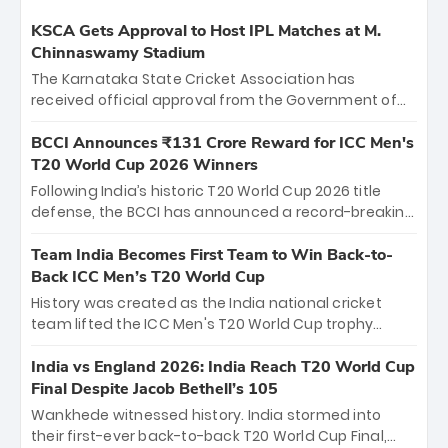
KSCA Gets Approval to Host IPL Matches at M.
Chinnaswamy Stadium
The Karnataka State Cricket Association has
received official approval from the Government of
Karnataka to host Indian Premier League matches at
the iconic M. Chinnaswamy Stadium in Bengaluru.
BCCI Announces ₹131 Crore Reward for ICC Men's
The venue will host the season opener on March 28
T20 World Cup 2026 Winners
between Royal Challengers Bengaluru and Sunrisers
Following India’s historic T20 World Cup 2026 title
Hyderabad, setting the stage for an electrifying
defense, the BCCI has announced a record-breaking
start to the IPL with passionate fans and thrilling
₹131 crore reward for the Men in Blue! This massive
cricket action.
bounty honors the squad’s dominant victory over
Team India Becomes First Team to Win Back-to-
New Zealand. Each of the 15 players will receive ₹6
Back ICC Men’s T20 World Cup
crore, with the remaining ₹41 crore distributed
History was created as the India national cricket
among Gautam Gambhir’s coaching staff and
team lifted the ICC Men's T20 World Cup trophy
support personnel, celebrating India’s
again, becoming the first team to win back-to-back
unprecedented third T20 world title.
titles and the first to win three T20 World Cups. Sanju
India vs England 2026: India Reach T20 World Cup
Samson led the charge with a brilliant 89 in the final
Final Despite Jacob Bethell’s 105
and a stunning tournament comeback to win Player
Wankhede witnessed history. India stormed into
of the Tournament, while Jasprit Bumrah’s 4-wicket
their first-ever back-to-back T20 World Cup Final,