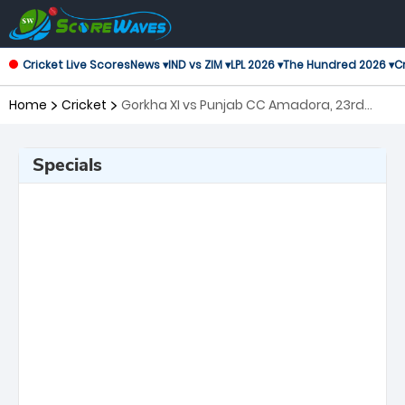
Cricket Live Scores
News ▾
IND vs ZIM ▾
LPL 2026 ▾
The Hundred 2026 ▾
Cr
Home
Cricket
Gorkha XI vs Punjab CC Amadora, 23rd
Match Portugal T10
Specials