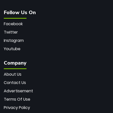
Follow Us On
Facebook
Twitter
Instagram
Youtube
Company
About Us
Contact Us
Advertisement
Terms Of Use
Privacy Policy