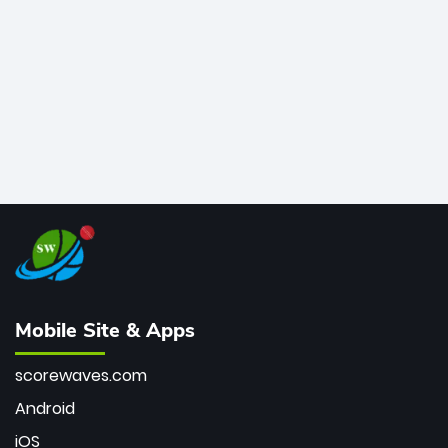
bowler of all time.
Mobile Site & Apps
scorewaves.com
Android
iOS