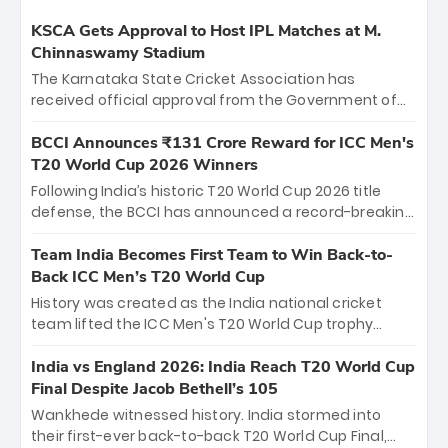
KSCA Gets Approval to Host IPL Matches at M.
Chinnaswamy Stadium
The Karnataka State Cricket Association has
received official approval from the Government of
Karnataka to host Indian Premier League matches at
the iconic M. Chinnaswamy Stadium in Bengaluru.
BCCI Announces ₹131 Crore Reward for ICC Men's
The venue will host the season opener on March 28
T20 World Cup 2026 Winners
between Royal Challengers Bengaluru and Sunrisers
Following India’s historic T20 World Cup 2026 title
Hyderabad, setting the stage for an electrifying
defense, the BCCI has announced a record-breaking
start to the IPL with passionate fans and thrilling
₹131 crore reward for the Men in Blue! This massive
cricket action.
bounty honors the squad’s dominant victory over
Team India Becomes First Team to Win Back-to-
New Zealand. Each of the 15 players will receive ₹6
Back ICC Men’s T20 World Cup
crore, with the remaining ₹41 crore distributed
History was created as the India national cricket
among Gautam Gambhir’s coaching staff and
team lifted the ICC Men's T20 World Cup trophy
support personnel, celebrating India’s
again, becoming the first team to win back-to-back
unprecedented third T20 world title.
titles and the first to win three T20 World Cups. Sanju
India vs England 2026: India Reach T20 World Cup
Samson led the charge with a brilliant 89 in the final
Final Despite Jacob Bethell’s 105
and a stunning tournament comeback to win Player
Wankhede witnessed history. India stormed into
of the Tournament, while Jasprit Bumrah’s 4-wicket
their first-ever back-to-back T20 World Cup Final,