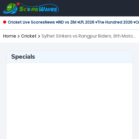
Cricket Live Scores
News ▾
IND vs ZIM ▾
LPL 2026 ▾
The Hundred 2026 ▾
Cr
Home
Cricket
Sylhet Strikers vs Rangpur Riders, 9th Match
Bangladesh Premier League
Specials