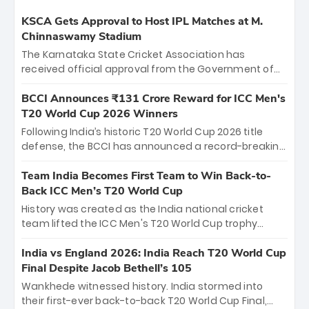
KSCA Gets Approval to Host IPL Matches at M.
Chinnaswamy Stadium
The Karnataka State Cricket Association has
received official approval from the Government of
Karnataka to host Indian Premier League matches at
the iconic M. Chinnaswamy Stadium in Bengaluru.
BCCI Announces ₹131 Crore Reward for ICC Men's
The venue will host the season opener on March 28
T20 World Cup 2026 Winners
between Royal Challengers Bengaluru and Sunrisers
Following India’s historic T20 World Cup 2026 title
Hyderabad, setting the stage for an electrifying
defense, the BCCI has announced a record-breaking
start to the IPL with passionate fans and thrilling
₹131 crore reward for the Men in Blue! This massive
cricket action.
bounty honors the squad’s dominant victory over
Team India Becomes First Team to Win Back-to-
New Zealand. Each of the 15 players will receive ₹6
Back ICC Men’s T20 World Cup
crore, with the remaining ₹41 crore distributed
History was created as the India national cricket
among Gautam Gambhir’s coaching staff and
team lifted the ICC Men's T20 World Cup trophy
support personnel, celebrating India’s
again, becoming the first team to win back-to-back
unprecedented third T20 world title.
titles and the first to win three T20 World Cups. Sanju
India vs England 2026: India Reach T20 World Cup
Samson led the charge with a brilliant 89 in the final
Final Despite Jacob Bethell’s 105
and a stunning tournament comeback to win Player
Wankhede witnessed history. India stormed into
of the Tournament, while Jasprit Bumrah’s 4-wicket
their first-ever back-to-back T20 World Cup Final,