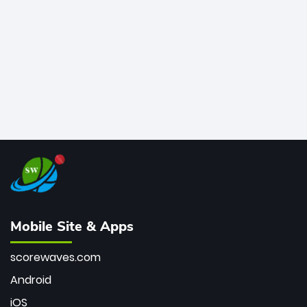
bowler of all time.
Mobile Site & Apps
scorewaves.com
Android
iOS