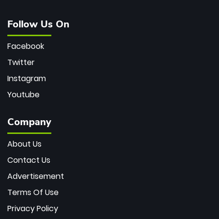
Follow Us On
Facebook
Twitter
Instagram
Youtube
Company
About Us
Contact Us
Advertisement
Terms Of Use
Privacy Policy