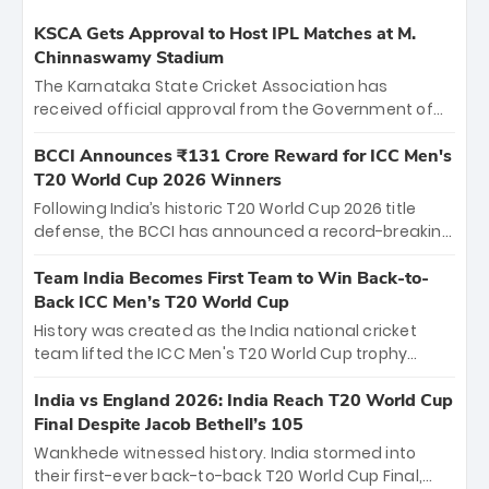
KSCA Gets Approval to Host IPL Matches at M.
Chinnaswamy Stadium
The Karnataka State Cricket Association has
received official approval from the Government of
Karnataka to host Indian Premier League matches at
the iconic M. Chinnaswamy Stadium in Bengaluru.
BCCI Announces ₹131 Crore Reward for ICC Men's
The venue will host the season opener on March 28
T20 World Cup 2026 Winners
between Royal Challengers Bengaluru and Sunrisers
Following India’s historic T20 World Cup 2026 title
Hyderabad, setting the stage for an electrifying
defense, the BCCI has announced a record-breaking
start to the IPL with passionate fans and thrilling
₹131 crore reward for the Men in Blue! This massive
cricket action.
bounty honors the squad’s dominant victory over
Team India Becomes First Team to Win Back-to-
New Zealand. Each of the 15 players will receive ₹6
Back ICC Men’s T20 World Cup
crore, with the remaining ₹41 crore distributed
History was created as the India national cricket
among Gautam Gambhir’s coaching staff and
team lifted the ICC Men's T20 World Cup trophy
support personnel, celebrating India’s
again, becoming the first team to win back-to-back
unprecedented third T20 world title.
titles and the first to win three T20 World Cups. Sanju
India vs England 2026: India Reach T20 World Cup
Samson led the charge with a brilliant 89 in the final
Final Despite Jacob Bethell’s 105
and a stunning tournament comeback to win Player
Wankhede witnessed history. India stormed into
of the Tournament, while Jasprit Bumrah’s 4-wicket
their first-ever back-to-back T20 World Cup Final,