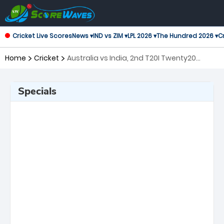
Cricket Live Scores
News ▾
IND vs ZIM ▾
LPL 2026 ▾
The Hundred 2026 ▾
Cr
Home
Cricket
Australia vs India, 2nd T20I Twenty20
International
Specials