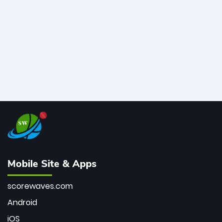
bowler of all time.
Mobile Site & Apps
scorewaves.com
Android
iOS