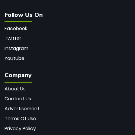
Follow Us On
Facebook
Twitter
Instagram
Youtube
Company
About Us
Contact Us
Advertisement
Terms Of Use
Privacy Policy