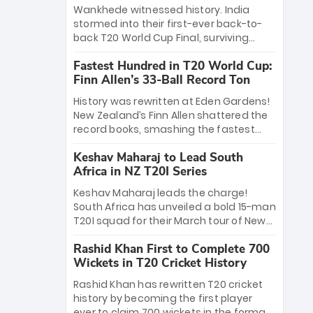
Bethell’s 105
charge with a brilliant 89 in the final and
Wankhede witnessed history. India
a stunning tournament comeback to
stormed into their first-ever back-to-
win Player of the Tournament, while
back T20 World Cup Final, surviving
Jasprit Bumrah’s 4-wicket spell sealed
Jacob Bethell’s record-breaking ton in a
India’s historic triumph.
Fastest Hundred in T20 World Cup:
499-run thriller. Sanju Samson’s 89
Finn Allen’s 33-Ball Record Ton
equaled Virat Kohli’s knockout legacy as
India posted a record 253/7. Now, the
History was rewritten at Eden Gardens!
Men in Blue stand on the precipice of
New Zealand’s Finn Allen shattered the
immortality: one win against New
record books, smashing the fastest
Zealand to become the first team to
hundred in T20 World Cup history in just
win consecutive World Cup titles.
Keshav Maharaj to Lead South
33 balls. Obliterating Chris Gayle’s long-
Africa in NZ T20I Series
standing 47-ball record, Allen’s
explosive 2026 semi-final masterclass
Keshav Maharaj leads the charge!
against South Africa has propelled the
South Africa has unveiled a bold 15-man
Kiwis into the Grand Final. Is this the
T20I squad for their March tour of New
greatest T20 innings ever? Explore the
Zealand. With IPL stars absent, five
new top 5 fastest centurions now.
Rashid Khan First to Complete 700
uncapped gems—including teenage
Wickets in T20 Cricket History
pace sensation Nqobani Mokoena—get
their big break. Bolstered by the return
Rashid Khan has rewritten T20 cricket
of Gerald Coetzee and Tony de Zorzi,
history by becoming the first player
this new-look Proteas side under
ever to claim 700 wickets in the format.