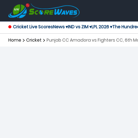
Cricket Live Scores
News ▾
IND vs ZIM ▾
LPL 2026 ▾
The Hundre
Home
Cricket
Punjab CC Amadora vs Fighters CC, 6th Ma