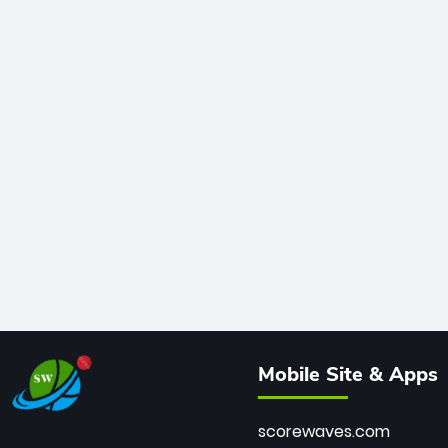
Mobile Site & Apps
scorewaves.com