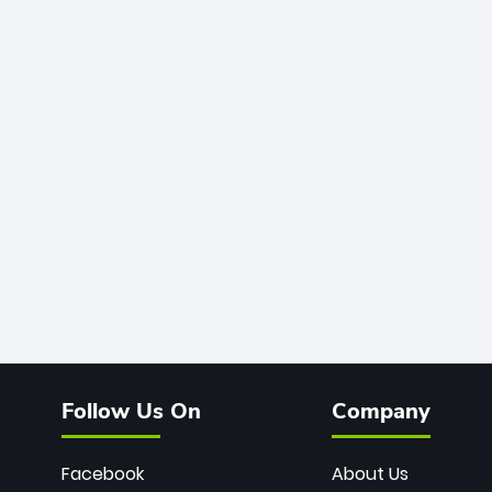
Follow Us On
Company
Facebook
About Us