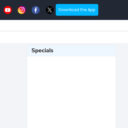
Download the App
Specials