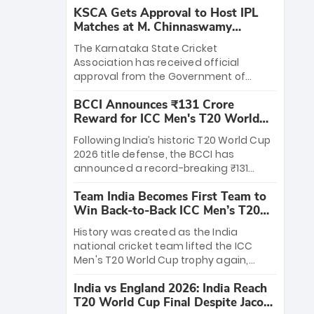
KSCA Gets Approval to Host IPL
Matches at M. Chinnaswamy
Stadium
The Karnataka State Cricket
Association has received official
approval from the Government of
Karnataka to host Indian Premier
BCCI Announces ₹131 Crore
League matches at the iconic M.
Reward for ICC Men's T20 World
Chinnaswamy Stadium in Bengaluru.
Cup 2026 Winners
The venue will host the season opener
Following India’s historic T20 World Cup
on March 28 between Royal Challengers
2026 title defense, the BCCI has
Bengaluru and Sunrisers Hyderabad,
announced a record-breaking ₹131
setting the stage for an electrifying
crore reward for the Men in Blue! This
start to the IPL with passionate fans
Team India Becomes First Team to
massive bounty honors the squad’s
and thrilling cricket action.
Win Back-to-Back ICC Men’s T20
dominant victory over New Zealand.
World Cup
Each of the 15 players will receive ₹6
History was created as the India
crore, with the remaining ₹41 crore
national cricket team lifted the ICC
distributed among Gautam Gambhir’s
Men's T20 World Cup trophy again,
coaching staff and support personnel,
becoming the first team to win back-
celebrating India’s unprecedented third
India vs England 2026: India Reach
to-back titles and the first to win three
T20 world title.
T20 World Cup Final Despite Jacob
T20 World Cups. Sanju Samson led the