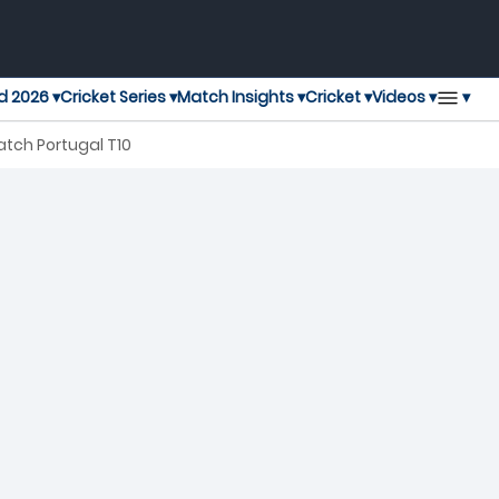
▾
d 2026 ▾
Cricket Series ▾
Match Insights ▾
Cricket ▾
Videos ▾
tch Portugal T10