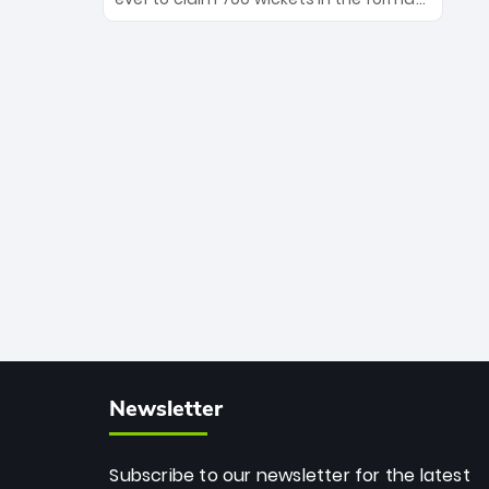
Maharaj’s veteran leadership is ready
The Afghan superstar continues to
to prove the incredible depth of South
dominate leagues worldwide with his
African cricket.
deadly spin and unmatched
consistency. Surpassing legends like
Dwayne Bravo and Sunil Narine, Rashid’s
milestone cements his legacy as the
greatest T20 bowler of all time.
Newsletter
Subscribe to our newsletter for the latest