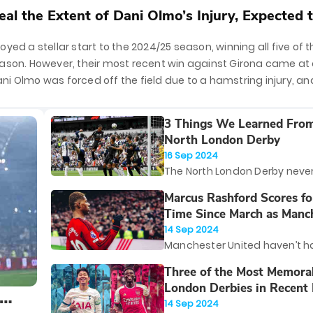
al the Extent of Dani Olmo’s Injury, Expected 
4 to 5 Weeks
yed a stellar start to the 2024/25 season, winning all five of th
ason. However, their most recent win against Girona came at 
i Olmo was forced off the field due to a hamstring injury, an
d the extent of
3 Things We Learned Fro
North London Derby
16 Sep 2024
The North London Derby neve
disappoints, and yesterday's
Marcus Rashford Scores for
between Arsenal and Totte
Time Since March as Manc
exception. In a fiery showdow
United Return to Winnin
14 Sep 2024
Tottenham Hotspur Stadium,
Manchester United haven’t h
edged out their bitter rivals 
of starts to the 2024/25 Prem
Three of the Most Memora
fought 1-0 victory.
season. However, a professio
London Derbies in Recen
newly promoted Southampto
14 Sep 2024
brought a semblance of norma