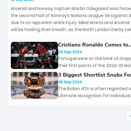
North London Derby
Arsenal and Norway captain Martin Odegaard was forced
the second half of Norway’s Nations League tie against A
due to an apparent ankle injury. Mikel Arteta and Arsenal
will be holding their breath, as the North London Derby ta
place in less than five days.
Cristiano Ronaldo Comes to
Portugal’s Rescue as They
09 Sep 2024
Continue With Their Winnin
Portugal were on the brink of drop
Ways
their first points of the 2024-25 Na
League campaign against Scotla
3 Biggest Shortlist Snubs Fo
However, it was Cristiano Ronaldo
2024 Ballon D’Or
06 Sep 2024
who saved the Selecao’s blushes
The Ballon d’Or is often regarded 
yesterday by scoring an 88th min
ultimate recognition for individual
winner.
brilliance in football, a trophy that
player dreams of lifting. But with 
prestige comes inevitable drama.