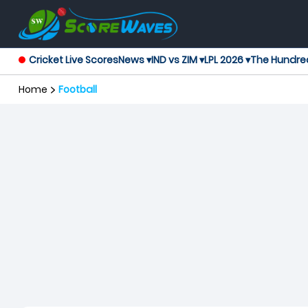
Cricket Live Scores
News ▾
IND vs ZIM ▾
LPL 2026 ▾
The Hundre
Home
Football