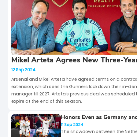
Player of the Month for August.
Mikel Arteta Agrees New Three-Yea
Contract Extension With Arsenal
12 Sep 2024
Arsenal and Mikel Arteta have agreed terms on a contra
extension, which sees the Gunners lockdown their in-d
manager till 2027. Arteta’s previous deal was scheduled 
expire at the end of this season.
Honors Even as Germany an
Netherlands Play Out a Thrill
11 Sep 2024
2 Draw
The showdown between the Nethe