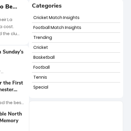
Categories
to Be
Cricket Match Insights
eir La
a cost.
Football Match Insights
d the club
Trending
Cricket
m Sunday’s
Basketball
Football
r
Tennis
 clash
 the First
nham was no
Special
hester
n at the
g Ways
 Arsenal
ad the best
with a hard-
ier League
ble North
nal win over
t Memory
n has
lity for the