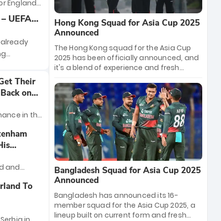
SMNT’s
or England
t the 2024
heir UEFA
 – UEFA
Hong Kong Squad for Asia Cup 2025
tonight
ew, Team
Announced
mbley
 already
The Hong Kong squad for the Asia Cup
ng
2025 has been officially announced, and
wdown
it's a blend of experience and fresh
talent! Led by captain Nizakat Khan, the
nd Germany
Get Their
team features key players like Babar
up that has
 Back on
Hayat and Ehsan Khan, alongside rising
on and the
stars like Dhananjay Rao and Daniel
the
mance in the
Pascoe. With a balanced mix of all-
so far.
rounders and specialists, Hong Kong is
n which they
ttenham
set to make a bold statement in this
ced back
His
year's tournament. Stay tuned for live
y over their
updates and more.
nd and
Bangladesh Squad for Asia Cup 2025
ho
Announced
rland To
m football
Bangladesh has announced its 16-
ial Instagram
member squad for the Asia Cup 2025, a
lineup built on current form and fresh
Serbia in