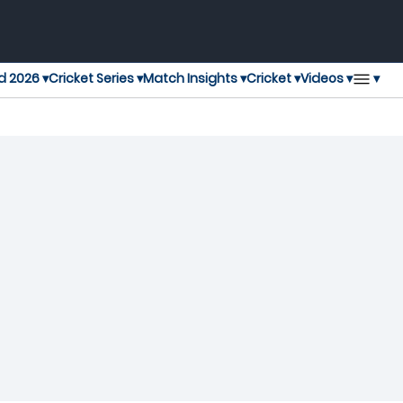
▾
d 2026 ▾
Cricket Series ▾
Match Insights ▾
Cricket ▾
Videos ▾