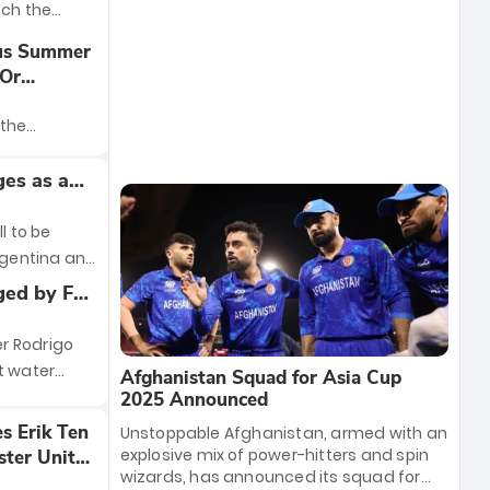
tch the
 drama of the
ous Summer
tenham
’Or
t just about
r
 bragging
 the
t battle for
finally
 an
es as a
ssima
4-year-old
 this
l to be
Argentina and
coming
ged by FA
cation for
owards
h remains
on
r Rodrigo
ous reports,
t water
Afghanistan Squad for Asia Cup
proposal to
e remarks
2025 Announced
y renovated
e the start
es Erik Ten
Unstoppable Afghanistan, armed with an
a result of
explosive mix of power-hitters and spin
ster United
 English FA
wizards, has announced its squad for