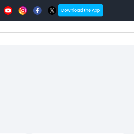
Download the App