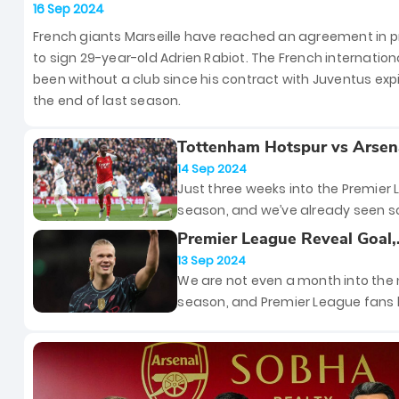
Signing French Midfielder Adrien Ra
16 Sep 2024
French giants Marseille have reached an agreement in pr
to sign 29-year-old Adrien Rabiot. The French internation
been without a club since his contract with Juventus exp
the end of last season.
Tottenham Hotspur vs Arsen
Premier League – Preview, 
14 Sep 2024
News and Updates
Just three weeks into the Premier
season, and we’ve already seen 
unforgettable moments. But hold t
Premier League Reveal Goal,
because this Sunday, the stage is 
Manager and Player of the 
13 Sep 2024
the biggest clash of them all — th
for August
We are not even a month into the
London Derby!
season, and Premier League fans
already seen their fair share of thri
matches and outrageous goals. A
result, the Premier League has
announced the Goal, Manager an