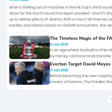
United to Host Leicester City
After a thrilling set of matches in the FA Cup's third round
draw for the fourth round has been unveiled—and it’s sh
up to deliver plenty of drama. With a mix of all-Premier 
battles and classic David-vs-Goliath encounters, the ne
stage of this historic competition promises to grab head
However, if you missed the draw, don’t fret—we’ve got all
The Timeless Magic of the F
English Football’s Last Stan
details to keep you in the loop.
10 Jan 2025
Tradition in a Money-Driven 
In an age where football is often 
by money—astronomical transfer 
billion-dollar broadcasting deals,
Everton Target David Moyes 
clubs owned by oligarchs and oil 
Manager After Sacking Sean
10 Jan 2025
—the FA Cup remains a rare and
Dyche Hours Before FA Cup 
Before becoming the new majorit
cherished tradition. It is the oldes
owners of Everton, The Friedkin G
competition in the world, dating b
promised to show their commitme
1871, and has endured through d
the club "through actions, not wor
of change, standing firm as a sym
And the first big decision of their r
football’s soul amidst the
was to sack Sean Dyche. The sack
commercialization of the moder
Dyche came as a shock to many