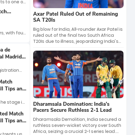
Now, they’re
ts to one of
ng in the
ing young
 football:
tch
Axar Patel Ruled Out of Remaining
from
irates will
all Tips
SA T20Is
n.
Derby, where
neups
Big blow for India, All-rounder Axar Patel is
get their
rs, with four
ruled out of the final two South Africa
n track.
lian
T20Is due to illness, jeopardizing India's
ial points
series lead. Left-arm spinning all-rounder
e seasons.
a de
es to be
Shahbaz Ahmed has been called up as
s the race
al Madrid
the replacement. His departure forces
p to be
India to recalibrate their spin strategy
 teams vying
istration
ahead of the crucial Lucknow and
 are right in
Ahmedabad fixtures.
elebrate
Match
ack draws,
eal Madrid
ll Tips and
n track
e trophy. The
morrow.
behind to
 the stage is
Dharamsala Domination: India's
a dominant
ña final. On
Pacers Secure Ruthless 2-1 Lead
ited Match
ecord-
al Madrid
Dharamsala Demolition, India secured a
ll Tips and
 Espana.
rns for the
ruthless seven-wicket victory over South
ilverware.
Africa, seizing a crucial 2-1 series lead.
y treats us