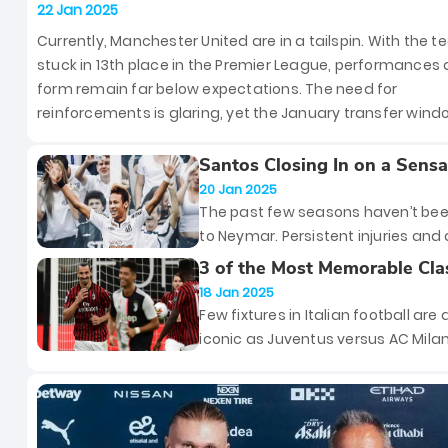
Sign Patrick Dorgu from Lecce
22 Jan 2025
Currently, Manchester United are in a tailspin. With the 
stuck in 13th place in the Premier League, performances
form remain far below expectations. The need for
reinforcements is glaring, yet the January transfer win
so far brought no new faces to Old Trafford. However, th
could soon change, as the Red Devils have reportedly o
Santos Closing In on a Sensa
Reunion With Neymar
talks with Serie A side Lecce to secure the services of 20
20 Jan 2025
old left-back Patrick Dorgu.
The past few seasons haven’t bee
to Neymar. Persistent injuries and 
disappointing stint with Saudi Ara
3 of the Most Memorable Cla
side Al Hilal have taken some of th
Between Juventus and AC Mi
18 Jan 2025
off his once-glittering legacy. How
Few fixtures in Italian football are 
there’s one place where Neymar 
iconic as Juventus versus AC Mila
a beloved figure: his boyhood club
of Serie A’s most decorated clubs,
Santos. And if the latest reports ar
teams have battled each other in
believed, the Brazilian superstar is
matches that have defined eras,
cusp of an emotional return to the
shattered hearts, and written histo