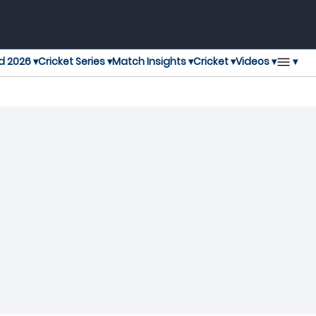
▾
d 2026 ▾
Cricket Series ▾
Match Insights ▾
Cricket ▾
Videos ▾