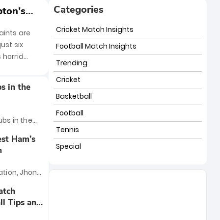
Categories
pton’s
Cricket Match Insights
aints are
ust six
Football Match Insights
 horrid
Trending
Cricket
s in the
Basketball
Football
ubs in the
Tennis
ountless
est Ham’s
mense
Special
n
nd legendary
just five
ation, Jhon
s ranking,
rite this
atch
 factors:
ing and,
ll Tips and
e club's
or delivering
 the league,
ngly, his