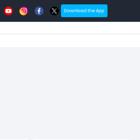
Download the App