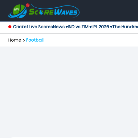
Cricket Live Scores
News ▾
IND vs ZIM ▾
LPL 2026 ▾
The Hundre
Home
Football