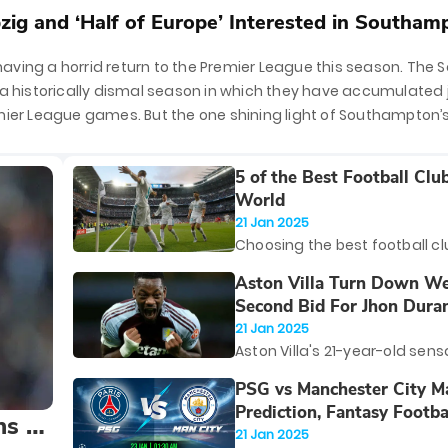
zig and ‘Half of Europe’ Interested in Southam
ving a horrid return to the Premier League this season. The S
 a historically dismal season in which they have accumulated j
mier League games. But the one shining light of Southampton’s
ld winger, Tyle
5 of the Best Football Club
World
21 Jan 2025
Choosing the best football cl
world is no small feat. With c
Aston Villa Turn Down W
historic teams boasting im
Second Bid For Jhon Dura
success, global fanbases, a
21 Jan 2025
players, narrowing it down to 
Aston Villa's 21-year-old sens
feels like a daunting task. Thi
Duran, has become a fan favo
PSG vs Manchester City M
however, is based on a mix of
season with his clinical finish
Prediction, Fantasy Footba
valuation, trophy haul, and th
ns to
more importantly, his knack f
Possible Starting Lineups
21 Jan 2025
lasting impact on football at
in clutch moments. Unsurprisi