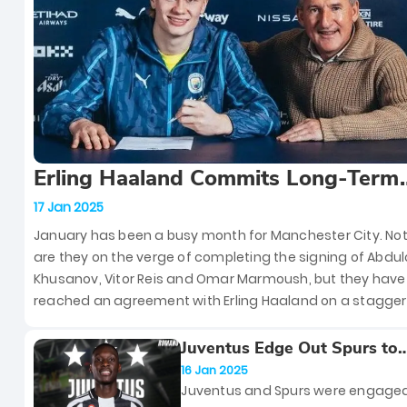
that first made him a household 
let’s dive into three of the most
unforgettable clashes between t
giants of Italian football.
Erling Haaland Commits Long-Term
Future to Manchester City With Rec
17 Jan 2025
Nine-and-a-Half Year Contract Exte
January has been a busy month for Manchester City. Not
are they on the verge of completing the signing of Abdul
Khusanov, Vitor Reis and Omar Marmoush, but they hav
reached an agreement with Erling Haaland on a stagger
nine-and-a-half year contract extension. This extension 
keep Haaland at the Etihad Stadium until 2034.
Juventus Edge Out Spurs to
Secure PSG’s Randal Kolo M
16 Jan 2025
Juventus and Spurs were engaged