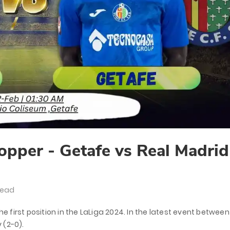
opper - Getafe vs Real Madrid
Read
he first position in the LaLiga 2024. In the latest event between
 (2-0).