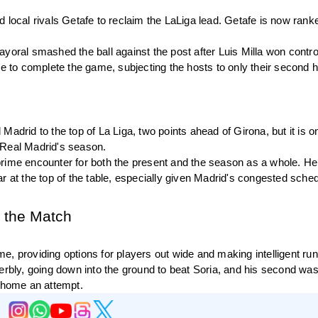
 local rivals Getafe to reclaim the LaLiga lead. Getafe is now ranke
yoral smashed the ball against the post after Luis Milla won control
le to complete the game, subjecting the hosts to only their second 
adrid to the top of La Liga, two points ahead of Girona, but it is on
to Real Madrid's season.
rime encounter for both the present and the season as a whole. He 
r at the top of the table, especially given Madrid's congested schedu
f the Match
, providing options for players out wide and making intelligent runs
erbly, going down into the ground to beat Soria, and his second was
ng home an attempt.