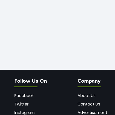
Follow Us On
Company
Facebook
About Us
Twitter
Contact Us
Instagram
Advertisement