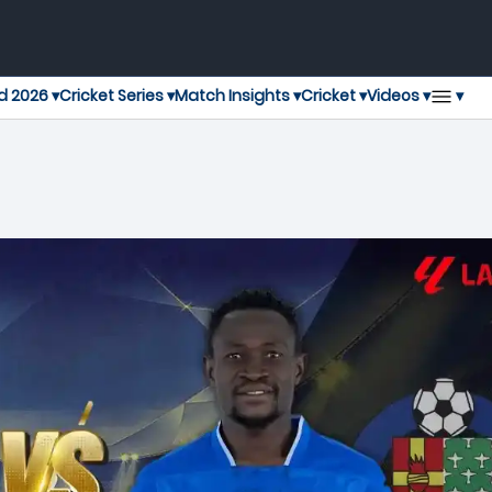
▾
d 2026 ▾
Cricket Series ▾
Match Insights ▾
Cricket ▾
Videos ▾