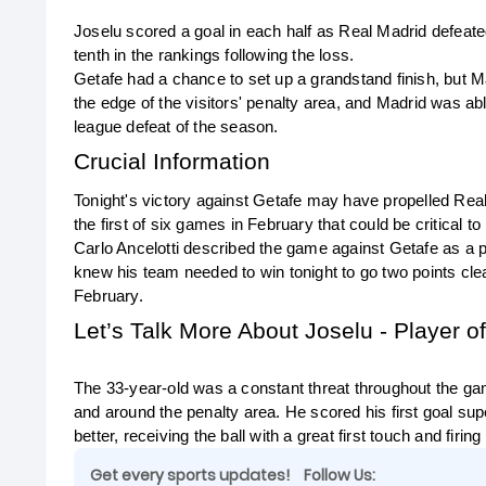
Joselu scored a goal in each half as Real Madrid defeated
tenth in the rankings following the loss.
Getafe had a chance to set up a grandstand finish, but Ma
the edge of the visitors' penalty area, and Madrid was ab
league defeat of the season.
Crucial Information
Tonight's victory against Getafe may have propelled Real M
the first of six games in February that could be critical 
Carlo Ancelotti described the game against Getafe as a p
knew his team needed to win tonight to go two points clea
February.
Let’s Talk More About Joselu - Player o
The 33-year-old was a constant threat throughout the game
and around the penalty area. He scored his first goal sup
better, receiving the ball with a great first touch and firi
Get every sports updates!
Follow Us: