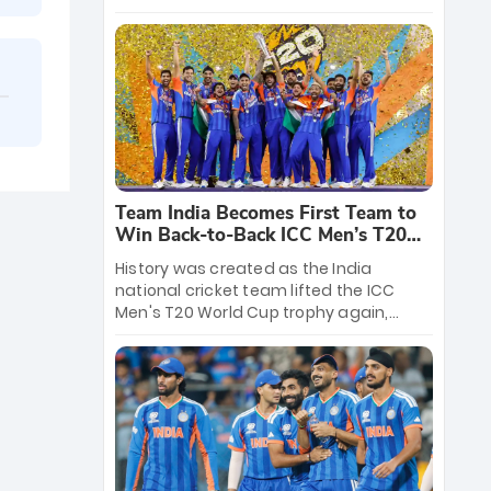
crore reward for the Men in Blue! This
massive bounty honors the squad’s
dominant victory over New Zealand.
Each of the 15 players will receive ₹6
crore, with the remaining ₹41 crore
distributed among Gautam Gambhir’s
coaching staff and support personnel,
celebrating India’s unprecedented third
T20 world title.
Team India Becomes First Team to
Win Back-to-Back ICC Men’s T20
World Cup
History was created as the India
national cricket team lifted the ICC
Men's T20 World Cup trophy again,
becoming the first team to win back-
to-back titles and the first to win three
T20 World Cups. Sanju Samson led the
charge with a brilliant 89 in the final and
a stunning tournament comeback to
win Player of the Tournament, while
Jasprit Bumrah’s 4-wicket spell sealed
India’s historic triumph.