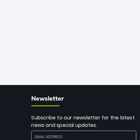
33 balls. Obliterating Chris Gayle’s long-
standing 47-ball record, Allen’s
explosive 2026 semi-final masterclass
against South Africa has propelled the
Kiwis into the Grand Final. Is this the
greatest T20 innings ever? Explore the
new top 5 fastest centurions now.
Newsletter
Subscribe to our newsletter for the latest
news and special updates.