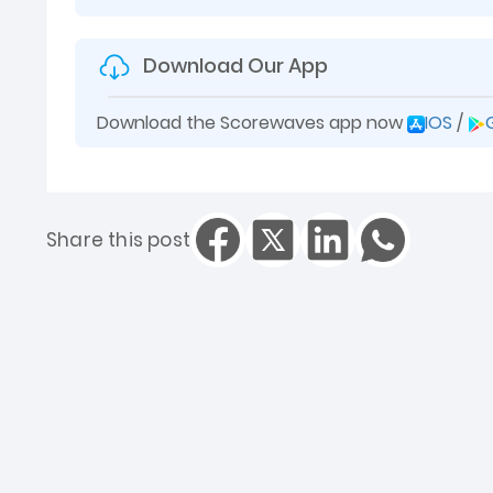
Download Our App
Download the Scorewaves app now
IOS
/
Share this post