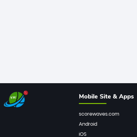
Mobile Site & Apps
scorewaves.com
Android
iOS