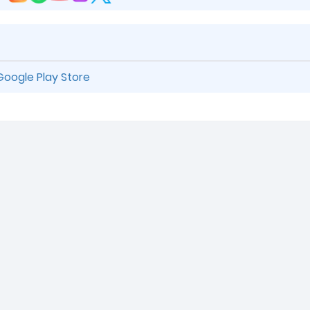
Google Play Store