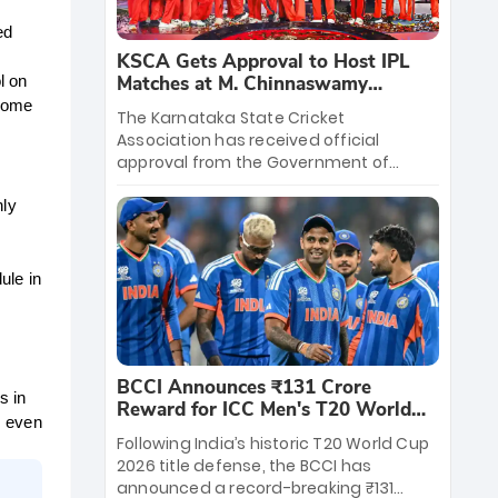
d 
KSCA Gets Approval to Host IPL
Matches at M. Chinnaswamy
 on 
Stadium
home 
The Karnataka State Cricket
Association has received official
approval from the Government of
Karnataka to host Indian Premier
League matches at the iconic M.
ly 
Chinnaswamy Stadium in Bengaluru.
The venue will host the season opener
on March 28 between Royal Challengers
le in 
Bengaluru and Sunrisers Hyderabad,
setting the stage for an electrifying
start to the IPL with passionate fans
and thrilling cricket action.
BCCI Announces ₹131 Crore
 in 
Reward for ICC Men's T20 World
 even 
Cup 2026 Winners
Following India’s historic T20 World Cup
2026 title defense, the BCCI has
announced a record-breaking ₹131