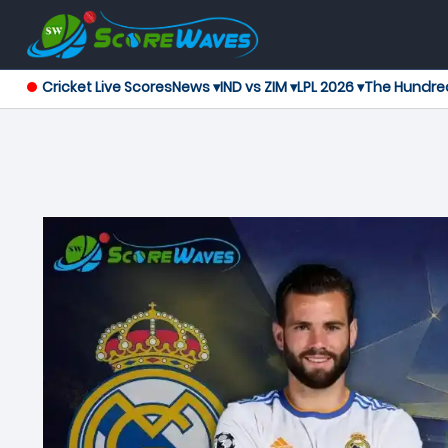
Cricket Live Scores
News ▾
IND vs ZIM ▾
LPL 2026 ▾
The Hundre