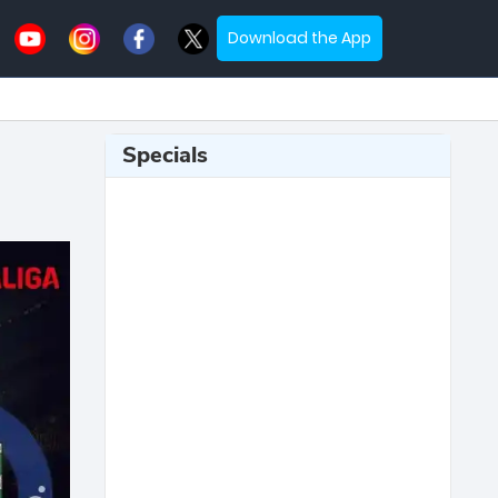
Download the App
Specials