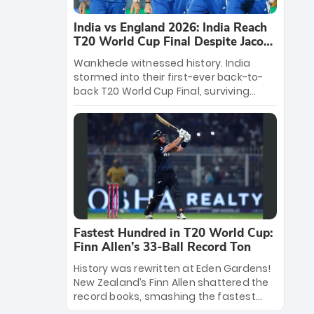
India vs England 2026: India Reach
T20 World Cup Final Despite Jacob
Bethell’s 105
Wankhede witnessed history. India
stormed into their first-ever back-to-
back T20 World Cup Final, surviving
Jacob Bethell’s record-breaking ton in a
499-run thriller. Sanju Samson’s 89
equaled Virat Kohli’s knockout legacy as
India posted a record 253/7. Now, the
Men in Blue stand on the precipice of
immortality: one win against New
Zealand to become the first team to
win consecutive World Cup titles.
Fastest Hundred in T20 World Cup:
Finn Allen’s 33-Ball Record Ton
History was rewritten at Eden Gardens!
New Zealand’s Finn Allen shattered the
record books, smashing the fastest
hundred in T20 World Cup history in just