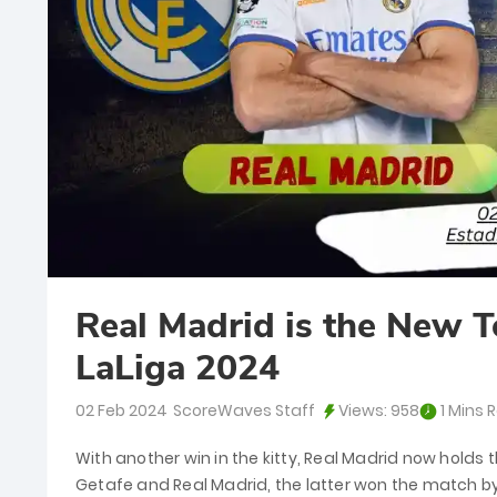
Real Madrid is the New T
LaLiga 2024
02 Feb 2024
ScoreWaves Staff
Views:
958
1 Mins 
With another win in the kitty, Real Madrid now holds t
Getafe and Real Madrid, the latter won the match by