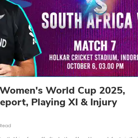
Women's World Cup 2025,
eport, Playing XI & Injury
 Read