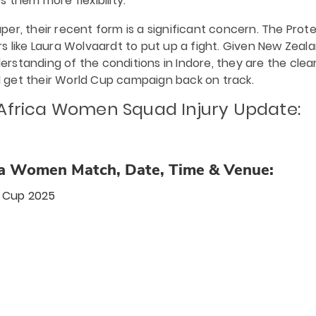
es them more flexibility.
er, their recent form is a significant concern. The Prot
s like Laura Wolvaardt to put up a fight. Given New Zeala
standing of the conditions in Indore, they are the clea
 get their World Cup campaign back on track.
 Africa Women
Squad Injury Update:
a Women Match, Date, Time & Venue:
 Cup 2025