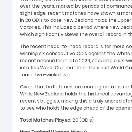
over the years, marked by periods of dominance
slight edge, recent matches have shown a mor
in 20 ODIs to date. New Zealand holds the upper
victories. This includes a period where New Ze
which significantly skews the overall record in th
The recent head-to-head record is far more com
winning six consecutive ODIs against the White 
recent encounter in late 2023, securing a six-w
into this World Cup match. In their last World 
tense two-wicket win.
Given that both teams are coming off a loss in 
While New Zealand holds the historical advantage
recent struggles, making this a truly unpredict
to see who holds the edge ahead of the opene
Total Matches Played:
20 (ODIs)