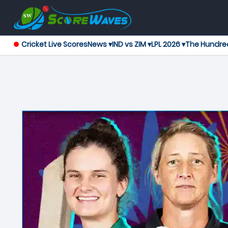
Cricket Live Scores
News ▾
IND vs ZIM ▾
LPL 2026 ▾
The Hundre