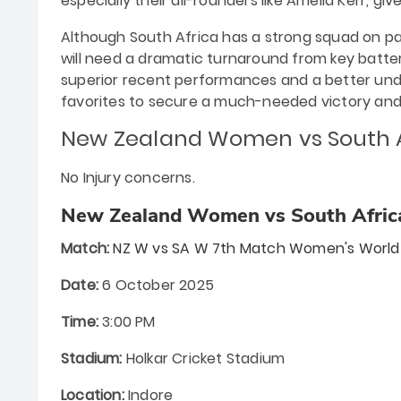
especially their all-rounders like Amelia Kerr, giv
Although South Africa has a strong squad on pap
will need a dramatic turnaround from key batter
superior recent performances and a better under
favorites to secure a much-needed victory and
New Zealand Women vs South
No Injury concerns.
New Zealand Women vs South Afric
Match:
NZ W vs SA W 7th Match Women's World
Date:
6 October 2025
Time:
3:00 PM
Stadium:
Holkar Cricket Stadium
Location:
Indore