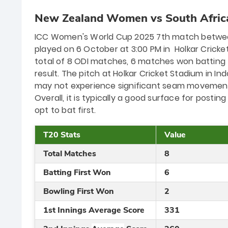
New Zealand Women vs South Afric
ICC Women's World Cup 2025 7th match betwee
played on 6 October at 3:00 PM in Holkar Cricket
total of 8 ODI matches, 6 matches won batting
result. The pitch at Holkar Cricket Stadium in In
may not experience significant seam movement,
Overall, it is typically a good surface for posting
opt to bat first.
T20 Stats
Value
Total Matches
8
Batting First Won
6
Bowling First Won
2
1st Innings Average Score
331