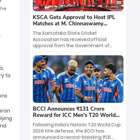
r
the
KSCA Gets Approval to Host IPL
Matches at M. Chinnaswamy
Stadium
The Karnataka State Cricket
Association has received official
approval from the Government of
Karnataka to host Indian Premier
League matches at the iconic M.
Chinnaswamy Stadium in Bengaluru.
a,
The venue will host the season opener
ry to
on March 28 between Royal Challengers
Bengaluru and Sunrisers Hyderabad,
setting the stage for an electrifying
ons
start to the IPL with passionate fans
and thrilling cricket action.
BCCI Announces ₹131 Crore
teran
Reward for ICC Men's T20 World
lying
Cup 2026 Winners
Following India’s historic T20 World Cup
end
2026 title defense, the BCCI has
announced a record-breaking ₹131