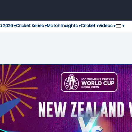
▾
d 2026 ▾
Cricket Series ▾
Match Insights ▾
Cricket ▾
Videos ▾