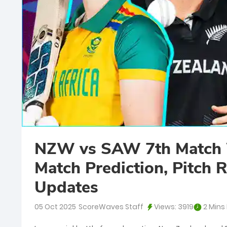
NZW vs SAW 7th Match 
Match Prediction, Pitch R
Updates
05 Oct 2025
ScoreWaves Staff
Views:
3919
2 Mins