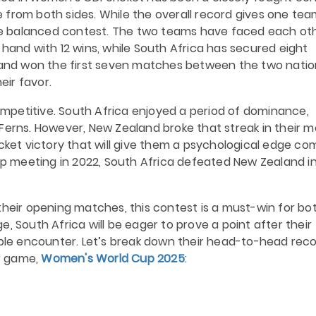
 from both sides. While the overall record gives one tea
e balanced contest.
The two teams have faced each ot
 hand with 12 wins, while South Africa has secured eight
aland won the first seven matches between the two natio
eir favor.
petitive. South Africa enjoyed a period of dominance,
Ferns. However, New Zealand broke that streak in their m
icket victory that will give them a psychological edge co
Cup meeting in 2022, South Africa defeated New Zealand i
their opening matches, this contest is a must-win for bot
, South Africa will be eager to prove a point after their
able encounter.
Let’s break down their head-to-head rec
r game,
Women's World Cup 2025
: