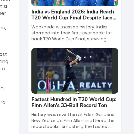
m a
India vs England 2026: India Reach
her
T20 World Cup Final Despite Jacob
Bethell’s 105
Wankhede witnessed history. India
ns,
stormed into their first-ever back-to-
back T20 World Cup Final, surviving
Jacob Bethell’s record-breaking ton in a
499-run thriller. Sanju Samson’s 89
ost
equaled Virat Kohli’s knockout legacy as
ming
India posted a record 253/7. Now, the
n a
Men in Blue stand on the precipice of
immortality: one win against New
Zealand to become the first team to
win consecutive World Cup titles.
h.
Fastest Hundred in T20 World Cup:
ord
Finn Allen’s 33-Ball Record Ton
History was rewritten at Eden Gardens!
New Zealand’s Finn Allen shattered the
record books, smashing the fastest
hundred in T20 World Cup history in just