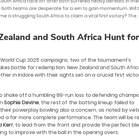
South Africa face off after both suffered heavy defeats in thei
, both teams are desperate for a win to gain momentum. Will 
me a struggling South Africa to claim a vital first victory? The
Zealand and South Africa Hunt for
's World Cup 2025 campaigns, two of the tournament's
akes battle for redemption. New Zealand and South Afric
er in Indore with their sights set on a crucial first victo
 to shake off a humbling 89-run loss to defending champi
in
Sophie Devine
, the rest of the batting lineup failed to
h their powerplay bowling also a concern, as noted by ve
d a far more complete performance. The team will be re
a Kerr
, to lead from the front and provide the perfect bl
king to improve with the ball in the opening overs.