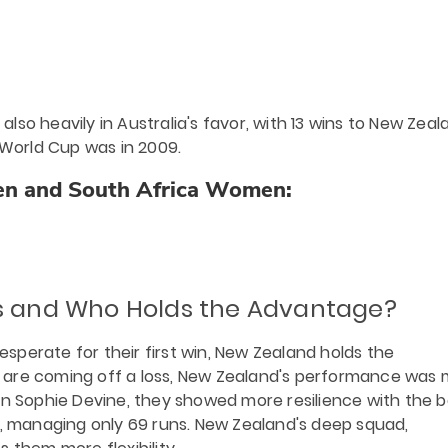
so heavily in Australia's favor, with 13 wins to New Zeal
 World Cup was in 2009.
n and South Africa Women:
ns and Who Holds the Advantage?
perate for their first win, New Zealand holds the
 are coming off a loss, New Zealand's performance was
in Sophie Devine, they showed more resilience with the b
d, managing only 69 runs. New Zealand's deep squad,