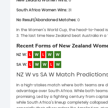
New Zealand Women Wins:
8
South Africa Women Wins:
31
No Result/Abandoned Matches:
0
In the Women's World Cup, the head-to-head is al
3. The last time New Zealand beat Australia in a
Recent Forms of New Zealand Wome
NZ W:
L
W
L
W
W
SA W:
L
W
W
L
W
NZ W vs SA W Match Predictio
In a high-stakes match where both teams are des
advantage over South Africa. While both teams
promising. Led by a fighting century from capta
while South Africa's lineup completely collapse