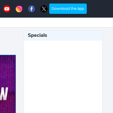
Download the App
Specials