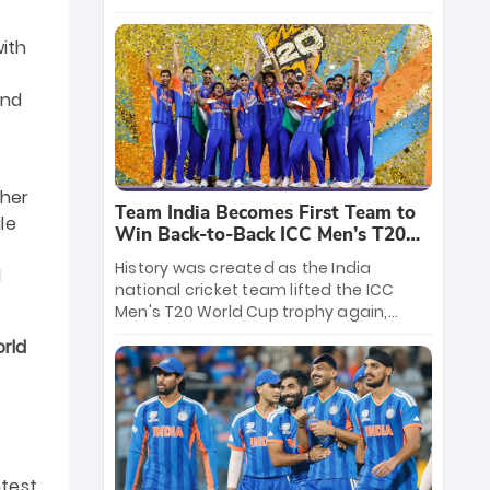
crore reward for the Men in Blue! This
massive bounty honors the squad’s
with
dominant victory over New Zealand.
Each of the 15 players will receive ₹6
nd
crore, with the remaining ₹41 crore
distributed among Gautam Gambhir’s
coaching staff and support personnel,
celebrating India’s unprecedented third
d
T20 world title.
ther
Team India Becomes First Team to
le
Win Back-to-Back ICC Men’s T20
World Cup
History was created as the India
l
national cricket team lifted the ICC
Men's T20 World Cup trophy again,
becoming the first team to win back-
rld
to-back titles and the first to win three
T20 World Cups. Sanju Samson led the
charge with a brilliant 89 in the final and
a stunning tournament comeback to
win Player of the Tournament, while
Jasprit Bumrah’s 4-wicket spell sealed
ntest
India’s historic triumph.