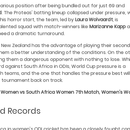
arious position after being bundled out for just 69 and
d
. The Proteas' batting lineup collapsed under pressure, 
his horror start, the team, led by
Laura Wolvaardt
, is
alented squad with match-winners like
Marizanne Kapp
a
l need a dramatic turnaround.
s. New Zealand has the advantage of playing their secon
hem a better understanding of the conditions. On the o
king them a dangerous opponent with nothing to lose. Whi
 against South Africa in ODIs, World Cup pressure is a
th teams, and the one that handles the pressure best wil
 tournament back on track.
Women vs South Africa Women 7th Match, Women's Wo
d Records
ca in women's ODI cricket has been a closely fought co