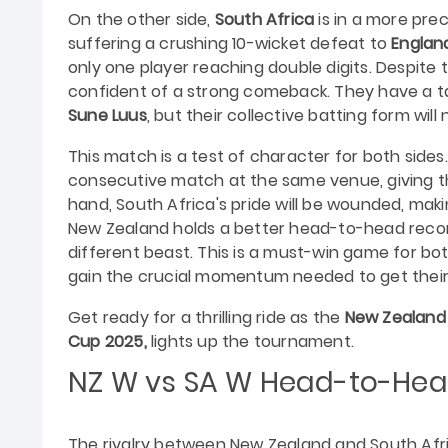
On the other side,
South Africa
is in a more prec
suffering a crushing 10-wicket defeat to
Englan
only one player reaching double digits. Despite t
confident of a strong comeback. They have a t
Sune Luus
, but their collective batting form wil
This match is a test of character for both side
consecutive match at the same venue, giving t
hand, South Africa's pride will be wounded, ma
New Zealand holds a better head-to-head record
different beast. This is a must-win game for bo
gain the crucial momentum needed to get their
Get ready for a thrilling ride as the
New Zealand
Cup 2025,
lights up the tournament.
NZ W vs SA W
Head-to-Hea
The rivalry between New Zealand and South Afri