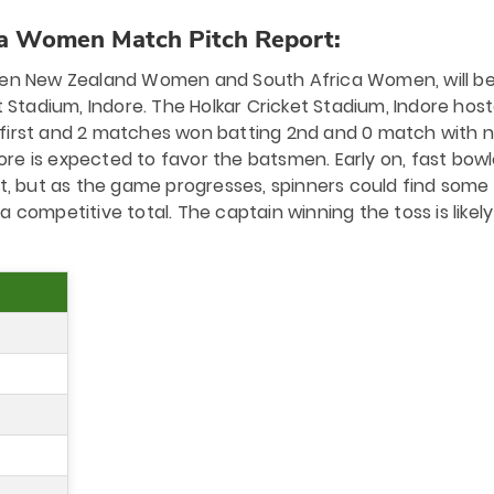
a Women Match Pitch Report:
n New Zealand Women and South Africa Women, will b
 Stadium, Indore. The Holkar Cricket Stadium, Indore hos
 first and 2 matches won batting 2nd and 0 match with 
dore is expected to favor the batsmen. Early on, fast bowl
 but as the game progresses, spinners could find some g
 a competitive total. The captain winning the toss is likely