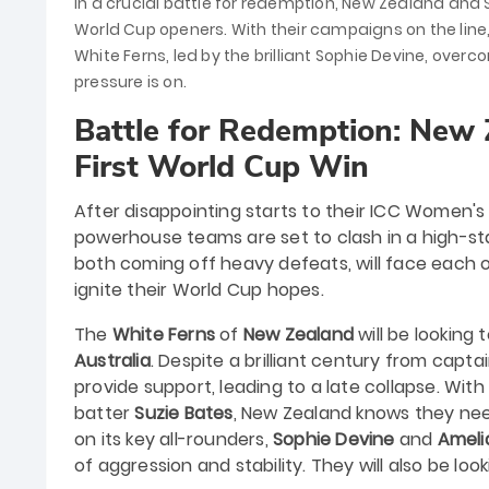
In a crucial battle for redemption, New Zealand and 
World Cup openers. With their campaigns on the line
White Ferns, led by the brilliant Sophie Devine, overco
pressure is on.
Battle for Redemption: New 
First World Cup Win
After disappointing starts to their ICC Women
powerhouse teams are set to clash in a high-st
both coming off heavy defeats, will face each oth
ignite their World Cup hopes.
The
White Ferns
of
New Zealand
will be looking
Australia
. Despite a brilliant century from capta
provide support, leading to a late collapse. Wit
batter
Suzie Bates
, New Zealand knows they nee
on its key all-rounders,
Sophie Devine
and
Ameli
of aggression and stability. They will also be loo