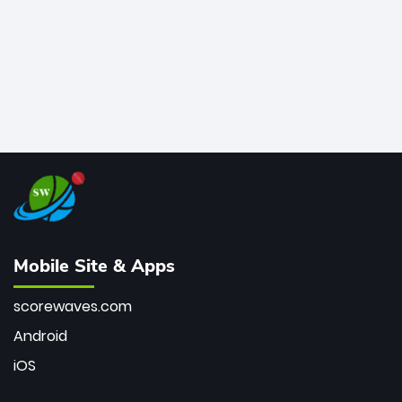
Mobile Site & Apps
scorewaves.com
Android
iOS