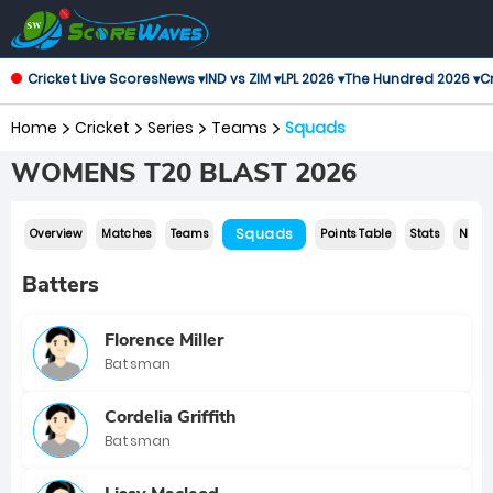
Cricket Live Scores
News ▾
IND vs ZIM ▾
LPL 2026 ▾
The Hundred 2026 ▾
Cr
Home
Cricket
Series
Teams
Squads
WOMENS T20 BLAST 2026
Squads
Overview
Matches
Teams
Points Table
Stats
News
Batters
Florence Miller
Batsman
Cordelia Griffith
Batsman