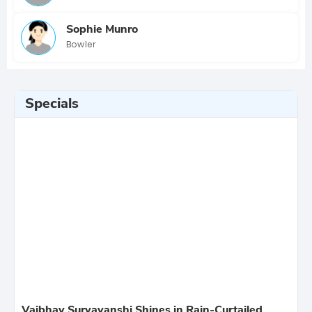
Sophie Munro
Bowler
Specials
Vaibhav Suryavanshi Shines in Rain-Curtailed