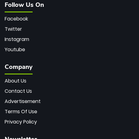
Follow Us On
Facebook
Twitter
Instagram
Youtube
Company
About Us
Contact Us
Advertisement
Terms Of Use
Privacy Policy