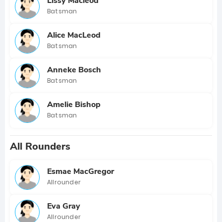
Lissy Macleod
Batsman
Alice MacLeod
Batsman
Anneke Bosch
Batsman
Amelie Bishop
Batsman
All Rounders
Esmae MacGregor
Allrounder
Eva Gray
Allrounder