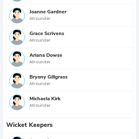
Joanne Gardner
Allrounder
Grace Scrivens
Allrounder
Ariana Dowse
Allrounder
Bryony Gillgrass
Allrounder
Michaela Kirk
Allrounder
Wicket Keepers