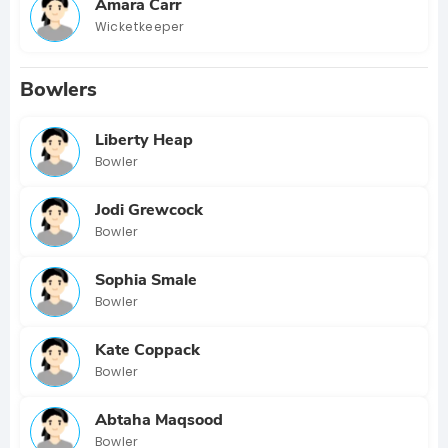
Amara Carr
Wicketkeeper
Bowlers
Liberty Heap
Bowler
Jodi Grewcock
Bowler
Sophia Smale
Bowler
Kate Coppack
Bowler
Abtaha Maqsood
Bowler