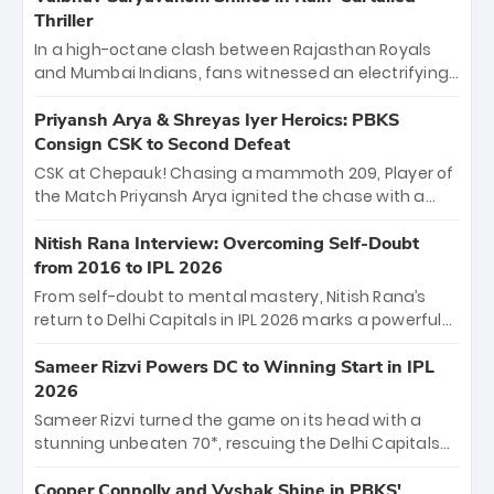
Thriller
In a high-octane clash between Rajasthan Royals
and Mumbai Indians, fans witnessed an electrifying
11-over contest shortened due to rain. The Royals
emerged victorious by 27 runs, thanks to a blistering
Priyansh Arya & Shreyas Iyer Heroics: PBKS
batting display led by young sensation Vaibhav
Consign CSK to Second Defeat
Sooryavanshi and a dominant knock from Yashasvi
CSK at Chepauk! Chasing a mammoth 209, Player of
Jaiswal.
the Match Priyansh Arya ignited the chase with a
breathtaking 39 off just 11 balls, while captain
Shreyas Iyer’s composed fifty sealed the win. This
Nitish Rana Interview: Overcoming Self-Doubt
historic pursuit catapults PBKS to No. 1 on the table,
from 2016 to IPL 2026
leaving Chennai winless. The new order has arrived.
From self-doubt to mental mastery, Nitish Rana’s
return to Delhi Capitals in IPL 2026 marks a powerful
homecoming. Reflecting on his 2016 debut, the
"sorted" veteran has traded rookie nerves for 2,800+
Sameer Rizvi Powers DC to Winning Start in IPL
career runs and a ₹4.2 crore legacy. Now a middle-
2026
order anchor at the Arun Jaitley Stadium, Rana’s
Sameer Rizvi turned the game on its head with a
evolution from hesitant newcomer to seasoned
stunning unbeaten 70*, rescuing the Delhi Capitals
leader makes him DC’s most dangerous tactical X-
from 26/4 to a thrilling victory over the Lucknow Super
factor this season.
Giants. His match-winning partnership and calm
Cooper Connolly and Vyshak Shine in PBKS'