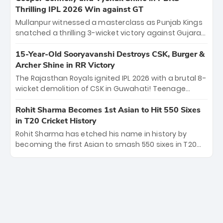
under pressure showcased true class. Backed by
Thrilling IPL 2026 Win against GT
strong bowling, DC sealed a memorable win—
Mullanpur witnessed a masterclass as Punjab Kings
marking Rizvi as a rising star to watch this season.
snatched a thrilling 3-wicket victory against Gujarat
Titans! Debutant sensation Cooper Connolly stole
the show, smashing an unbeaten 72 off 44 balls—the
15-Year-Old Sooryavanshi Destroys CSK, Burger &
5th highest debut score in IPL history. Earlier,
Archer Shine in RR Victory
Vijaykumar Vyshak’s clinical 3/34 derailed the Titans'
The Rajasthan Royals ignited IPL 2026 with a brutal 8-
middle order, restricting them to 162. A high-octane
wicket demolition of CSK in Guwahati! Teenage
home start that proves PBKS is the team to watch.
prodigy Vaibhav Sooryavanshi stole the show,
smashing a historic 15-ball fifty to chase down 127 in
Rohit Sharma Becomes 1st Asian to Hit 550 Sixes
record time. Earlier, a lethal pace battery led by
in T20 Cricket History
Nandre Burger (2/26) and a resurgent Jofra Archer
Rohit Sharma has etched his name in history by
(2/19) left the Yellow Army reeling. A perfect start for
becoming the first Asian to smash 550 sixes in T20
the Royals' new era.
cricket, reaching the milestone in just 464 matches
at Wankhede Stadium. Now ranked among the all-
time greats, Rohit stands 4th globally, only behind
legends like Chris Gayle, while also holding the record
for most T20I sixes (205). A true modern-day legend.