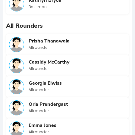
Kathryn Bryce
Batsman
All Rounders
Prisha Thanawala
Allrounder
Cassidy McCarthy
Allrounder
Georgia Elwiss
Allrounder
Orla Prendergast
Allrounder
Emma Jones
Allrounder