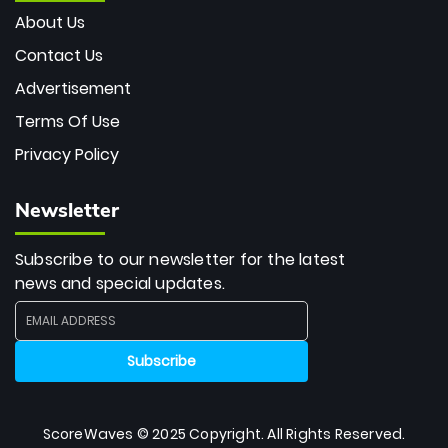
About Us
Contact Us
Advertisement
Terms Of Use
Privacy Policy
Newsletter
Subscribe to our newsletter for the latest
news and special updates.
ScoreWaves © 2025 Copyright. All Rights Reserved.