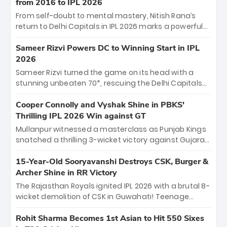
historic pursuit catapults PBKS to No. 1 on the table,
from 2016 to IPL 2026
leaving Chennai winless. The new order has arrived.
From self-doubt to mental mastery, Nitish Rana’s
return to Delhi Capitals in IPL 2026 marks a powerful
homecoming. Reflecting on his 2016 debut, the
"sorted" veteran has traded rookie nerves for 2,800+
Sameer Rizvi Powers DC to Winning Start in IPL
career runs and a ₹4.2 crore legacy. Now a middle-
2026
order anchor at the Arun Jaitley Stadium, Rana’s
Sameer Rizvi turned the game on its head with a
evolution from hesitant newcomer to seasoned
stunning unbeaten 70*, rescuing the Delhi Capitals
leader makes him DC’s most dangerous tactical X-
from 26/4 to a thrilling victory over the Lucknow Super
factor this season.
Giants. His match-winning partnership and calm
Cooper Connolly and Vyshak Shine in PBKS'
under pressure showcased true class. Backed by
Thrilling IPL 2026 Win against GT
strong bowling, DC sealed a memorable win—
Mullanpur witnessed a masterclass as Punjab Kings
marking Rizvi as a rising star to watch this season.
snatched a thrilling 3-wicket victory against Gujarat
Titans! Debutant sensation Cooper Connolly stole
the show, smashing an unbeaten 72 off 44 balls—the
15-Year-Old Sooryavanshi Destroys CSK, Burger &
5th highest debut score in IPL history. Earlier,
Archer Shine in RR Victory
Vijaykumar Vyshak’s clinical 3/34 derailed the Titans'
The Rajasthan Royals ignited IPL 2026 with a brutal 8-
middle order, restricting them to 162. A high-octane
wicket demolition of CSK in Guwahati! Teenage
home start that proves PBKS is the team to watch.
prodigy Vaibhav Sooryavanshi stole the show,
smashing a historic 15-ball fifty to chase down 127 in
Rohit Sharma Becomes 1st Asian to Hit 550 Sixes