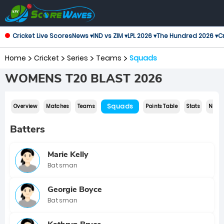
Cricket Live Scores
News ▾
IND vs ZIM ▾
LPL 2026 ▾
The Hundred 2026 ▾
Cr
Home
Cricket
Series
Teams
Squads
WOMENS T20 BLAST 2026
Squads
Overview
Matches
Teams
Points Table
Stats
News
Batters
Marie Kelly
Batsman
Georgie Boyce
Batsman