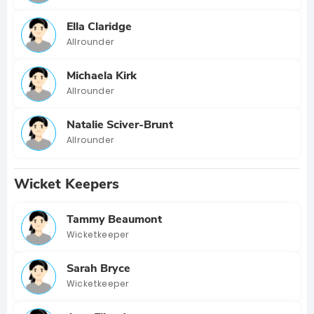
Ella Claridge
Allrounder
Michaela Kirk
Allrounder
Natalie Sciver-Brunt
Allrounder
Wicket Keepers
Tammy Beaumont
Wicketkeeper
Sarah Bryce
Wicketkeeper