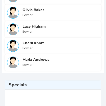
Olivia Baker
Bowler
Lucy Higham
Bowler
Charli Knott
Bowler
Maria Andrews
Bowler
Specials