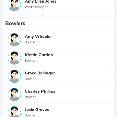
Amy Ellen Jones
Wicketkeeper
Bowlers
Amy Wheeler
Bowler
Kirstie Gordon
Bowler
Grace Ballinger
Bowler
Charley Phillips
Bowler
Josie Groves
Bowler