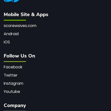
Mobile Site & Apps
scorewaves.com
Android
iOS
Follow Us On
Facebook
Twitter
Instagram
Youtube
Company