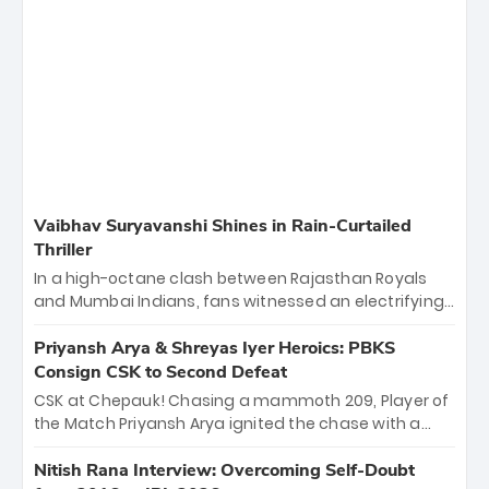
Vaibhav Suryavanshi Shines in Rain-Curtailed
Thriller
In a high-octane clash between Rajasthan Royals
and Mumbai Indians, fans witnessed an electrifying
11-over contest shortened due to rain. The Royals
emerged victorious by 27 runs, thanks to a blistering
Priyansh Arya & Shreyas Iyer Heroics: PBKS
batting display led by young sensation Vaibhav
Consign CSK to Second Defeat
Sooryavanshi and a dominant knock from Yashasvi
CSK at Chepauk! Chasing a mammoth 209, Player of
Jaiswal.
the Match Priyansh Arya ignited the chase with a
breathtaking 39 off just 11 balls, while captain
Shreyas Iyer’s composed fifty sealed the win. This
Nitish Rana Interview: Overcoming Self-Doubt