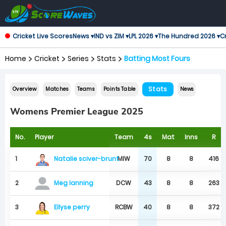
Cricket Live Scores
News ▾
IND vs ZIM ▾
LPL 2026 ▾
The Hundred 2026 ▾
Cr
Home
Cricket
Series
Stats
Batting Most Fours
Stats
Overview
Matches
Teams
Points Table
News
Womens Premier League 2025
No.
Player
Team
4s
Mat
Inns
R
Natalie sciver-brunt
1
MIW
70
8
8
416
2
DCW
43
8
8
263
Meg lanning
Ellyse perry
3
RCBW
40
8
8
372