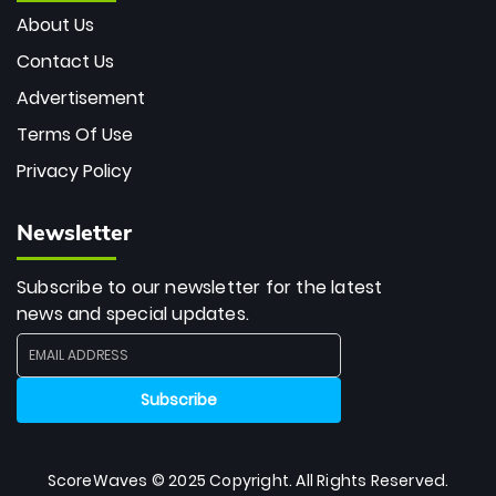
About Us
Contact Us
Advertisement
Terms Of Use
Privacy Policy
Newsletter
Subscribe to our newsletter for the latest
news and special updates.
ScoreWaves © 2025 Copyright. All Rights Reserved.