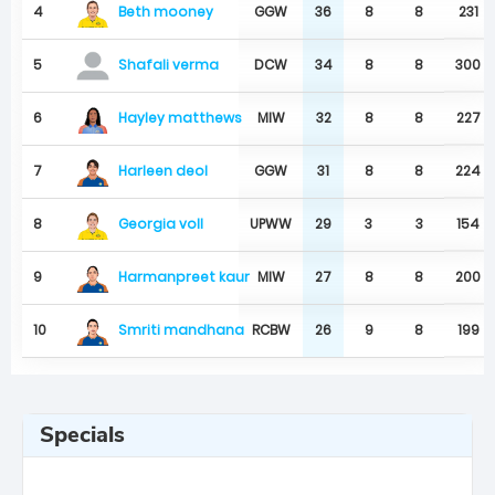
Beth mooney
4
GGW
36
8
8
231
5
DCW
34
8
8
300
Shafali verma
Hayley matthews
6
MIW
32
8
8
227
Harleen deol
7
GGW
31
8
8
224
Georgia voll
8
UPWW
29
3
3
154
Harmanpreet kaur
9
MIW
27
8
8
200
Smriti mandhana
10
RCBW
26
9
8
199
Specials