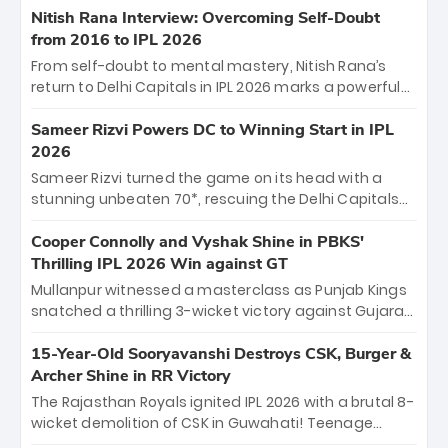
Shreyas Iyer’s composed fifty sealed the win. This
Nitish Rana Interview: Overcoming Self-Doubt
historic pursuit catapults PBKS to No. 1 on the table,
from 2016 to IPL 2026
leaving Chennai winless. The new order has arrived.
From self-doubt to mental mastery, Nitish Rana’s
return to Delhi Capitals in IPL 2026 marks a powerful
homecoming. Reflecting on his 2016 debut, the
"sorted" veteran has traded rookie nerves for 2,800+
Sameer Rizvi Powers DC to Winning Start in IPL
career runs and a ₹4.2 crore legacy. Now a middle-
2026
order anchor at the Arun Jaitley Stadium, Rana’s
Sameer Rizvi turned the game on its head with a
evolution from hesitant newcomer to seasoned
stunning unbeaten 70*, rescuing the Delhi Capitals
leader makes him DC’s most dangerous tactical X-
from 26/4 to a thrilling victory over the Lucknow Super
factor this season.
Giants. His match-winning partnership and calm
Cooper Connolly and Vyshak Shine in PBKS'
under pressure showcased true class. Backed by
Thrilling IPL 2026 Win against GT
strong bowling, DC sealed a memorable win—
Mullanpur witnessed a masterclass as Punjab Kings
marking Rizvi as a rising star to watch this season.
snatched a thrilling 3-wicket victory against Gujarat
Titans! Debutant sensation Cooper Connolly stole
the show, smashing an unbeaten 72 off 44 balls—the
15-Year-Old Sooryavanshi Destroys CSK, Burger &
5th highest debut score in IPL history. Earlier,
Archer Shine in RR Victory
Vijaykumar Vyshak’s clinical 3/34 derailed the Titans'
The Rajasthan Royals ignited IPL 2026 with a brutal 8-
middle order, restricting them to 162. A high-octane
wicket demolition of CSK in Guwahati! Teenage
home start that proves PBKS is the team to watch.
prodigy Vaibhav Sooryavanshi stole the show,