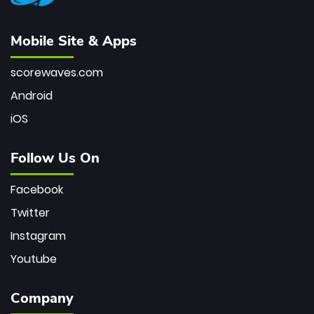
Mobile Site & Apps
scorewaves.com
Android
iOS
Follow Us On
Facebook
Twitter
Instagram
Youtube
Company