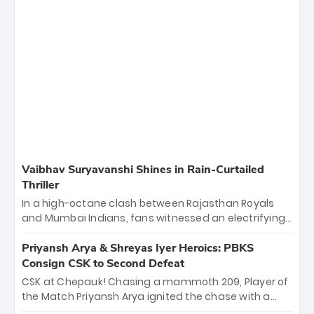
Vaibhav Suryavanshi Shines in Rain-Curtailed
Thriller
In a high-octane clash between Rajasthan Royals
and Mumbai Indians, fans witnessed an electrifying
11-over contest shortened due to rain. The Royals
emerged victorious by 27 runs, thanks to a blistering
Priyansh Arya & Shreyas Iyer Heroics: PBKS
batting display led by young sensation Vaibhav
Consign CSK to Second Defeat
Sooryavanshi and a dominant knock from Yashasvi
CSK at Chepauk! Chasing a mammoth 209, Player of
Jaiswal.
the Match Priyansh Arya ignited the chase with a
breathtaking 39 off just 11 balls, while captain