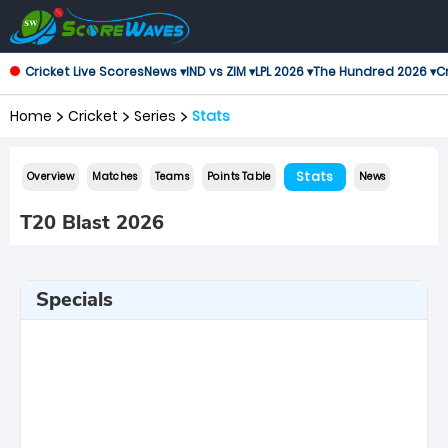
Cricket Live Scores
News ▾
IND vs ZIM ▾
LPL 2026 ▾
The Hundred 2026 ▾
Cr
Home
Cricket
Series
Stats
Stats
Overview
Matches
Teams
Points Table
News
T20 Blast 2026
Specials