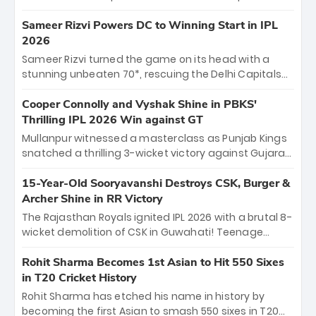
homecoming. Reflecting on his 2016 debut, the
"sorted" veteran has traded rookie nerves for 2,800+
Sameer Rizvi Powers DC to Winning Start in IPL
career runs and a ₹4.2 crore legacy. Now a middle-
2026
order anchor at the Arun Jaitley Stadium, Rana’s
Sameer Rizvi turned the game on its head with a
evolution from hesitant newcomer to seasoned
stunning unbeaten 70*, rescuing the Delhi Capitals
leader makes him DC’s most dangerous tactical X-
from 26/4 to a thrilling victory over the Lucknow Super
factor this season.
Giants. His match-winning partnership and calm
Cooper Connolly and Vyshak Shine in PBKS'
under pressure showcased true class. Backed by
Thrilling IPL 2026 Win against GT
strong bowling, DC sealed a memorable win—
Mullanpur witnessed a masterclass as Punjab Kings
marking Rizvi as a rising star to watch this season.
snatched a thrilling 3-wicket victory against Gujarat
Titans! Debutant sensation Cooper Connolly stole
the show, smashing an unbeaten 72 off 44 balls—the
15-Year-Old Sooryavanshi Destroys CSK, Burger &
5th highest debut score in IPL history. Earlier,
Archer Shine in RR Victory
Vijaykumar Vyshak’s clinical 3/34 derailed the Titans'
The Rajasthan Royals ignited IPL 2026 with a brutal 8-
middle order, restricting them to 162. A high-octane
wicket demolition of CSK in Guwahati! Teenage
home start that proves PBKS is the team to watch.
prodigy Vaibhav Sooryavanshi stole the show,
smashing a historic 15-ball fifty to chase down 127 in
Rohit Sharma Becomes 1st Asian to Hit 550 Sixes
record time. Earlier, a lethal pace battery led by
in T20 Cricket History
Nandre Burger (2/26) and a resurgent Jofra Archer
Rohit Sharma has etched his name in history by
(2/19) left the Yellow Army reeling. A perfect start for
becoming the first Asian to smash 550 sixes in T20