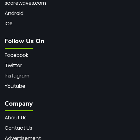
scorewaves.com
Android
iOS
Follow Us On
Facebook
Twitter
Instagram
Youtube
Company
About Us
Contact Us
Advertisement