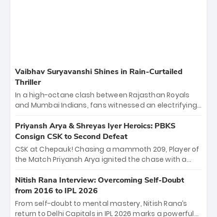
Vaibhav Suryavanshi Shines in Rain-Curtailed
Thriller
In a high-octane clash between Rajasthan Royals
and Mumbai Indians, fans witnessed an electrifying
11-over contest shortened due to rain. The Royals
emerged victorious by 27 runs, thanks to a blistering
Priyansh Arya & Shreyas Iyer Heroics: PBKS
batting display led by young sensation Vaibhav
Consign CSK to Second Defeat
Sooryavanshi and a dominant knock from Yashasvi
CSK at Chepauk! Chasing a mammoth 209, Player of
Jaiswal.
the Match Priyansh Arya ignited the chase with a
breathtaking 39 off just 11 balls, while captain
Shreyas Iyer’s composed fifty sealed the win. This
Nitish Rana Interview: Overcoming Self-Doubt
historic pursuit catapults PBKS to No. 1 on the table,
from 2016 to IPL 2026
leaving Chennai winless. The new order has arrived.
From self-doubt to mental mastery, Nitish Rana’s
return to Delhi Capitals in IPL 2026 marks a powerful