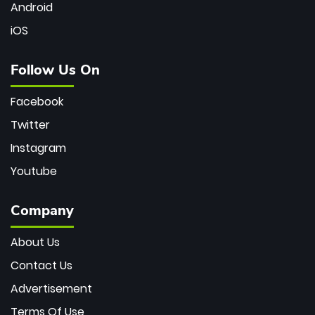
Android
iOS
Follow Us On
Facebook
Twitter
Instagram
Youtube
Company
About Us
Contact Us
Advertisement
Terms Of Use