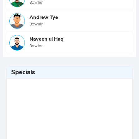
Bowler
Andrew Tye
Bowler
Naveen ul Haq
Bowler
Specials