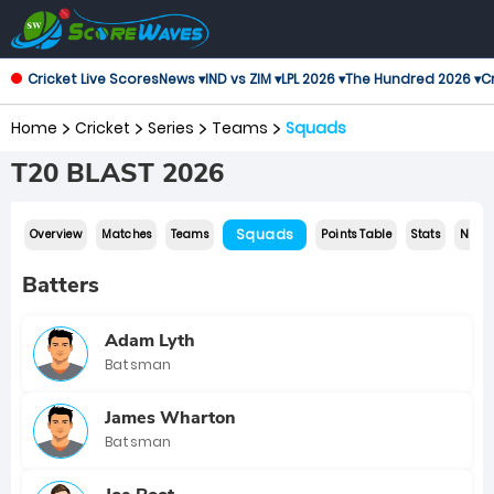
Cricket Live Scores
News ▾
IND vs ZIM ▾
LPL 2026 ▾
The Hundred 2026 ▾
Cr
Home
Cricket
Series
Teams
Squads
T20 BLAST 2026
Squads
Overview
Matches
Teams
Points Table
Stats
News
Batters
Adam Lyth
Batsman
James Wharton
Batsman