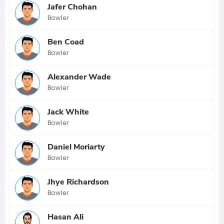
Jafer Chohan
Bowler
Ben Coad
Bowler
Alexander Wade
Bowler
Jack White
Bowler
Daniel Moriarty
Bowler
Jhye Richardson
Bowler
Hasan Ali