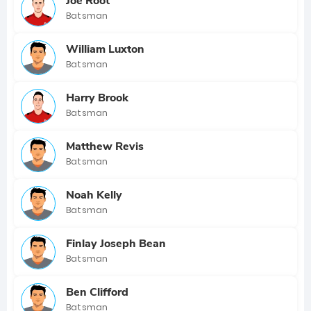
Joe Root
Batsman
William Luxton
Batsman
Harry Brook
Batsman
Matthew Revis
Batsman
Noah Kelly
Batsman
Finlay Joseph Bean
Batsman
Ben Clifford
Batsman