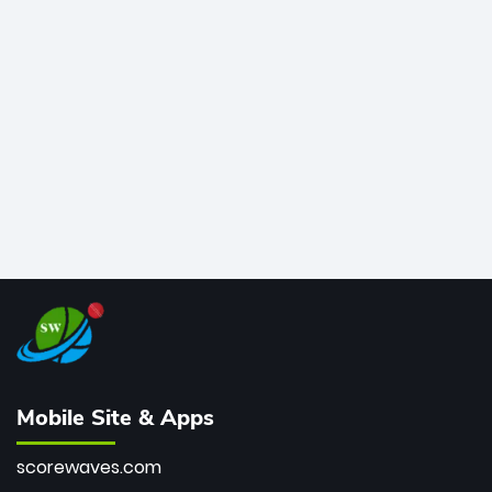
legends like Chris Gayle, while also holding the record
for most T20I sixes (205). A true modern-day legend.
Mobile Site & Apps
scorewaves.com