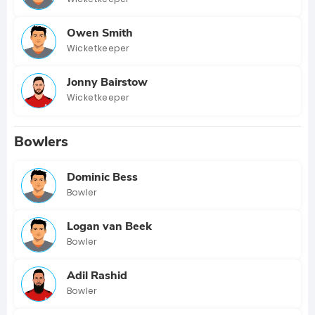
Owen Smith
Wicketkeeper
Jonny Bairstow
Wicketkeeper
Bowlers
Dominic Bess
Bowler
Logan van Beek
Bowler
Adil Rashid
Bowler