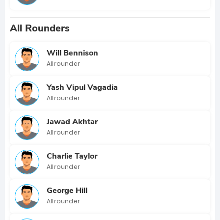
All Rounders
Will Bennison
Allrounder
Yash Vipul Vagadia
Allrounder
Jawad Akhtar
Allrounder
Charlie Taylor
Allrounder
George Hill
Allrounder