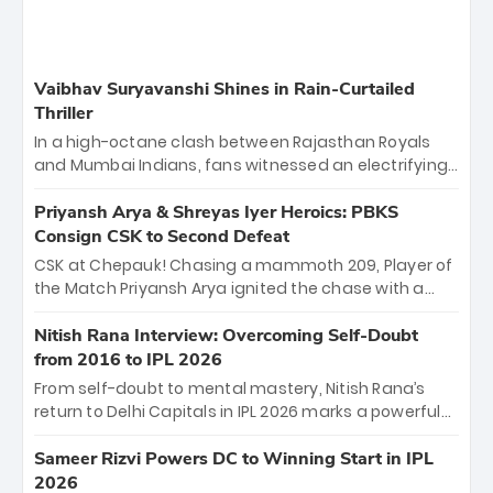
Vaibhav Suryavanshi Shines in Rain-Curtailed
Thriller
In a high-octane clash between Rajasthan Royals
and Mumbai Indians, fans witnessed an electrifying
11-over contest shortened due to rain. The Royals
emerged victorious by 27 runs, thanks to a blistering
Priyansh Arya & Shreyas Iyer Heroics: PBKS
batting display led by young sensation Vaibhav
Consign CSK to Second Defeat
Sooryavanshi and a dominant knock from Yashasvi
CSK at Chepauk! Chasing a mammoth 209, Player of
Jaiswal.
the Match Priyansh Arya ignited the chase with a
breathtaking 39 off just 11 balls, while captain
Shreyas Iyer’s composed fifty sealed the win. This
Nitish Rana Interview: Overcoming Self-Doubt
historic pursuit catapults PBKS to No. 1 on the table,
from 2016 to IPL 2026
leaving Chennai winless. The new order has arrived.
From self-doubt to mental mastery, Nitish Rana’s
return to Delhi Capitals in IPL 2026 marks a powerful
homecoming. Reflecting on his 2016 debut, the
"sorted" veteran has traded rookie nerves for 2,800+
Sameer Rizvi Powers DC to Winning Start in IPL
career runs and a ₹4.2 crore legacy. Now a middle-
2026