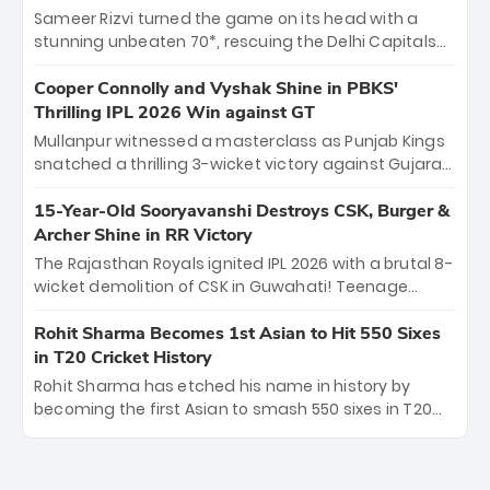
order anchor at the Arun Jaitley Stadium, Rana’s
Sameer Rizvi turned the game on its head with a
evolution from hesitant newcomer to seasoned
stunning unbeaten 70*, rescuing the Delhi Capitals
leader makes him DC’s most dangerous tactical X-
from 26/4 to a thrilling victory over the Lucknow Super
factor this season.
Giants. His match-winning partnership and calm
Cooper Connolly and Vyshak Shine in PBKS'
under pressure showcased true class. Backed by
Thrilling IPL 2026 Win against GT
strong bowling, DC sealed a memorable win—
Mullanpur witnessed a masterclass as Punjab Kings
marking Rizvi as a rising star to watch this season.
snatched a thrilling 3-wicket victory against Gujarat
Titans! Debutant sensation Cooper Connolly stole
the show, smashing an unbeaten 72 off 44 balls—the
15-Year-Old Sooryavanshi Destroys CSK, Burger &
5th highest debut score in IPL history. Earlier,
Archer Shine in RR Victory
Vijaykumar Vyshak’s clinical 3/34 derailed the Titans'
The Rajasthan Royals ignited IPL 2026 with a brutal 8-
middle order, restricting them to 162. A high-octane
wicket demolition of CSK in Guwahati! Teenage
home start that proves PBKS is the team to watch.
prodigy Vaibhav Sooryavanshi stole the show,
smashing a historic 15-ball fifty to chase down 127 in
Rohit Sharma Becomes 1st Asian to Hit 550 Sixes
record time. Earlier, a lethal pace battery led by
in T20 Cricket History
Nandre Burger (2/26) and a resurgent Jofra Archer
Rohit Sharma has etched his name in history by
(2/19) left the Yellow Army reeling. A perfect start for
becoming the first Asian to smash 550 sixes in T20
the Royals' new era.
cricket, reaching the milestone in just 464 matches
at Wankhede Stadium. Now ranked among the all-
time greats, Rohit stands 4th globally, only behind