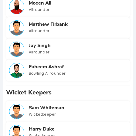
Moeen Ali
Allrounder
Matthew Firbank
Allrounder
Jay Singh
Allrounder
Faheem Ashraf
Bowling Allrounder
Wicket Keepers
Sam Whiteman
Wicketkeeper
Harry Duke
Wicketkeeper