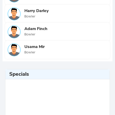
Harry Darley
Bowler
Adam Finch
Bowler
Usama Mir
Bowler
Specials