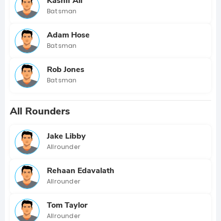
Kashif Ali
Batsman
Adam Hose
Batsman
Rob Jones
Batsman
All Rounders
Jake Libby
Allrounder
Rehaan Edavalath
Allrounder
Tom Taylor
Allrounder