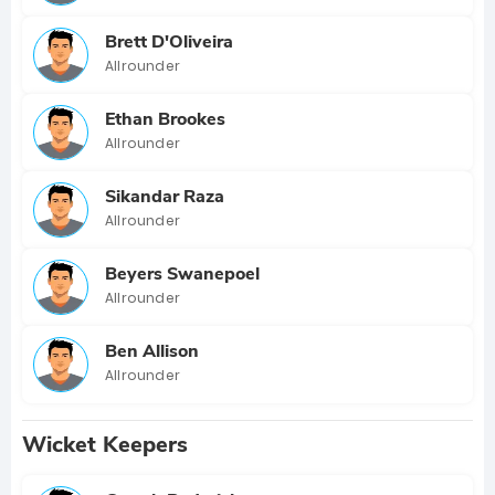
Brett D'Oliveira
Allrounder
Ethan Brookes
Allrounder
Sikandar Raza
Allrounder
Beyers Swanepoel
Allrounder
Ben Allison
Allrounder
Wicket Keepers