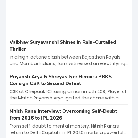
Vaibhav Suryavanshi Shines in Rain-Curtailed
Thriller
In a high-octane clash between Rajasthan Royals
and Mumbai Indians, fans witnessed an electrifying
11-over contest shortened due to rain. The Royals
emerged victorious by 27 runs, thanks to a blistering
Priyansh Arya & Shreyas Iyer Heroics: PBKS
batting display led by young sensation Vaibhav
Consign CSK to Second Defeat
Sooryavanshi and a dominant knock from Yashasvi
CSK at Chepauk! Chasing a mammoth 209, Player of
Jaiswal.
the Match Priyansh Arya ignited the chase with a
breathtaking 39 off just 11 balls, while captain
Shreyas Iyer’s composed fifty sealed the win. This
Nitish Rana Interview: Overcoming Self-Doubt
historic pursuit catapults PBKS to No. 1 on the table,
from 2016 to IPL 2026
leaving Chennai winless. The new order has arrived.
From self-doubt to mental mastery, Nitish Rana’s
return to Delhi Capitals in IPL 2026 marks a powerful