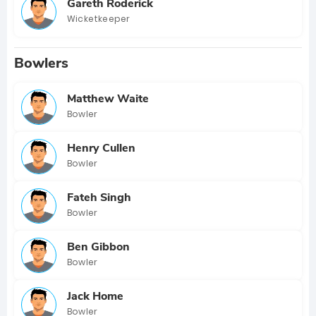
Gareth Roderick
Wicketkeeper
Bowlers
Matthew Waite
Bowler
Henry Cullen
Bowler
Fateh Singh
Bowler
Ben Gibbon
Bowler
Jack Home
Bowler