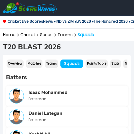
Cricket Live Scores
News ▾
IND vs ZIM ▾
LPL 2026 ▾
The Hundred 2026 ▾
Cr
Home
Cricket
Series
Teams
Squads
T20 BLAST 2026
Squads
Overview
Matches
Teams
Points Table
Stats
News
Batters
Isaac Mohammed
Batsman
Daniel Lategan
Batsman