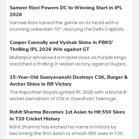
homecoming. Reflecting on his 2016 debut, the
"sorted" veteran has traded rookie nerves for 2,800+
Sameer Rizvi Powers DC to Winning Start in IPL
career runs and a ₹4.2 crore legacy. Now a middle-
2026
order anchor at the Arun Jaitley Stadium, Rana’s
Sameer Rizvi turned the game on its head with a
evolution from hesitant newcomer to seasoned
stunning unbeaten 70*, rescuing the Delhi Capitals
leader makes him DC’s most dangerous tactical X-
from 26/4 to a thrilling victory over the Lucknow Super
factor this season.
Giants. His match-winning partnership and calm
Cooper Connolly and Vyshak Shine in PBKS'
under pressure showcased true class. Backed by
Thrilling IPL 2026 Win against GT
strong bowling, DC sealed a memorable win—
Mullanpur witnessed a masterclass as Punjab Kings
marking Rizvi as a rising star to watch this season.
snatched a thrilling 3-wicket victory against Gujarat
Titans! Debutant sensation Cooper Connolly stole
the show, smashing an unbeaten 72 off 44 balls—the
15-Year-Old Sooryavanshi Destroys CSK, Burger &
5th highest debut score in IPL history. Earlier,
Archer Shine in RR Victory
Vijaykumar Vyshak’s clinical 3/34 derailed the Titans'
The Rajasthan Royals ignited IPL 2026 with a brutal 8-
middle order, restricting them to 162. A high-octane
wicket demolition of CSK in Guwahati! Teenage
home start that proves PBKS is the team to watch.
prodigy Vaibhav Sooryavanshi stole the show,
smashing a historic 15-ball fifty to chase down 127 in
Rohit Sharma Becomes 1st Asian to Hit 550 Sixes
record time. Earlier, a lethal pace battery led by
in T20 Cricket History
Nandre Burger (2/26) and a resurgent Jofra Archer
Rohit Sharma has etched his name in history by
(2/19) left the Yellow Army reeling. A perfect start for
becoming the first Asian to smash 550 sixes in T20
the Royals' new era.