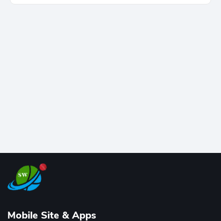
cricket, reaching the milestone in just 464 matches
at Wankhede Stadium. Now ranked among the all-
time greats, Rohit stands 4th globally, only behind
legends like Chris Gayle, while also holding the record
for most T20I sixes (205). A true modern-day legend.
Mobile Site & Apps