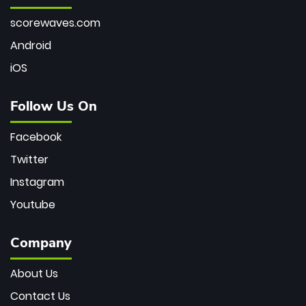
scorewaves.com
Android
iOS
Follow Us On
Facebook
Twitter
Instagram
Youtube
Company
About Us
Contact Us