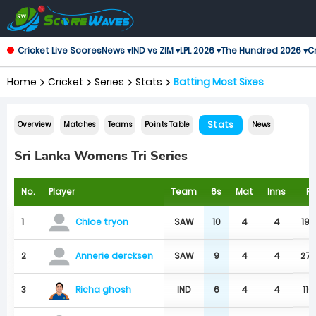
Cricket Live Scores
News ▾
IND vs ZIM ▾
LPL 2026 ▾
The Hundred 2026 ▾
Cr
Home
Cricket
Series
Stats
Batting Most Sixes
Stats
Overview
Matches
Teams
Points Table
News
Sri Lanka Womens Tri Series
No.
Player
Team
6s
Mat
Inns
R
1
SAW
10
4
4
194
Chloe tryon
2
SAW
9
4
4
27
Annerie dercksen
Richa ghosh
3
IND
6
4
4
110