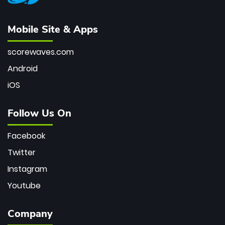
Mobile Site & Apps
scorewaves.com
Android
iOS
Follow Us On
Facebook
Twitter
Instagram
Youtube
Company