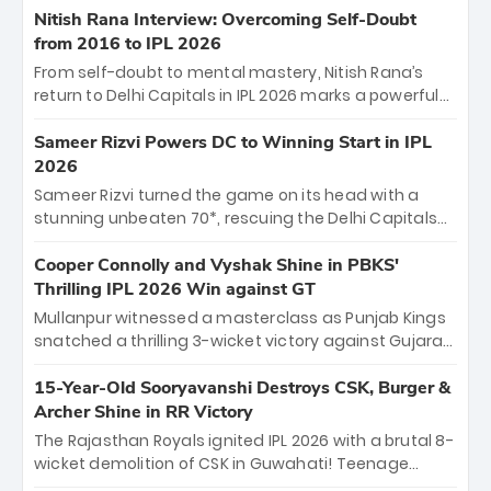
Shreyas Iyer’s composed fifty sealed the win. This
Nitish Rana Interview: Overcoming Self-Doubt
historic pursuit catapults PBKS to No. 1 on the table,
from 2016 to IPL 2026
leaving Chennai winless. The new order has arrived.
From self-doubt to mental mastery, Nitish Rana’s
return to Delhi Capitals in IPL 2026 marks a powerful
homecoming. Reflecting on his 2016 debut, the
"sorted" veteran has traded rookie nerves for 2,800+
Sameer Rizvi Powers DC to Winning Start in IPL
career runs and a ₹4.2 crore legacy. Now a middle-
2026
order anchor at the Arun Jaitley Stadium, Rana’s
Sameer Rizvi turned the game on its head with a
evolution from hesitant newcomer to seasoned
stunning unbeaten 70*, rescuing the Delhi Capitals
leader makes him DC’s most dangerous tactical X-
from 26/4 to a thrilling victory over the Lucknow Super
factor this season.
Giants. His match-winning partnership and calm
Cooper Connolly and Vyshak Shine in PBKS'
under pressure showcased true class. Backed by
Thrilling IPL 2026 Win against GT
strong bowling, DC sealed a memorable win—
Mullanpur witnessed a masterclass as Punjab Kings
marking Rizvi as a rising star to watch this season.
snatched a thrilling 3-wicket victory against Gujarat
Titans! Debutant sensation Cooper Connolly stole
the show, smashing an unbeaten 72 off 44 balls—the
15-Year-Old Sooryavanshi Destroys CSK, Burger &
5th highest debut score in IPL history. Earlier,
Archer Shine in RR Victory
Vijaykumar Vyshak’s clinical 3/34 derailed the Titans'
The Rajasthan Royals ignited IPL 2026 with a brutal 8-
middle order, restricting them to 162. A high-octane
wicket demolition of CSK in Guwahati! Teenage
home start that proves PBKS is the team to watch.
prodigy Vaibhav Sooryavanshi stole the show,