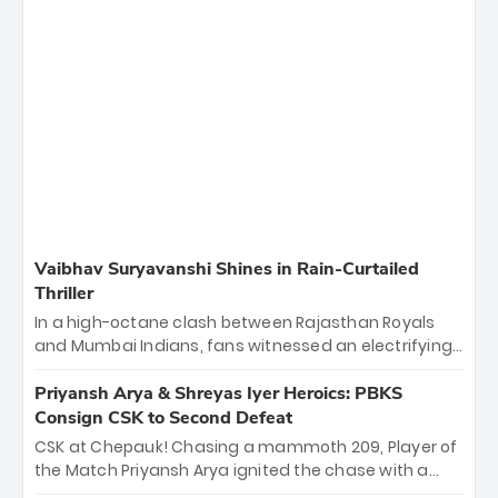
Vaibhav Suryavanshi Shines in Rain-Curtailed
Thriller
In a high-octane clash between Rajasthan Royals
and Mumbai Indians, fans witnessed an electrifying
11-over contest shortened due to rain. The Royals
emerged victorious by 27 runs, thanks to a blistering
Priyansh Arya & Shreyas Iyer Heroics: PBKS
batting display led by young sensation Vaibhav
Consign CSK to Second Defeat
Sooryavanshi and a dominant knock from Yashasvi
CSK at Chepauk! Chasing a mammoth 209, Player of
Jaiswal.
the Match Priyansh Arya ignited the chase with a
breathtaking 39 off just 11 balls, while captain