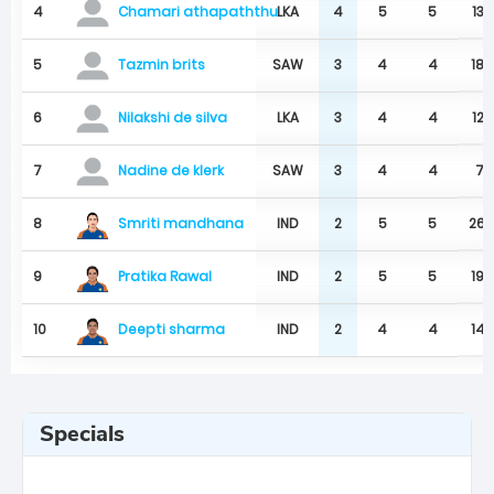
4
LKA
4
5
5
139
Chamari athapaththu
5
SAW
3
4
4
187
Tazmin brits
6
LKA
3
4
4
129
Nilakshi de silva
7
SAW
3
4
4
71
Nadine de klerk
Smriti mandhana
8
IND
2
5
5
26
Pratika Rawal
9
IND
2
5
5
194
Deepti sharma
10
IND
2
4
4
146
Specials