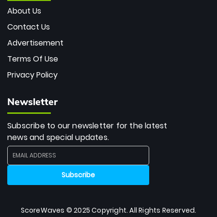
About Us
Contact Us
Advertisement
Terms Of Use
Privacy Policy
Newsletter
Subscribe to our newsletter for the latest
news and special updates.
ScoreWaves © 2025 Copyright. All Rights Reserved.