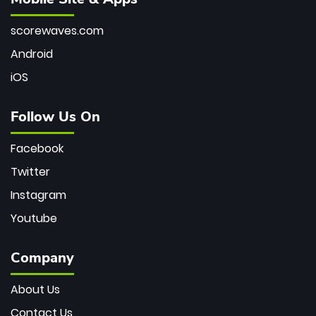
scorewaves.com
Android
iOS
Follow Us On
Facebook
Twitter
Instagram
Youtube
Company
About Us
Contact Us