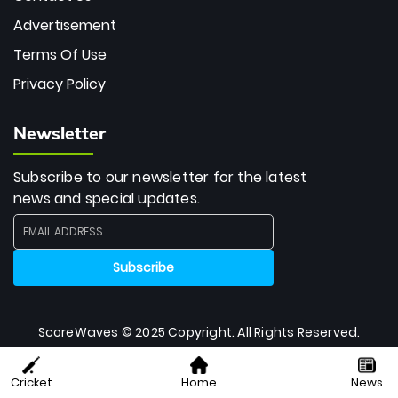
Advertisement
Terms Of Use
Privacy Policy
Newsletter
Subscribe to our newsletter for the latest
news and special updates.
ScoreWaves © 2025 Copyright. All Rights Reserved.
Cricket
Home
News