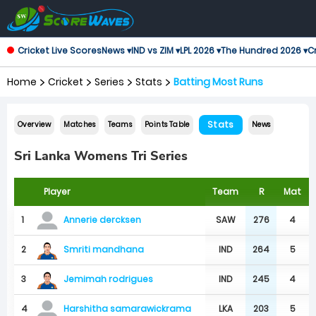
Cricket Live Scores
News ▾
IND vs ZIM ▾
LPL 2026 ▾
The Hundred 2026 ▾
Cr
Home
Cricket
Series
Stats
Batting Most Runs
Stats
Overview
Matches
Teams
Points Table
News
Sri Lanka Womens Tri Series
Player
Team
R
Mat
1
SAW
276
4
Annerie dercksen
Smriti mandhana
2
IND
264
5
Jemimah rodrigues
3
IND
245
4
4
LKA
203
5
Harshitha samarawickrama