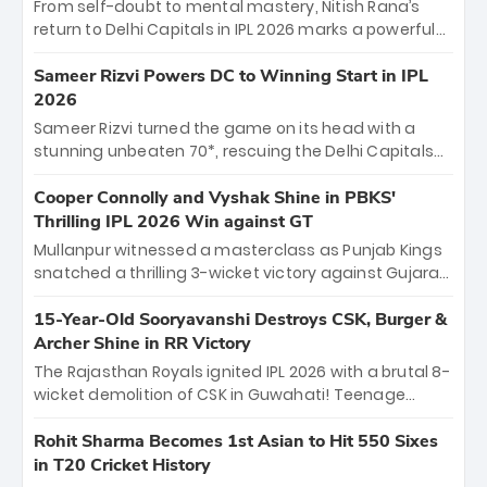
From self-doubt to mental mastery, Nitish Rana’s
return to Delhi Capitals in IPL 2026 marks a powerful
homecoming. Reflecting on his 2016 debut, the
"sorted" veteran has traded rookie nerves for 2,800+
Sameer Rizvi Powers DC to Winning Start in IPL
career runs and a ₹4.2 crore legacy. Now a middle-
2026
order anchor at the Arun Jaitley Stadium, Rana’s
Sameer Rizvi turned the game on its head with a
evolution from hesitant newcomer to seasoned
stunning unbeaten 70*, rescuing the Delhi Capitals
leader makes him DC’s most dangerous tactical X-
from 26/4 to a thrilling victory over the Lucknow Super
factor this season.
Giants. His match-winning partnership and calm
Cooper Connolly and Vyshak Shine in PBKS'
under pressure showcased true class. Backed by
Thrilling IPL 2026 Win against GT
strong bowling, DC sealed a memorable win—
Mullanpur witnessed a masterclass as Punjab Kings
marking Rizvi as a rising star to watch this season.
snatched a thrilling 3-wicket victory against Gujarat
Titans! Debutant sensation Cooper Connolly stole
the show, smashing an unbeaten 72 off 44 balls—the
15-Year-Old Sooryavanshi Destroys CSK, Burger &
5th highest debut score in IPL history. Earlier,
Archer Shine in RR Victory
Vijaykumar Vyshak’s clinical 3/34 derailed the Titans'
The Rajasthan Royals ignited IPL 2026 with a brutal 8-
middle order, restricting them to 162. A high-octane
wicket demolition of CSK in Guwahati! Teenage
home start that proves PBKS is the team to watch.
prodigy Vaibhav Sooryavanshi stole the show,
smashing a historic 15-ball fifty to chase down 127 in
Rohit Sharma Becomes 1st Asian to Hit 550 Sixes
record time. Earlier, a lethal pace battery led by
in T20 Cricket History
Nandre Burger (2/26) and a resurgent Jofra Archer