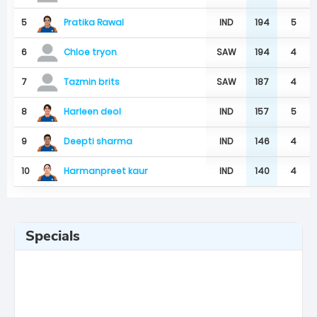
Pratika Rawal
5
IND
194
5
6
SAW
194
4
Chloe tryon
7
SAW
187
4
Tazmin brits
Harleen deol
8
IND
157
5
Deepti sharma
9
IND
146
4
Harmanpreet kaur
10
IND
140
4
Specials