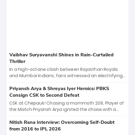
Vaibhav Suryavanshi Shines in Rain-Curtailed
Thriller
In a high-octane clash between Rajasthan Royals
and Mumbai Indians, fans witnessed an electrifying
11-over contest shortened due to rain. The Royals
emerged victorious by 27 runs, thanks to a blistering
Priyansh Arya & Shreyas Iyer Heroics: PBKS
batting display led by young sensation Vaibhav
Consign CSK to Second Defeat
Sooryavanshi and a dominant knock from Yashasvi
CSK at Chepauk! Chasing a mammoth 209, Player of
Jaiswal.
the Match Priyansh Arya ignited the chase with a
breathtaking 39 off just 11 balls, while captain
Shreyas Iyer’s composed fifty sealed the win. This
Nitish Rana Interview: Overcoming Self-Doubt
historic pursuit catapults PBKS to No. 1 on the table,
from 2016 to IPL 2026
leaving Chennai winless. The new order has arrived.