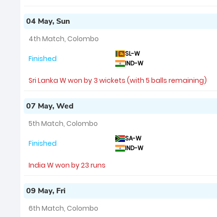
04 May, Sun
4th Match, Colombo
SL-W
Finished
IND-W
Sri Lanka W won by 3 wickets (with 5 balls remaining)
07 May, Wed
5th Match, Colombo
SA-W
Finished
IND-W
India W won by 23 runs
09 May, Fri
6th Match, Colombo