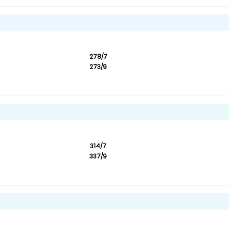
278/7
273/9
314/7
337/9