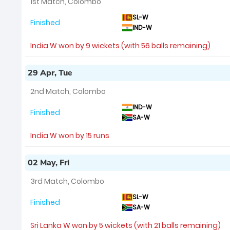
1st Match, Colombo
SL-W
Finished
IND-W
India W won by 9 wickets (with 56 balls remaining)
29 Apr, Tue
2nd Match, Colombo
IND-W
Finished
SA-W
India W won by 15 runs
02 May, Fri
3rd Match, Colombo
SL-W
Finished
SA-W
Sri Lanka W won by 5 wickets (with 21 balls remaining)