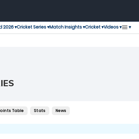
▾
d 2026 ▾
Cricket Series ▾
Match Insights ▾
Cricket ▾
Videos ▾
IES
Points Table
Stats
News