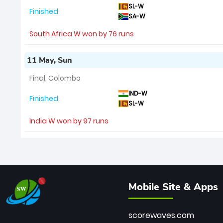
SL-W
Finished
SA-W
South Africa W won by 76 runs
11 May, Sun
Final, Colombo
IND-W
Finished
SL-W
India W won by 97 runs
Mobile Site & Apps
scorewaves.com