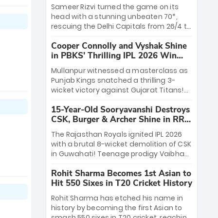
a ₹4.2 crore legacy. Now a middle-order
Sameer Rizvi turned the game on its
anchor at the Arun Jaitley Stadium,
head with a stunning unbeaten 70*,
Rana’s evolution from hesitant
rescuing the Delhi Capitals from 26/4 to
newcomer to seasoned leader makes
a thrilling victory over the Lucknow
him DC’s most dangerous tactical X-
Cooper Connolly and Vyshak Shine
Super Giants. His match-winning
factor this season.
in PBKS' Thrilling IPL 2026 Win
partnership and calm under pressure
against GT
showcased true class. Backed by
Mullanpur witnessed a masterclass as
strong bowling, DC sealed a
Punjab Kings snatched a thrilling 3-
memorable win—marking Rizvi as a
wicket victory against Gujarat Titans!
rising star to watch this season.
Debutant sensation Cooper Connolly
15-Year-Old Sooryavanshi Destroys
stole the show, smashing an unbeaten
CSK, Burger & Archer Shine in RR
72 off 44 balls—the 5th highest debut
Victory
score in IPL history. Earlier, Vijaykumar
The Rajasthan Royals ignited IPL 2026
Vyshak’s clinical 3/34 derailed the
with a brutal 8-wicket demolition of CSK
Titans' middle order, restricting them to
in Guwahati! Teenage prodigy Vaibhav
162. A high-octane home start that
Sooryavanshi stole the show, smashing
proves PBKS is the team to watch.
Rohit Sharma Becomes 1st Asian to
a historic 15-ball fifty to chase down 127
Hit 550 Sixes in T20 Cricket History
in record time. Earlier, a lethal pace
battery led by Nandre Burger (2/26) and
Rohit Sharma has etched his name in
a resurgent Jofra Archer (2/19) left the
history by becoming the first Asian to
Yellow Army reeling. A perfect start for
smash 550 sixes in T20 cricket, reaching