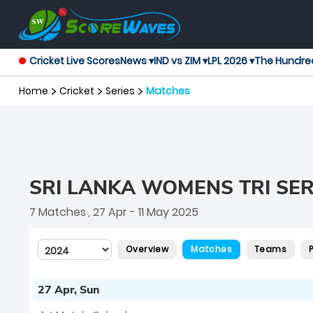
Cricket Live Scores
News ▾
IND vs ZIM ▾
LPL 2026 ▾
The Hundre
Home
Cricket
Series
Matches
SRI LANKA WOMENS TRI SER
7 Matches
, 27 Apr - 11 May 2025
Overview
Matches
Teams
27 Apr, Sun