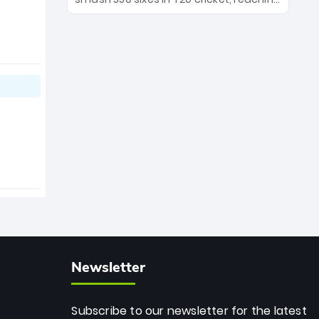
the Royals' new era.
the milestone in just 464 matches at
Wankhede Stadium. Now ranked
among the all-time greats, Rohit
stands 4th globally, only behind
legends like Chris Gayle, while also
holding the record for most T20I sixes
(205). A true modern-day legend.
Newsletter
Subscribe to our newsletter for the latest