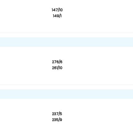
147/10
149/1
276/6
261/10
237/5
235/9