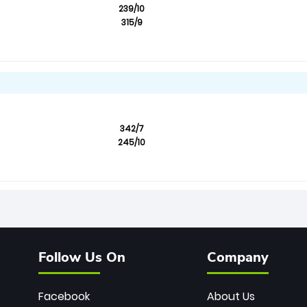
239/10
315/9
342/7
245/10
Follow Us On
Company
Facebook
About Us