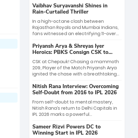
Vaibhav Suryavanshi Shines in
Rain-Curtailed Thriller
In a high-octane clash between
Rajasthan Royals and Mumbai Indians,
fans witnessed an electrifying 11-over
contest shortened due to rain. The
Priyansh Arya & Shreyas Iyer
Royals emerged victorious by 27 runs,
Heroics: PBKS Consign CSK to
thanks to a blistering batting display
Second Defeat
led by young sensation Vaibhav
CSK at Chepauk! Chasing a mammoth
Sooryavanshi and a dominant knock
209, Player of the Match Priyansh Arya
from Yashasvi Jaiswal.
ignited the chase with a breathtaking
39 off just 11 balls, while captain Shreyas
Nitish Rana Interview: Overcoming
Iyer’s composed fifty sealed the win.
Self-Doubt from 2016 to IPL 2026
This historic pursuit catapults PBKS to
No. 1 on the table, leaving Chennai
From self-doubt to mental mastery,
winless. The new order has arrived.
Nitish Rana’s return to Delhi Capitals in
IPL 2026 marks a powerful
homecoming. Reflecting on his 2016
Sameer Rizvi Powers DC to
debut, the "sorted" veteran has traded
Winning Start in IPL 2026
rookie nerves for 2,800+ career runs and