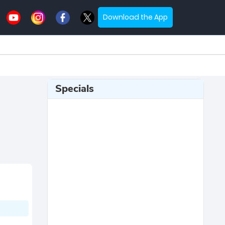
Download the App
Specials