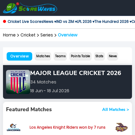
Cricket Live Scores
News ▾
IND vs ZIM ▾
LPL 2026 ▾
The Hundred 2026 ▾
Cr
Home
Cricket
Series
Overview
Overview
Matches
Teams
Points Table
Stats
News
MAJOR LEAGUE CRICKET 2026
34 Matches
18 Jun - 18 Jul 2026
Featured Matches
All Matches >
Los Angeles Knight Riders won by 7 runs