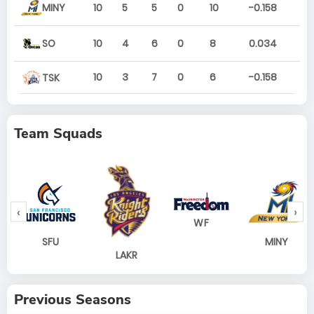
MINY
10
5
5
0
10
-0.158
SO
10
4
6
0
8
0.034
10
3
7
0
6
-0.158
TSK
Team Squads
‹
›
WF
SFU
MINY
LAKR
Previous Seasons