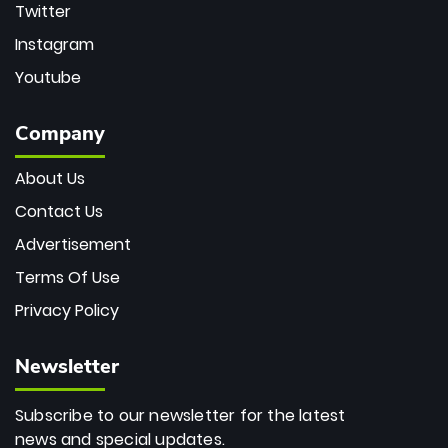
Twitter
Instagram
Youtube
Company
About Us
Contact Us
Advertisement
Terms Of Use
Privacy Policy
Newsletter
Subscribe to our newsletter for the latest
news and special updates.