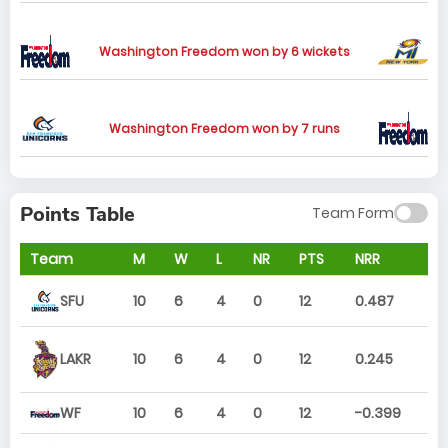
Washington Freedom won by 6 wickets
Washington Freedom won by 7 runs
Points Table
Team Form
Team
M
W
L
NR
PTS
NRR
SFU
10
6
4
0
12
0.487
10
6
4
0
12
0.245
LAKR
WF
10
6
4
0
12
-0.399