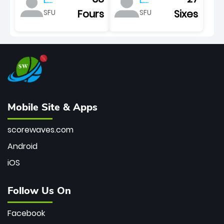
L.
L.
pretorius
pretorius
Fours
Sixes
SFU
SFU
Mobile Site & Apps
scorewaves.com
Android
iOS
Follow Us On
Facebook