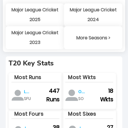
Major League Cricket
Major League Cricket
2025
2024
Major League Cricket
More Seasons >
2023
T20 Key Stats
Most Runs
Most Wkts
447
18
L.
O.
pretorius
baartman
Runs
Wkts
SFU
SO
Most Fours
Most Sixes
38
27