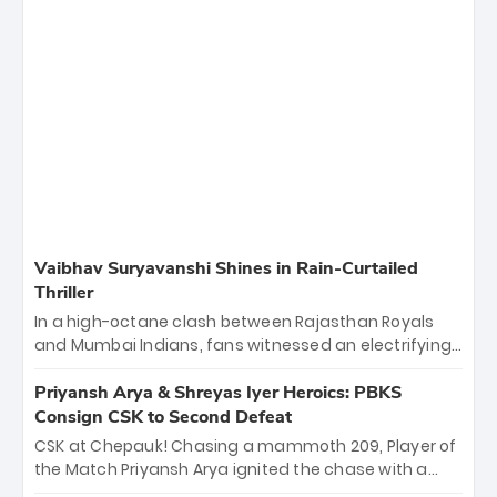
Vaibhav Suryavanshi Shines in Rain-Curtailed
Thriller
In a high-octane clash between Rajasthan Royals
and Mumbai Indians, fans witnessed an electrifying
11-over contest shortened due to rain. The Royals
emerged victorious by 27 runs, thanks to a blistering
Priyansh Arya & Shreyas Iyer Heroics: PBKS
batting display led by young sensation Vaibhav
Consign CSK to Second Defeat
Sooryavanshi and a dominant knock from Yashasvi
CSK at Chepauk! Chasing a mammoth 209, Player of
Jaiswal.
the Match Priyansh Arya ignited the chase with a
breathtaking 39 off just 11 balls, while captain