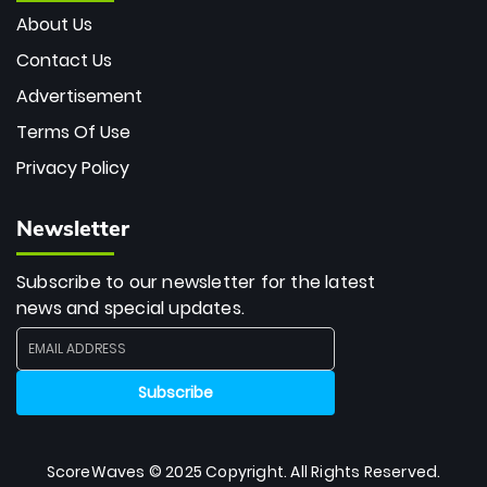
About Us
Contact Us
Advertisement
Terms Of Use
Privacy Policy
Newsletter
Subscribe to our newsletter for the latest
news and special updates.
ScoreWaves © 2025 Copyright. All Rights Reserved.