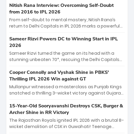
Shreyas Iyer’s composed fifty sealed the win. This
Nitish Rana Interview: Overcoming Self-Doubt
historic pursuit catapults PBKS to No. 1 on the table,
from 2016 to IPL 2026
leaving Chennai winless. The new order has arrived.
From self-doubt to mental mastery, Nitish Rana’s
return to Delhi Capitals in IPL 2026 marks a powerful
homecoming. Reflecting on his 2016 debut, the
"sorted" veteran has traded rookie nerves for 2,800+
Sameer Rizvi Powers DC to Winning Start in IPL
career runs and a ₹4.2 crore legacy. Now a middle-
2026
order anchor at the Arun Jaitley Stadium, Rana’s
Sameer Rizvi turned the game on its head with a
evolution from hesitant newcomer to seasoned
stunning unbeaten 70*, rescuing the Delhi Capitals
leader makes him DC’s most dangerous tactical X-
from 26/4 to a thrilling victory over the Lucknow Super
factor this season.
Giants. His match-winning partnership and calm
Cooper Connolly and Vyshak Shine in PBKS'
under pressure showcased true class. Backed by
Thrilling IPL 2026 Win against GT
strong bowling, DC sealed a memorable win—
Mullanpur witnessed a masterclass as Punjab Kings
marking Rizvi as a rising star to watch this season.
snatched a thrilling 3-wicket victory against Gujarat
Titans! Debutant sensation Cooper Connolly stole
the show, smashing an unbeaten 72 off 44 balls—the
15-Year-Old Sooryavanshi Destroys CSK, Burger &
5th highest debut score in IPL history. Earlier,
Archer Shine in RR Victory
Vijaykumar Vyshak’s clinical 3/34 derailed the Titans'
The Rajasthan Royals ignited IPL 2026 with a brutal 8-
middle order, restricting them to 162. A high-octane
wicket demolition of CSK in Guwahati! Teenage
home start that proves PBKS is the team to watch.
prodigy Vaibhav Sooryavanshi stole the show,