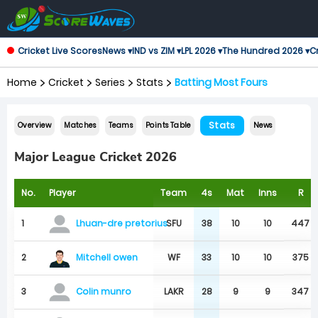
Cricket Live Scores
News ▾
IND vs ZIM ▾
LPL 2026 ▾
The Hundred 2026 ▾
Cr
Home
Cricket
Series
Stats
Batting Most Fours
Stats
Overview
Matches
Teams
Points Table
News
Major League Cricket 2026
No.
Player
Team
4s
Mat
Inns
R
1
SFU
38
10
10
447
Lhuan-dre pretorius
Mitchell owen
2
WF
33
10
10
375
3
LAKR
28
9
9
347
Colin munro