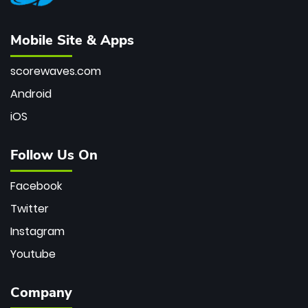
Mobile Site & Apps
scorewaves.com
Android
iOS
Follow Us On
Facebook
Twitter
Instagram
Youtube
Company