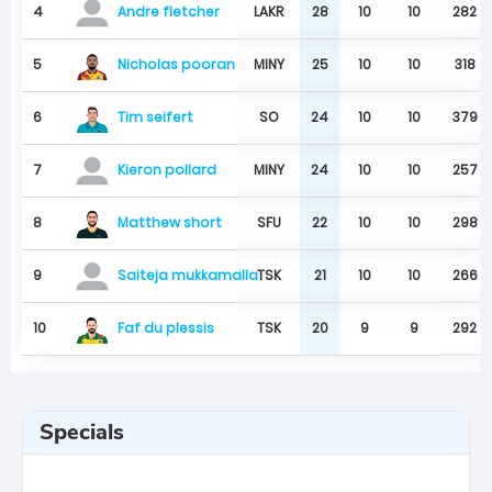
4
LAKR
28
10
10
282
Andre fletcher
Nicholas pooran
5
MINY
25
10
10
318
Tim seifert
6
SO
24
10
10
379
7
MINY
24
10
10
257
Kieron pollard
Matthew short
8
SFU
22
10
10
298
9
TSK
21
10
10
266
Saiteja mukkamalla
Faf du plessis
10
TSK
20
9
9
292
Specials