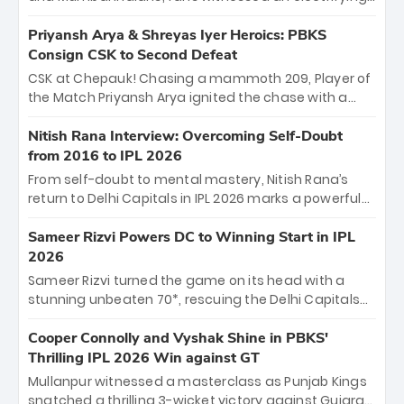
11-over contest shortened due to rain. The Royals
emerged victorious by 27 runs, thanks to a blistering
Priyansh Arya & Shreyas Iyer Heroics: PBKS
batting display led by young sensation Vaibhav
Consign CSK to Second Defeat
Sooryavanshi and a dominant knock from Yashasvi
CSK at Chepauk! Chasing a mammoth 209, Player of
Jaiswal.
the Match Priyansh Arya ignited the chase with a
breathtaking 39 off just 11 balls, while captain
Shreyas Iyer’s composed fifty sealed the win. This
Nitish Rana Interview: Overcoming Self-Doubt
historic pursuit catapults PBKS to No. 1 on the table,
from 2016 to IPL 2026
leaving Chennai winless. The new order has arrived.
From self-doubt to mental mastery, Nitish Rana’s
return to Delhi Capitals in IPL 2026 marks a powerful
homecoming. Reflecting on his 2016 debut, the
"sorted" veteran has traded rookie nerves for 2,800+
Sameer Rizvi Powers DC to Winning Start in IPL
career runs and a ₹4.2 crore legacy. Now a middle-
2026
order anchor at the Arun Jaitley Stadium, Rana’s
Sameer Rizvi turned the game on its head with a
evolution from hesitant newcomer to seasoned
stunning unbeaten 70*, rescuing the Delhi Capitals
leader makes him DC’s most dangerous tactical X-
from 26/4 to a thrilling victory over the Lucknow Super
factor this season.
Giants. His match-winning partnership and calm
Cooper Connolly and Vyshak Shine in PBKS'
under pressure showcased true class. Backed by
Thrilling IPL 2026 Win against GT
strong bowling, DC sealed a memorable win—
Mullanpur witnessed a masterclass as Punjab Kings
marking Rizvi as a rising star to watch this season.
snatched a thrilling 3-wicket victory against Gujarat