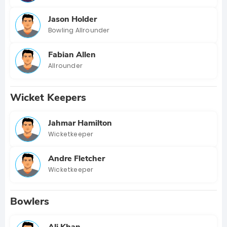
Jason Holder
Bowling Allrounder
Fabian Allen
Allrounder
Wicket Keepers
Jahmar Hamilton
Wicketkeeper
Andre Fletcher
Wicketkeeper
Bowlers
Ali Khan