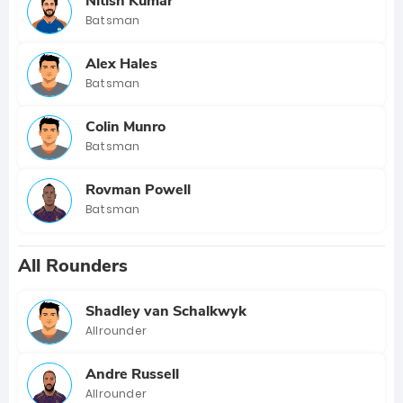
Nitish Kumar
Batsman
Alex Hales
Batsman
Colin Munro
Batsman
Rovman Powell
Batsman
All Rounders
Shadley van Schalkwyk
Allrounder
Andre Russell
Allrounder