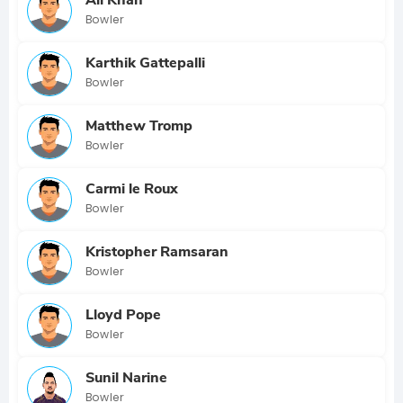
Bowler
Karthik Gattepalli
Bowler
Matthew Tromp
Bowler
Carmi le Roux
Bowler
Kristopher Ramsaran
Bowler
Lloyd Pope
Bowler
Sunil Narine
Bowler