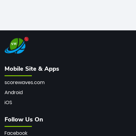
Mobile Site & Apps
scorewaves.com
Android
iOS
Follow Us On
Facebook