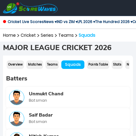
Cricket Live Scores
News ▾
IND vs ZIM ▾
LPL 2026 ▾
The Hundred 2026 ▾
Cr
Home
Cricket
Series
Teams
Squads
MAJOR LEAGUE CRICKET 2026
Squads
Overview
Matches
Teams
Points Table
Stats
News
Batters
Unmukt Chand
Batsman
Saif Badar
Batsman