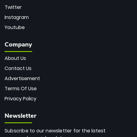
Twitter
Instagram
Youtube
Company
About Us
Contact Us
Advertisement
Terms Of Use
Privacy Policy
Newsletter
Subscribe to our newsletter for the latest