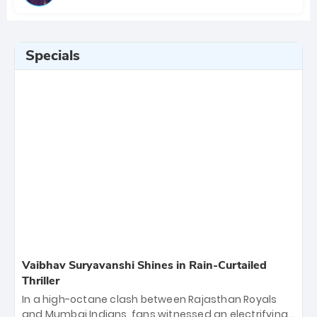
Specials
Vaibhav Suryavanshi Shines in Rain-Curtailed
Thriller
In a high-octane clash between Rajasthan Royals
and Mumbai Indians, fans witnessed an electrifying