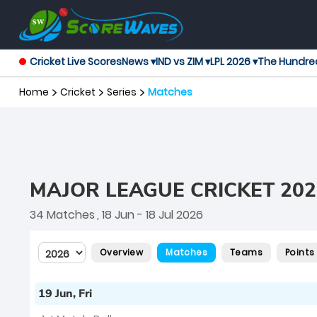
Cricket Live Scores
News ▾
IND vs ZIM ▾
LPL 2026 ▾
The Hundre
Home
Cricket
Series
Matches
MAJOR LEAGUE CRICKET 202
34 Matches
, 18 Jun - 18 Jul 2026
Overview
Matches
Teams
Points
19 Jun, Fri