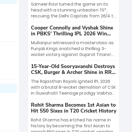
a ₹4.2 crore legacy. Now a middle-order
Sameer Rizvi turned the game on its
anchor at the Arun Jaitley Stadium,
head with a stunning unbeaten 70*,
Rana’s evolution from hesitant
rescuing the Delhi Capitals from 26/4 to
newcomer to seasoned leader makes
a thrilling victory over the Lucknow
him DC’s most dangerous tactical X-
Cooper Connolly and Vyshak Shine
Super Giants. His match-winning
factor this season.
in PBKS' Thrilling IPL 2026 Win
partnership and calm under pressure
against GT
showcased true class. Backed by
Mullanpur witnessed a masterclass as
strong bowling, DC sealed a
Punjab Kings snatched a thrilling 3-
memorable win—marking Rizvi as a
wicket victory against Gujarat Titans!
rising star to watch this season.
Debutant sensation Cooper Connolly
15-Year-Old Sooryavanshi Destroys
stole the show, smashing an unbeaten
CSK, Burger & Archer Shine in RR
72 off 44 balls—the 5th highest debut
Victory
score in IPL history. Earlier, Vijaykumar
The Rajasthan Royals ignited IPL 2026
Vyshak’s clinical 3/34 derailed the
with a brutal 8-wicket demolition of CSK
Titans' middle order, restricting them to
in Guwahati! Teenage prodigy Vaibhav
162. A high-octane home start that
Sooryavanshi stole the show, smashing
proves PBKS is the team to watch.
Rohit Sharma Becomes 1st Asian to
a historic 15-ball fifty to chase down 127
Hit 550 Sixes in T20 Cricket History
in record time. Earlier, a lethal pace
battery led by Nandre Burger (2/26) and
Rohit Sharma has etched his name in
a resurgent Jofra Archer (2/19) left the
history by becoming the first Asian to
Yellow Army reeling. A perfect start for
smash 550 sixes in T20 cricket, reaching