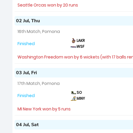
Seattle Orcas won by 20 runs
02 Jul, Thu
16th Match, Pomona
LAKR
Finished
WSF
Washington Freedom won by 6 wickets (with 17 balls r
03 Jul, Fri
17th Match, Pomona
SO
Finished
MINY
MI New York won by 5 runs
04 Jul, Sat