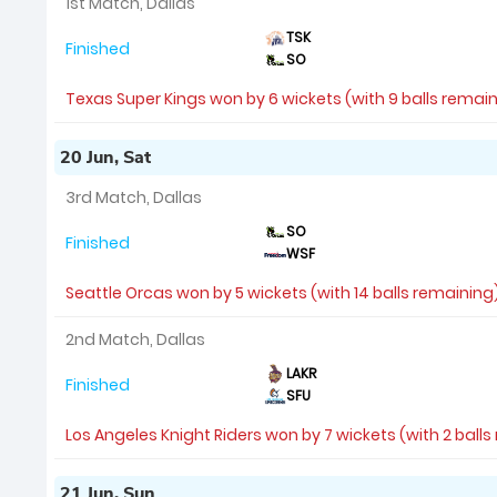
1st Match, Dallas
TSK
Finished
SO
Texas Super Kings won by 6 wickets (with 9 balls remai
20 Jun, Sat
3rd Match, Dallas
SO
Finished
WSF
Seattle Orcas won by 5 wickets (with 14 balls remaining
2nd Match, Dallas
LAKR
Finished
SFU
Los Angeles Knight Riders won by 7 wickets (with 2 ball
21 Jun, Sun