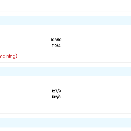
108/10
110/4
emaining)
127/9
132/8