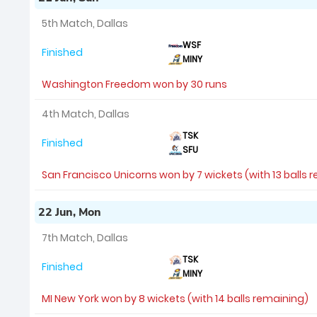
5th Match, Dallas
WSF
Finished
MINY
Washington Freedom won by 30 runs
4th Match, Dallas
TSK
Finished
SFU
San Francisco Unicorns won by 7 wickets (with 13 balls 
22 Jun, Mon
7th Match, Dallas
TSK
Finished
MINY
MI New York won by 8 wickets (with 14 balls remaining)