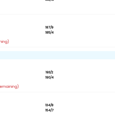
187/9
185/4
ning)
193/2
190/4
 remaining)
134/8
154/7