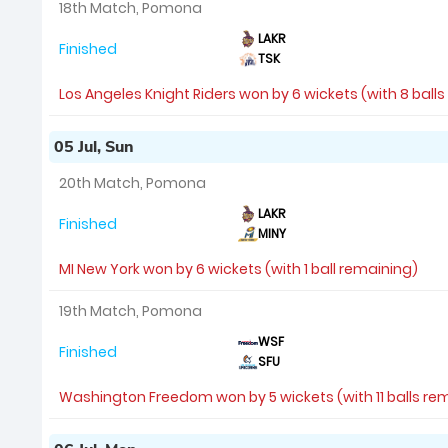
18th Match, Pomona
LAKR
Finished
TSK
Los Angeles Knight Riders won by 6 wickets (with 8 ball
05 Jul, Sun
20th Match, Pomona
LAKR
Finished
MINY
MI New York won by 6 wickets (with 1 ball remaining)
19th Match, Pomona
WSF
Finished
SFU
Washington Freedom won by 5 wickets (with 11 balls re