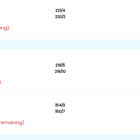
221/4
220/2
ning)
219/5
216/10
)
154/3
150/7
s remaining)