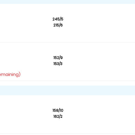
245/5
215/6
152/9
153/3
remaining)
158/10
162/2