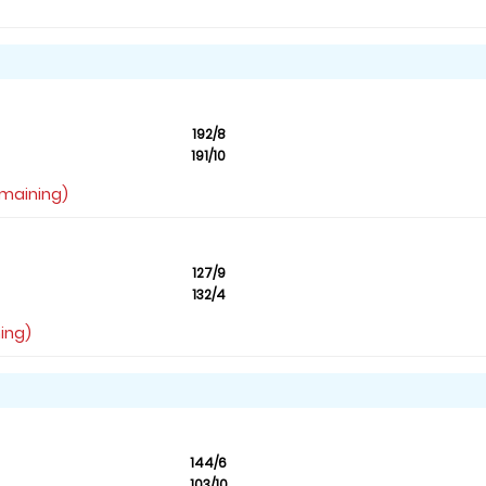
192/8
191/10
emaining)
127/9
132/4
ning)
144/6
103/10