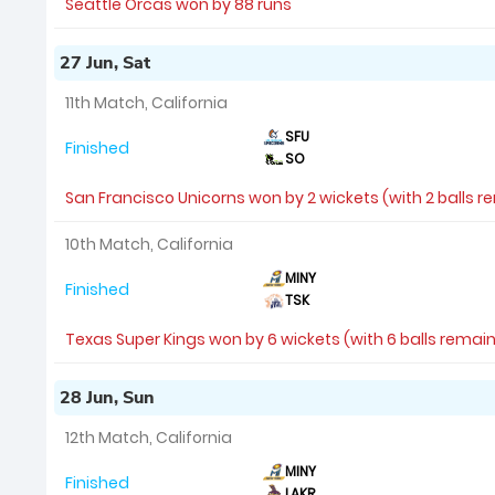
Seattle Orcas won by 88 runs
27 Jun, Sat
11th Match, California
SFU
Finished
SO
San Francisco Unicorns won by 2 wickets (with 2 balls r
10th Match, California
MINY
Finished
TSK
Texas Super Kings won by 6 wickets (with 6 balls remai
28 Jun, Sun
12th Match, California
MINY
Finished
LAKR