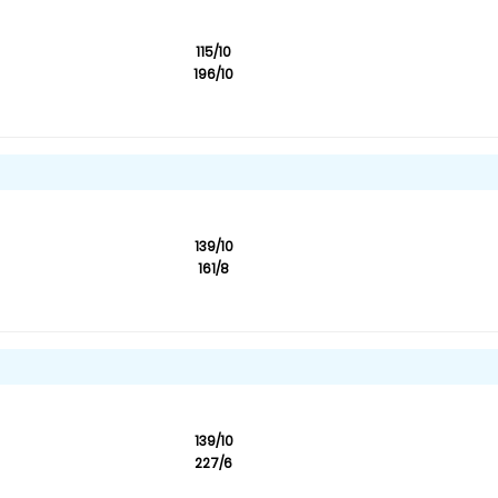
115/10
196/10
139/10
161/8
139/10
227/6