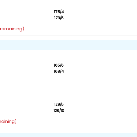
175/4
173/5
s remaining)
165/6
168/4
129/5
126/10
maining)