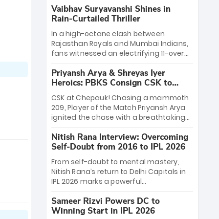
Vaibhav Suryavanshi Shines in
Rain-Curtailed Thriller
In a high-octane clash between
Rajasthan Royals and Mumbai Indians,
fans witnessed an electrifying 11-over
contest shortened due to rain. The
Priyansh Arya & Shreyas Iyer
Royals emerged victorious by 27 runs,
Heroics: PBKS Consign CSK to
thanks to a blistering batting display
Second Defeat
led by young sensation Vaibhav
CSK at Chepauk! Chasing a mammoth
Sooryavanshi and a dominant knock
209, Player of the Match Priyansh Arya
from Yashasvi Jaiswal.
ignited the chase with a breathtaking
39 off just 11 balls, while captain Shreyas
Nitish Rana Interview: Overcoming
Iyer’s composed fifty sealed the win.
Self-Doubt from 2016 to IPL 2026
This historic pursuit catapults PBKS to
No. 1 on the table, leaving Chennai
From self-doubt to mental mastery,
winless. The new order has arrived.
Nitish Rana’s return to Delhi Capitals in
IPL 2026 marks a powerful
homecoming. Reflecting on his 2016
Sameer Rizvi Powers DC to
debut, the "sorted" veteran has traded
Winning Start in IPL 2026
rookie nerves for 2,800+ career runs and