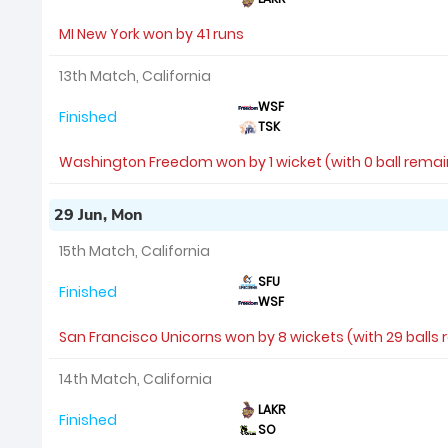
MI New York won by 41 runs
13th Match, California
WSF
Finished
TSK
Washington Freedom won by 1 wicket (with 0 ball remai
29 Jun, Mon
15th Match, California
SFU
Finished
WSF
San Francisco Unicorns won by 8 wickets (with 29 balls
14th Match, California
LAKR
Finished
SO