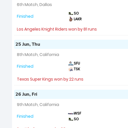
6th Match, Dallas
SO
Finished
LAKR
Los Angeles Knight Riders won by 81 runs
25 Jun, Thu
8th Match, California
SFU
Finished
TSK
Texas Super Kings won by 22 runs
26 Jun, Fri
9th Match, California
WSF
Finished
SO