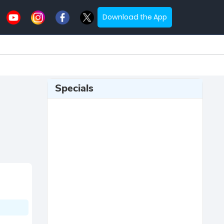
Download the App
Specials