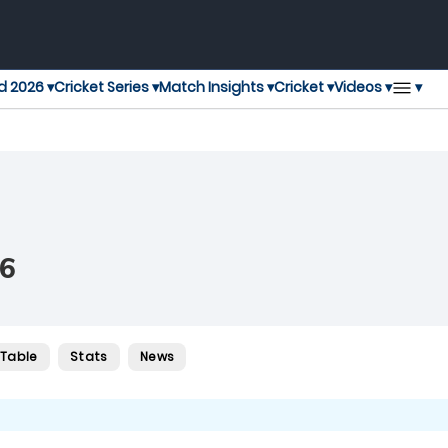
▾
d 2026 ▾
Cricket Series ▾
Match Insights ▾
Cricket ▾
Videos ▾
6
 Table
Stats
News