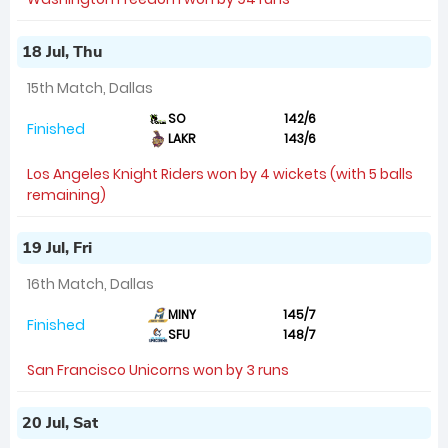
18 Jul, Thu
15th Match, Dallas
SO
142/6
Finished
LAKR
143/6
Los Angeles Knight Riders won by 4 wickets (with 5 balls
remaining)
19 Jul, Fri
16th Match, Dallas
MINY
145/7
Finished
SFU
148/7
San Francisco Unicorns won by 3 runs
20 Jul, Sat