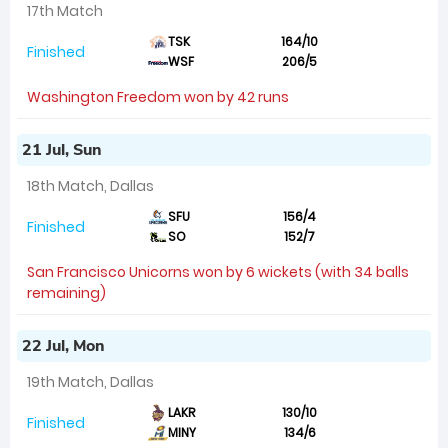
17th Match
TSK
164/10
Finished
WSF
206/5
Washington Freedom won by 42 runs
21 Jul, Sun
18th Match, Dallas
SFU
156/4
Finished
SO
152/7
San Francisco Unicorns won by 6 wickets (with 34 balls
remaining)
22 Jul, Mon
19th Match, Dallas
LAKR
130/10
Finished
MINY
134/6