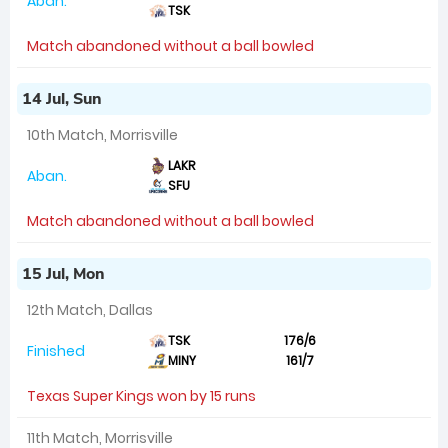
Aban.
TSK
Match abandoned without a ball bowled
14 Jul, Sun
10th Match, Morrisville
LAKR
Aban.
SFU
Match abandoned without a ball bowled
15 Jul, Mon
12th Match, Dallas
TSK
176/6
Finished
MINY
161/7
Texas Super Kings won by 15 runs
11th Match, Morrisville