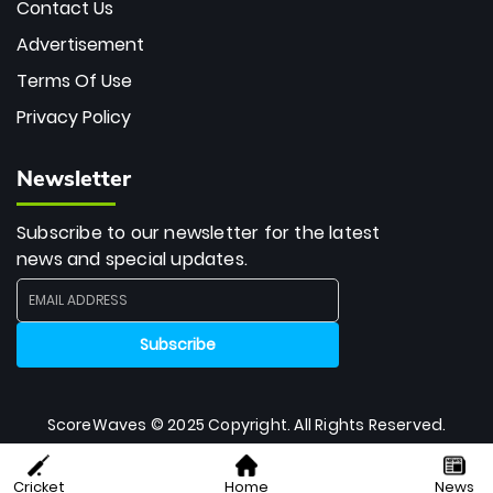
Contact Us
Advertisement
Terms Of Use
Privacy Policy
Newsletter
Subscribe to our newsletter for the latest
news and special updates.
ScoreWaves © 2025 Copyright. All Rights Reserved.
Cricket
Home
News