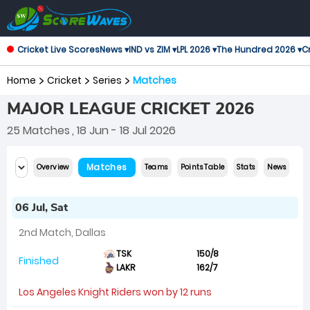
Cricket Live Scores
News ▾
IND vs ZIM ▾
LPL 2026 ▾
The Hundred 2026 ▾
Cr
Home
Cricket
Series
Matches
MAJOR LEAGUE CRICKET 2026
25 Matches
, 18 Jun - 18 Jul 2026
Matches
Overview
Teams
Points Table
Stats
News
06 Jul, Sat
2nd Match, Dallas
TSK
150/8
Finished
LAKR
162/7
Los Angeles Knight Riders won by 12 runs