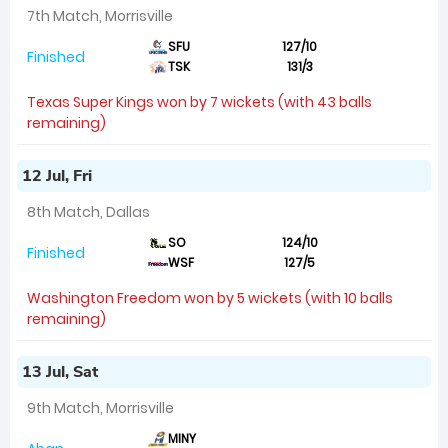
7th Match, Morrisville
SFU
127/10
Finished
TSK
131/3
Texas Super Kings won by 7 wickets (with 43 balls
remaining)
12 Jul, Fri
8th Match, Dallas
SO
124/10
Finished
WSF
127/5
Washington Freedom won by 5 wickets (with 10 balls
remaining)
13 Jul, Sat
9th Match, Morrisville
MINY