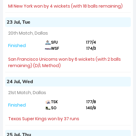
MI New York won by 4 wickets (with 18 balls remaining)
23 Jul, Tue
20th Match, Dallas
SFU
177/4
Finished
WSF
174/3
San Francisco Unicorns won by 6 wickets (with 2 balls
remaining) (D/L Method)
24 Jul, Wed
21st Match, Dallas
TSK
177/8
Finished
SO
140/9
Texas Super Kings won by 37 runs
25 Jul, Thu