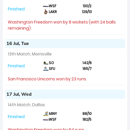
WSF
130/2
Finished
LAKR
129/10
Washington Freedom won by 8 wickets (with 24 balls
remaining)
16 Jul, Tue
13th Match, Morrisville
SO
142/6
Finished
SFU
165/7
San Francisco Unicorns won by 23 runs
17 Jul, Wed
14th Match, Dallas
MINY
88/10
Finished
WSF
182/5
Washington Freedom won by 94 runs