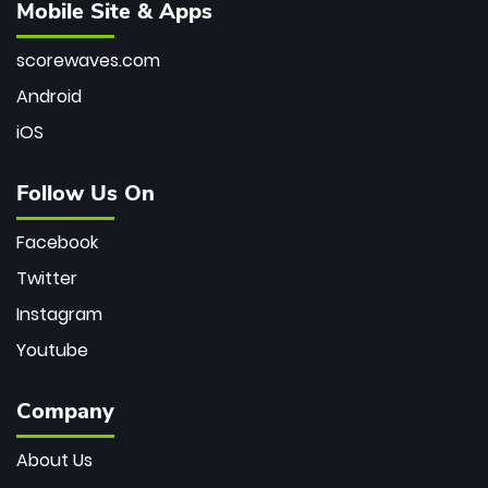
Mobile Site & Apps
scorewaves.com
Android
iOS
Follow Us On
Facebook
Twitter
Instagram
Youtube
Company
About Us