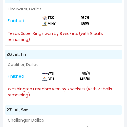
Eliminator, Dallas
TSK
167/1
Finished
MINY
163/8
Texas Super Kings won by 9 wickets (with 9 balls
remaining)
26 Jul, Fri
Qualifier, Dallas
WSF
149/4
Finished
SFU
145/10
Washington Freedom won by 7 wickets (with 27 balls
remaining)
27 Jul, Sat
Challenger, Dallas