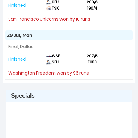
SFU
200/6
Finished
TSK
190/4
San Francisco Unicorns won by 10 runs
29 Jul, Mon
Final, Dallas
WSF
207/5
Finished
SFU
111/10
Washington Freedom won by 96 runs
Specials