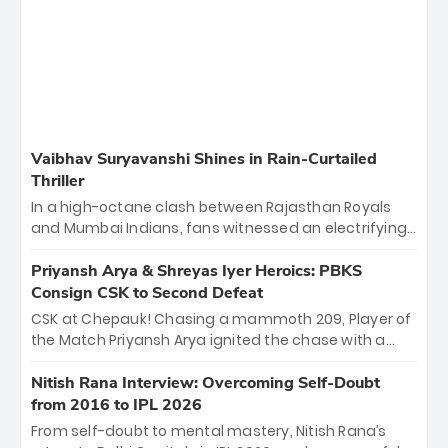
Vaibhav Suryavanshi Shines in Rain-Curtailed
Thriller
In a high-octane clash between Rajasthan Royals
and Mumbai Indians, fans witnessed an electrifying
11-over contest shortened due to rain. The Royals
emerged victorious by 27 runs, thanks to a blistering
Priyansh Arya & Shreyas Iyer Heroics: PBKS
batting display led by young sensation Vaibhav
Consign CSK to Second Defeat
Sooryavanshi and a dominant knock from Yashasvi
CSK at Chepauk! Chasing a mammoth 209, Player of
Jaiswal.
the Match Priyansh Arya ignited the chase with a
breathtaking 39 off just 11 balls, while captain
Shreyas Iyer’s composed fifty sealed the win. This
Nitish Rana Interview: Overcoming Self-Doubt
historic pursuit catapults PBKS to No. 1 on the table,
from 2016 to IPL 2026
leaving Chennai winless. The new order has arrived.
From self-doubt to mental mastery, Nitish Rana’s