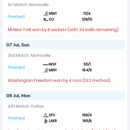
1st Match, Morrisville
MINY
111/4
Finished
SO
108/10
MI New York won by 6 wickets (with 34 balls remaining)
07 Jul, Sun
3rd Match, Morrisville
WSF
55/1
Finished
MINY
154/9
Washington Freedom won by 4 runs (DLS method)
08 Jul, Mon
4th Match, Dallas
SFU
166/4
Finished
LAKR
165/6