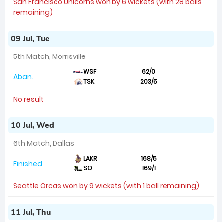
San Francisco Unicorns won by 6 wickets (with 28 balls
remaining)
09 Jul, Tue
5th Match, Morrisville
WSF
62/0
Aban.
TSK
203/5
No result
10 Jul, Wed
6th Match, Dallas
LAKR
168/5
Finished
SO
169/1
Seattle Orcas won by 9 wickets (with 1 ball remaining)
11 Jul, Thu