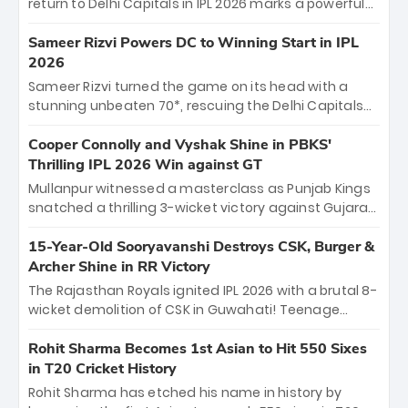
return to Delhi Capitals in IPL 2026 marks a powerful
homecoming. Reflecting on his 2016 debut, the
"sorted" veteran has traded rookie nerves for 2,800+
Sameer Rizvi Powers DC to Winning Start in IPL
career runs and a ₹4.2 crore legacy. Now a middle-
2026
order anchor at the Arun Jaitley Stadium, Rana’s
Sameer Rizvi turned the game on its head with a
evolution from hesitant newcomer to seasoned
stunning unbeaten 70*, rescuing the Delhi Capitals
leader makes him DC’s most dangerous tactical X-
from 26/4 to a thrilling victory over the Lucknow Super
factor this season.
Giants. His match-winning partnership and calm
Cooper Connolly and Vyshak Shine in PBKS'
under pressure showcased true class. Backed by
Thrilling IPL 2026 Win against GT
strong bowling, DC sealed a memorable win—
Mullanpur witnessed a masterclass as Punjab Kings
marking Rizvi as a rising star to watch this season.
snatched a thrilling 3-wicket victory against Gujarat
Titans! Debutant sensation Cooper Connolly stole
the show, smashing an unbeaten 72 off 44 balls—the
15-Year-Old Sooryavanshi Destroys CSK, Burger &
5th highest debut score in IPL history. Earlier,
Archer Shine in RR Victory
Vijaykumar Vyshak’s clinical 3/34 derailed the Titans'
The Rajasthan Royals ignited IPL 2026 with a brutal 8-
middle order, restricting them to 162. A high-octane
wicket demolition of CSK in Guwahati! Teenage
home start that proves PBKS is the team to watch.
prodigy Vaibhav Sooryavanshi stole the show,
smashing a historic 15-ball fifty to chase down 127 in
Rohit Sharma Becomes 1st Asian to Hit 550 Sixes
record time. Earlier, a lethal pace battery led by
in T20 Cricket History
Nandre Burger (2/26) and a resurgent Jofra Archer
Rohit Sharma has etched his name in history by
(2/19) left the Yellow Army reeling. A perfect start for