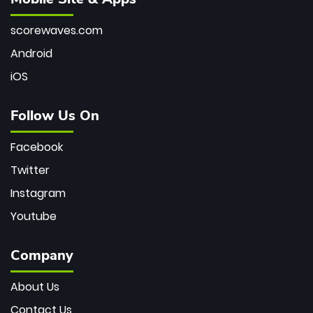
scorewaves.com
Android
iOS
Follow Us On
Facebook
Twitter
Instagram
Youtube
Company
About Us
Contact Us