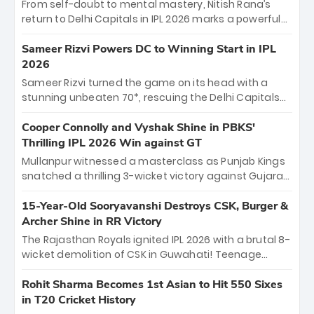
From self-doubt to mental mastery, Nitish Rana’s
return to Delhi Capitals in IPL 2026 marks a powerful
homecoming. Reflecting on his 2016 debut, the
"sorted" veteran has traded rookie nerves for 2,800+
Sameer Rizvi Powers DC to Winning Start in IPL
career runs and a ₹4.2 crore legacy. Now a middle-
2026
order anchor at the Arun Jaitley Stadium, Rana’s
Sameer Rizvi turned the game on its head with a
evolution from hesitant newcomer to seasoned
stunning unbeaten 70*, rescuing the Delhi Capitals
leader makes him DC’s most dangerous tactical X-
from 26/4 to a thrilling victory over the Lucknow Super
factor this season.
Giants. His match-winning partnership and calm
Cooper Connolly and Vyshak Shine in PBKS'
under pressure showcased true class. Backed by
Thrilling IPL 2026 Win against GT
strong bowling, DC sealed a memorable win—
Mullanpur witnessed a masterclass as Punjab Kings
marking Rizvi as a rising star to watch this season.
snatched a thrilling 3-wicket victory against Gujarat
Titans! Debutant sensation Cooper Connolly stole
the show, smashing an unbeaten 72 off 44 balls—the
15-Year-Old Sooryavanshi Destroys CSK, Burger &
5th highest debut score in IPL history. Earlier,
Archer Shine in RR Victory
Vijaykumar Vyshak’s clinical 3/34 derailed the Titans'
The Rajasthan Royals ignited IPL 2026 with a brutal 8-
middle order, restricting them to 162. A high-octane
wicket demolition of CSK in Guwahati! Teenage
home start that proves PBKS is the team to watch.
prodigy Vaibhav Sooryavanshi stole the show,
smashing a historic 15-ball fifty to chase down 127 in
Rohit Sharma Becomes 1st Asian to Hit 550 Sixes
record time. Earlier, a lethal pace battery led by
in T20 Cricket History
Nandre Burger (2/26) and a resurgent Jofra Archer