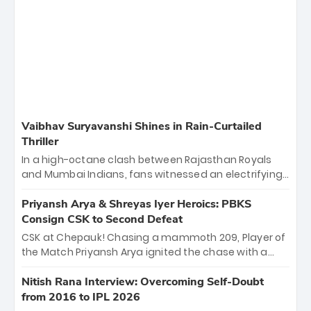
Vaibhav Suryavanshi Shines in Rain-Curtailed
Thriller
In a high-octane clash between Rajasthan Royals
and Mumbai Indians, fans witnessed an electrifying
11-over contest shortened due to rain. The Royals
emerged victorious by 27 runs, thanks to a blistering
Priyansh Arya & Shreyas Iyer Heroics: PBKS
batting display led by young sensation Vaibhav
Consign CSK to Second Defeat
Sooryavanshi and a dominant knock from Yashasvi
CSK at Chepauk! Chasing a mammoth 209, Player of
Jaiswal.
the Match Priyansh Arya ignited the chase with a
breathtaking 39 off just 11 balls, while captain
Shreyas Iyer’s composed fifty sealed the win. This
Nitish Rana Interview: Overcoming Self-Doubt
historic pursuit catapults PBKS to No. 1 on the table,
from 2016 to IPL 2026
leaving Chennai winless. The new order has arrived.