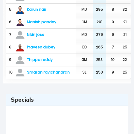
Karun nair
5
MD
295
8
32
Manish pandey
6
GM
291
9
21
7
MD
279
9
21
Nikin jose
Praveen dubey
8
BB
265
7
25
9
GM
253
10
22
Thippa reddy
10
SL
250
9
25
Smaran ravichandran
Specials