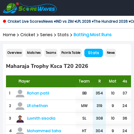
Cricket Live Scores
News ▾
IND vs ZIM ▾
LPL 2026 ▾
The Hundred 2026 ▾
Cr
Home
Cricket
Series
Stats
Batting Most Runs
Stats
Overview
Matches
Teams
Points Table
News
Maharaja Trophy Ksca T20 2026
Player
Team
R
Mat
4s
1
BB
354
10
37
Rohan patil
2
MW
319
9
24
LR chethan
Luvnith sisodia
3
SL
308
10
36
4
HT
304
9
24
Mohammed taha