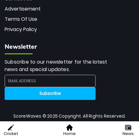
Advertisement
Terms Of Use
Privacy Policy
Newsletter
Subscribe to our newsletter for the latest
news and special updates.
ScoreWaves © 2025 Copyright. All Rights Reserved.
Cricket
Home
News