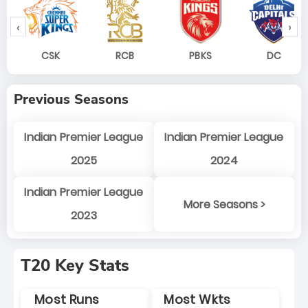
‹
›
CSK
RCB
PBKS
DC
Previous Seasons
Indian Premier League
Indian Premier League
2025
2024
Indian Premier League
More Seasons >
2023
T20 Key Stats
Most Runs
Most Wkts