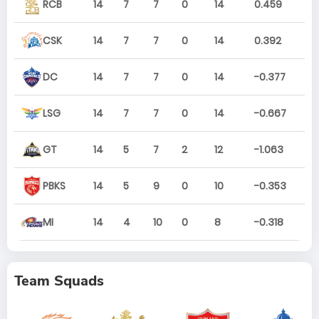
RCB
14
7
7
0
14
0.459
CSK
14
7
7
0
14
0.392
DC
14
7
7
0
14
-0.377
LSG
14
7
7
0
14
-0.667
GT
14
5
7
2
12
-1.063
PBKS
14
5
9
0
10
-0.353
MI
14
4
10
0
8
-0.318
Team Squads