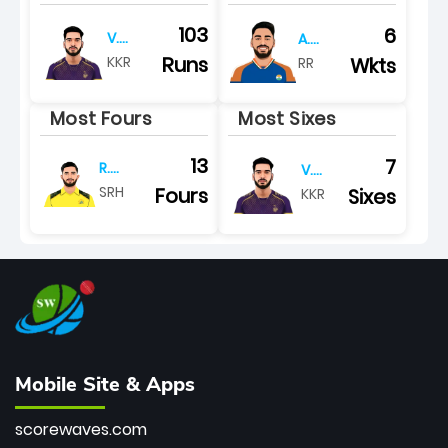
103
6
V.
A.
iyer
khan
Runs
KKR
Wkts
RR
Most Fours
Most Sixes
13
7
R.
V.
tripathi
iyer
Fours
SRH
Sixes
KKR
Mobile Site & Apps
scorewaves.com