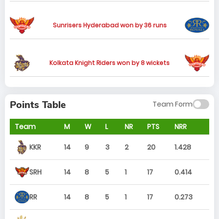
Sunrisers Hyderabad won by 36 runs
Kolkata Knight Riders won by 8 wickets
Points Table
Team Form
Team
M
W
L
NR
PTS
NRR
KKR
14
9
3
2
20
1.428
SRH
14
8
5
1
17
0.414
RR
14
8
5
1
17
0.273