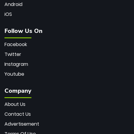
Android
iOS
Follow Us On
Facebook
Twitter
Instagram
Youtube
Company
About Us
Contact Us
Advertisement
Terms Of Use