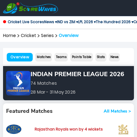
Cricket Live Scores
News ▾
IND vs ZIM ▾
LPL 2026 ▾
The Hundred 2026 ▾
Cr
Home
Cricket
Series
Overview
Overview
Matches
Teams
Points Table
Stats
News
INDIAN PREMIER LEAGUE 2026
74 Matches
28 Mar - 31 May 2026
Featured Matches
All Matches >
Rajasthan Royals won by 4 wickets