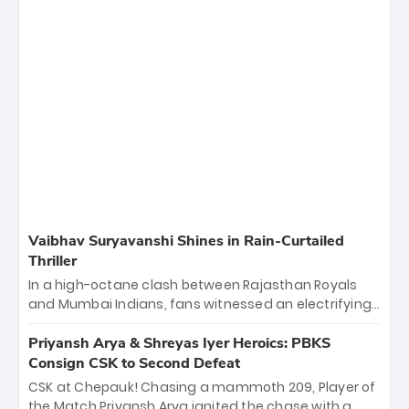
Vaibhav Suryavanshi Shines in Rain-Curtailed
Thriller
In a high-octane clash between Rajasthan Royals
and Mumbai Indians, fans witnessed an electrifying
11-over contest shortened due to rain. The Royals
emerged victorious by 27 runs, thanks to a blistering
Priyansh Arya & Shreyas Iyer Heroics: PBKS
batting display led by young sensation Vaibhav
Consign CSK to Second Defeat
Sooryavanshi and a dominant knock from Yashasvi
CSK at Chepauk! Chasing a mammoth 209, Player of
Jaiswal.
the Match Priyansh Arya ignited the chase with a