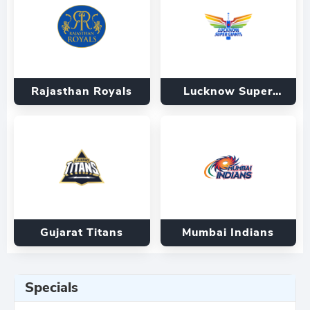
Rajasthan Royals
Lucknow Super
Giants
Gujarat Titans
Mumbai Indians
Specials