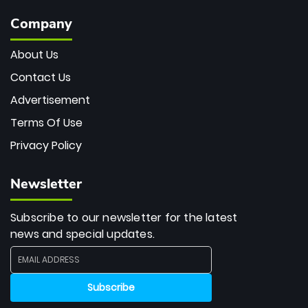
Company
About Us
Contact Us
Advertisement
Terms Of Use
Privacy Policy
Newsletter
Subscribe to our newsletter for the latest
news and special updates.