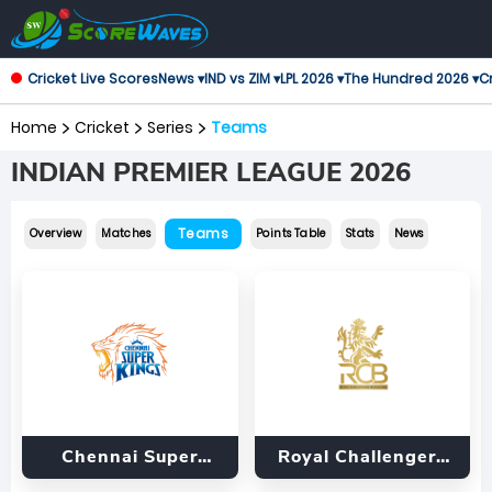
Cricket Live Scores
News ▾
IND vs ZIM ▾
LPL 2026 ▾
The Hundred 2026 ▾
Cr
Home
Cricket
Series
Teams
INDIAN PREMIER LEAGUE 2026
Teams
Overview
Matches
Points Table
Stats
News
Chennai Super
Royal Challengers
Kings
Bengaluru