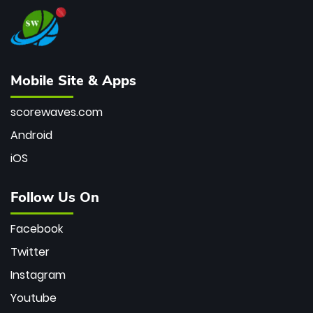
Mobile Site & Apps
scorewaves.com
Android
iOS
Follow Us On
Facebook
Twitter
Instagram
Youtube