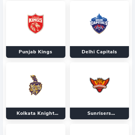
Punjab Kings
Delhi Capitals
Kolkata Knight
Sunrisers
Riders
Hyderabad