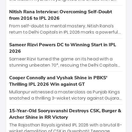
breathtaking 39 off just 11 balls, while captain
Shreyas Iyer’s composed fifty sealed the win. This
Nitish Rana Interview: Overcoming Self-Doubt
historic pursuit catapults PBKS to No. 1 on the table,
from 2016 to IPL 2026
leaving Chennai winless. The new order has arrived.
From self-doubt to mental mastery, Nitish Rana’s
return to Delhi Capitals in IPL 2026 marks a powerful
homecoming. Reflecting on his 2016 debut, the
"sorted" veteran has traded rookie nerves for 2,800+
Sameer Rizvi Powers DC to Winning Start in IPL
career runs and a ₹4.2 crore legacy. Now a middle-
2026
order anchor at the Arun Jaitley Stadium, Rana’s
Sameer Rizvi turned the game on its head with a
evolution from hesitant newcomer to seasoned
stunning unbeaten 70*, rescuing the Delhi Capitals
leader makes him DC’s most dangerous tactical X-
from 26/4 to a thrilling victory over the Lucknow Super
factor this season.
Giants. His match-winning partnership and calm
Cooper Connolly and Vyshak Shine in PBKS'
under pressure showcased true class. Backed by
Thrilling IPL 2026 Win against GT
strong bowling, DC sealed a memorable win—
Mullanpur witnessed a masterclass as Punjab Kings
marking Rizvi as a rising star to watch this season.
snatched a thrilling 3-wicket victory against Gujarat
Titans! Debutant sensation Cooper Connolly stole
the show, smashing an unbeaten 72 off 44 balls—the
15-Year-Old Sooryavanshi Destroys CSK, Burger &
5th highest debut score in IPL history. Earlier,
Archer Shine in RR Victory
Vijaykumar Vyshak’s clinical 3/34 derailed the Titans'
The Rajasthan Royals ignited IPL 2026 with a brutal 8-
middle order, restricting them to 162. A high-octane
wicket demolition of CSK in Guwahati! Teenage