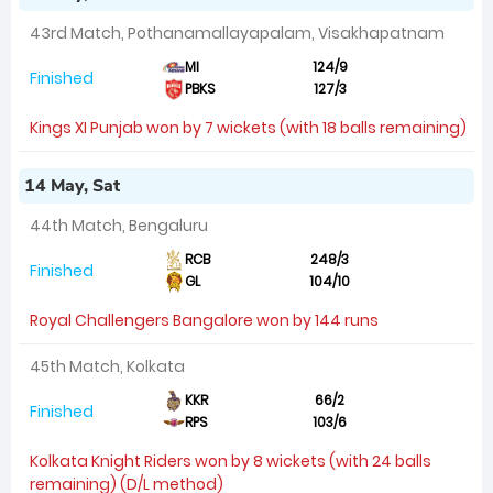
43rd Match, Pothanamallayapalam, Visakhapatnam
MI
124/9
Finished
PBKS
127/3
Kings XI Punjab won by 7 wickets (with 18 balls remaining)
14 May, Sat
44th Match, Bengaluru
RCB
248/3
Finished
GL
104/10
Royal Challengers Bangalore won by 144 runs
45th Match, Kolkata
KKR
66/2
Finished
RPS
103/6
Kolkata Knight Riders won by 8 wickets (with 24 balls
remaining) (D/L method)