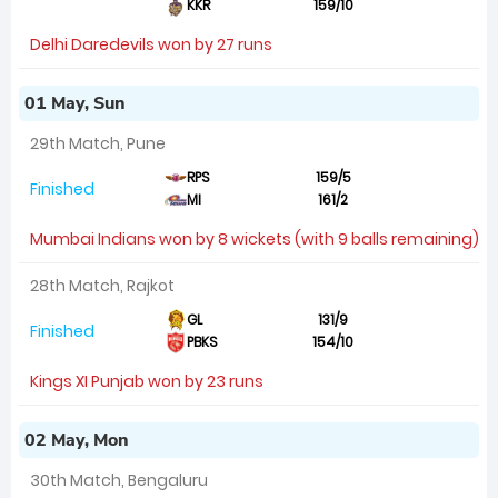
KKR
159/10
Delhi Daredevils won by 27 runs
01 May, Sun
29th Match, Pune
RPS
159/5
Finished
MI
161/2
Mumbai Indians won by 8 wickets (with 9 balls remaining)
28th Match, Rajkot
GL
131/9
Finished
PBKS
154/10
Kings XI Punjab won by 23 runs
02 May, Mon
30th Match, Bengaluru