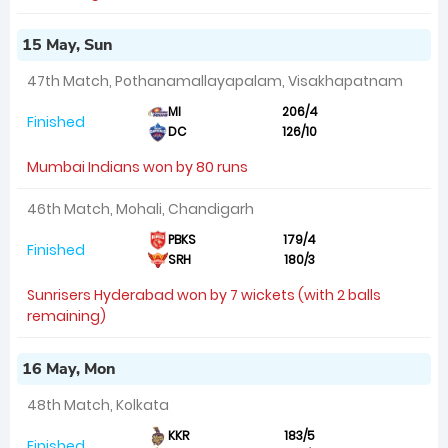
15 May, Sun
47th Match, Pothanamallayapalam, Visakhapatnam
MI
206/4
Finished
DC
126/10
Mumbai Indians won by 80 runs
46th Match, Mohali, Chandigarh
PBKS
179/4
Finished
SRH
180/3
Sunrisers Hyderabad won by 7 wickets (with 2 balls
remaining)
16 May, Mon
48th Match, Kolkata
KKR
183/5
Finished