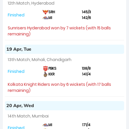
12th Match, Hyderabad
SRH
145/3
Finished
MI
142/6
Sunrisers Hyderabad won by 7 wickets (with 15 balls
remaining)
19 Apr, Tue
13th Match, Mohali, Chandigarh
PBKS
138/8
Finished
KKR
141/4
Kolkata Knight Riders won by 6 wickets (with 17 balls
remaining)
20 Apr, Wed
14th Match, Mumbai
MI
171/4
Finished