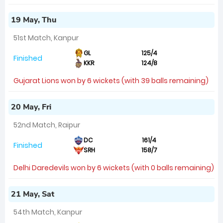
19 May, Thu
51st Match, Kanpur
GL
125/4
Finished
KKR
124/8
Gujarat Lions won by 6 wickets (with 39 balls remaining)
20 May, Fri
52nd Match, Raipur
DC
161/4
Finished
SRH
158/7
Delhi Daredevils won by 6 wickets (with 0 balls remaining)
21 May, Sat
54th Match, Kanpur