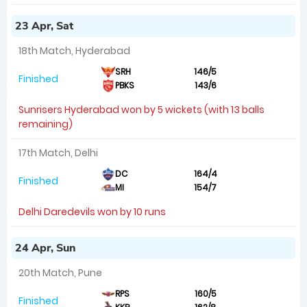
23 Apr, Sat
18th Match, Hyderabad
SRH
146/5
Finished
PBKS
143/6
Sunrisers Hyderabad won by 5 wickets (with 13 balls
remaining)
17th Match, Delhi
DC
164/4
Finished
MI
154/7
Delhi Daredevils won by 10 runs
24 Apr, Sun
20th Match, Pune
RPS
160/5
Finished