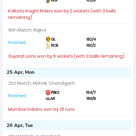
KKR
162/8
Kolkata Knight Riders won by 2 wickets (with 3 balls
remaining)
19th Match, Rajkot
GL
182/4
Finished
RCB
180/2
Gujarat Lions won by 6 wickets (with 3 balls remaining)
25 Apr, Mon
21st Match, Mohali, Chandigarh
PBKS
164/7
Finished
MI
189/6
Mumbai Indians won by 25 runs
26 Apr, Tue