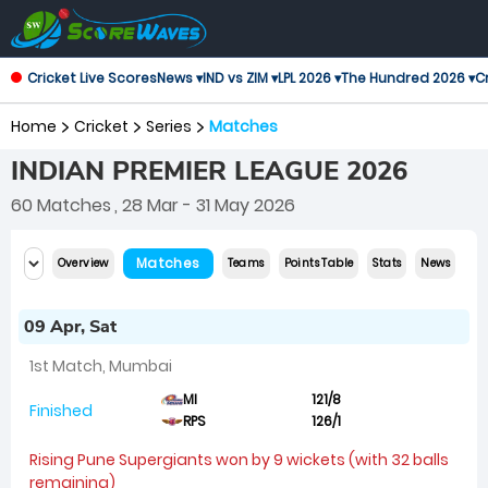
Cricket Live Scores
News ▾
IND vs ZIM ▾
LPL 2026 ▾
The Hundred 2026 ▾
Cr
Home
Cricket
Series
Matches
INDIAN PREMIER LEAGUE 2026
60 Matches
, 28 Mar - 31 May 2026
Matches
Overview
Teams
Points Table
Stats
News
09 Apr, Sat
1st Match, Mumbai
MI
121/8
Finished
RPS
126/1
Rising Pune Supergiants won by 9 wickets (with 32 balls
remaining)