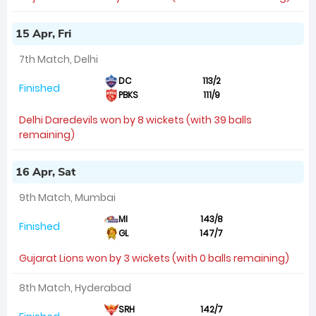
15 Apr, Fri
7th Match, Delhi
DC
113/2
Finished
PBKS
111/9
Delhi Daredevils won by 8 wickets (with 39 balls
remaining)
16 Apr, Sat
9th Match, Mumbai
MI
143/8
Finished
GL
147/7
Gujarat Lions won by 3 wickets (with 0 balls remaining)
8th Match, Hyderabad
SRH
142/7