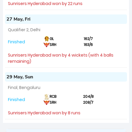
Sunrisers Hyderabad won by 22 runs
27 May, Fri
Qualifier 2, Delhi
GL
162/7
Finished
SRH
163/6
Sunrisers Hyderabad won by 4 wickets (with 4 balls
remaining)
29 May, Sun
Final, Bengaluru
RCB
204/8
Finished
SRH
208/7
Sunrisers Hyderabad won by 8 runs