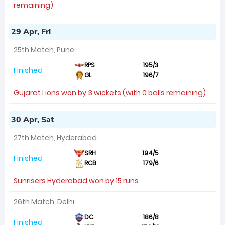
remaining)
29 Apr, Fri
25th Match, Pune
RPS
195/3
Finished
GL
196/7
Gujarat Lions won by 3 wickets (with 0 balls remaining)
30 Apr, Sat
27th Match, Hyderabad
SRH
194/5
Finished
RCB
179/6
Sunrisers Hyderabad won by 15 runs
26th Match, Delhi
DC
186/8
Finished