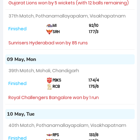
Gujarat Lions won by 5 wickets (with 12 balls remaining)
37th Match, Pothanamallayapalam, Visakhapatnam
MI
92/10
Finished
SRH
177/3
Sunrisers Hyderabad won by 85 runs
09 May, Mon
39th Match, Mohali, Chandigarh
PBKS
174/4
Finished
RCB
175/6
Royal Challengers Bangalore won by 1 run
10 May, Tue
40th Match, Pothanamallayapalam, Visakhapatnam
RPS
133/8
Finished