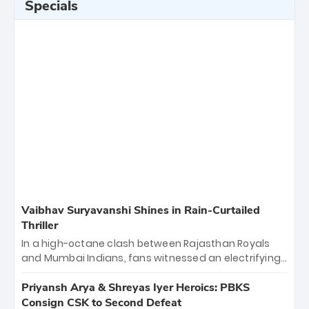
Specials
Vaibhav Suryavanshi Shines in Rain-Curtailed
Thriller
In a high-octane clash between Rajasthan Royals
and Mumbai Indians, fans witnessed an electrifying
11-over contest shortened due to rain. The Royals
emerged victorious by 27 runs, thanks to a blistering
Priyansh Arya & Shreyas Iyer Heroics: PBKS
batting display led by young sensation Vaibhav
Consign CSK to Second Defeat