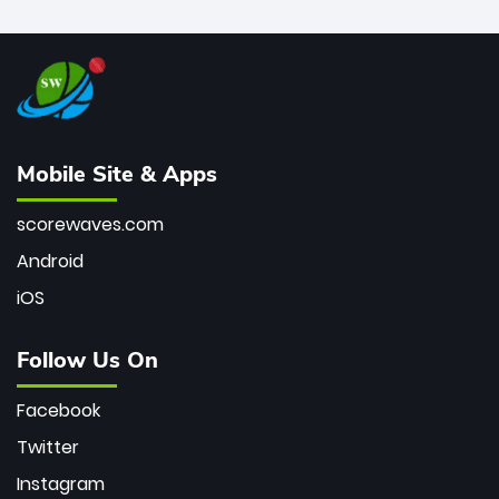
Mobile Site & Apps
scorewaves.com
Android
iOS
Follow Us On
Facebook
Twitter
Instagram