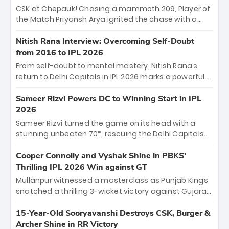
Sooryavanshi and a dominant knock from Yashasvi
CSK at Chepauk! Chasing a mammoth 209, Player of
Jaiswal.
the Match Priyansh Arya ignited the chase with a
breathtaking 39 off just 11 balls, while captain
Shreyas Iyer’s composed fifty sealed the win. This
Nitish Rana Interview: Overcoming Self-Doubt
historic pursuit catapults PBKS to No. 1 on the table,
from 2016 to IPL 2026
leaving Chennai winless. The new order has arrived.
From self-doubt to mental mastery, Nitish Rana’s
return to Delhi Capitals in IPL 2026 marks a powerful
homecoming. Reflecting on his 2016 debut, the
"sorted" veteran has traded rookie nerves for 2,800+
Sameer Rizvi Powers DC to Winning Start in IPL
career runs and a ₹4.2 crore legacy. Now a middle-
2026
order anchor at the Arun Jaitley Stadium, Rana’s
Sameer Rizvi turned the game on its head with a
evolution from hesitant newcomer to seasoned
stunning unbeaten 70*, rescuing the Delhi Capitals
leader makes him DC’s most dangerous tactical X-
from 26/4 to a thrilling victory over the Lucknow Super
factor this season.
Giants. His match-winning partnership and calm
Cooper Connolly and Vyshak Shine in PBKS'
under pressure showcased true class. Backed by
Thrilling IPL 2026 Win against GT
strong bowling, DC sealed a memorable win—
Mullanpur witnessed a masterclass as Punjab Kings
marking Rizvi as a rising star to watch this season.
snatched a thrilling 3-wicket victory against Gujarat
Titans! Debutant sensation Cooper Connolly stole
the show, smashing an unbeaten 72 off 44 balls—the
15-Year-Old Sooryavanshi Destroys CSK, Burger &
5th highest debut score in IPL history. Earlier,
Archer Shine in RR Victory