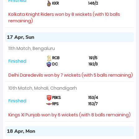
Finished
KKR
146/2
Kolkata Knight Riders won by 8 wickets (with 10 balls
remaining)
17 Apr, Sun
11th Match, Bengaluru
RCB
191/5
Finished
DC
192/3
Delhi Daredevils won by 7 wickets (with 5 balls remaining)
10th Match, Mohali, Chandigarh
PBKS
153/4
Finished
RPS
152/7
Kings XI Punjab won by 6 wickets (with 8 balls remaining)
18 Apr, Mon