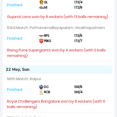
GL
173/4
Finished
MI
172/8
Gujarat Lions won by 6 wickets (with 13 balls remaining)
53rd Match, Pothanamallayapalam, Visakhapatnam
RPS
173/6
Finished
PBKS
172/7
Rising Pune Supergiants won by 4 wickets (with 0 balls
remaining)
22 May, Sun
56th Match, Raipur
DC
138/8
Finished
RCB
139/4
Royal Challengers Bangalore won by 6 wickets (with 11
balls remaining)