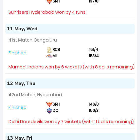
SRH
137/8
Sunrisers Hyderabad won by 4 runs
11 May, Wed
41st Match, Bengaluru
RCB
151/4
Finished
MI
153/4
Mumbai Indians won by 6 wickets (with 8 balls remaining)
12 May, Thu
42nd Match, Hyderabad
SRH
146/8
Finished
DC
150/3
Delhi Daredevils won by 7 wickets (with 11 balls remaining)
13 May, Fri