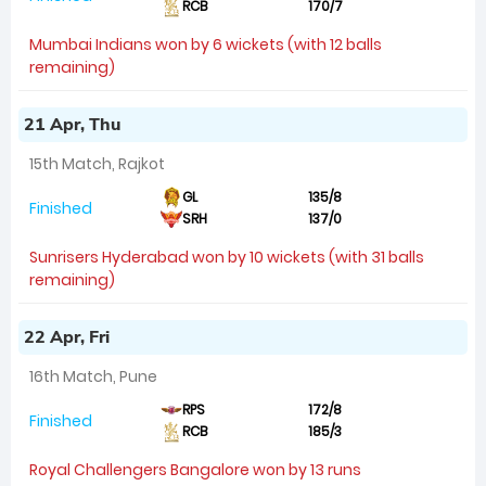
RCB
170/7
Mumbai Indians won by 6 wickets (with 12 balls
remaining)
21 Apr, Thu
15th Match, Rajkot
GL
135/8
Finished
SRH
137/0
Sunrisers Hyderabad won by 10 wickets (with 31 balls
remaining)
22 Apr, Fri
16th Match, Pune
RPS
172/8
Finished
RCB
185/3
Royal Challengers Bangalore won by 13 runs