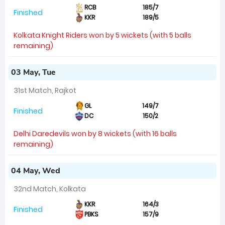
RCB
185/7
Finished
KKR
189/5
Kolkata Knight Riders won by 5 wickets (with 5 balls
remaining)
03 May, Tue
31st Match, Rajkot
GL
149/7
Finished
DC
150/2
Delhi Daredevils won by 8 wickets (with 16 balls
remaining)
04 May, Wed
32nd Match, Kolkata
KKR
164/3
Finished
PBKS
157/9