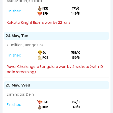
55th Match, Kolkata
KKR
171/6
Finished
SRH
149/8
Kolkata Knight Riders won by 22 runs
24 May, Tue
Qualifier 1, Bengaluru
GL
158/10
Finished
RCB
159/6
Royal Challengers Bangalore won by 4 wickets (with 10
balls remaining)
25 May, Wed
Eliminator, Delhi
SRH
162/8
Finished
KKR
140/8