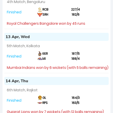
4th Match, Bengaluru
RCB
227/4
Finished
SRH
182/6
Royal Challengers Bangalore won by 45 runs
13 Apr, Wed
5th Match, Kolkata
KKR
187/5
Finished
MI
188/4
Mumbai Indians won by 6 wickets (with 5 balls remaining)
14 Apr, Thu
6th Match, Rajkot
GL
164/3
Finished
RPS
163/5
Gujarat Lions won by 7 wickets (with 12 balls remaining)