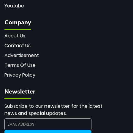
Youtube
Company
About Us
Contact Us
Advertisement
Terms Of Use
Privacy Policy
Newsletter
Subscribe to our newsletter for the latest
news and special updates.