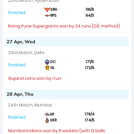
22nd Match, Hyderabad
SRH
118/8
Finished
RPS
94/3
Rising Pune Supergiants won by 34 runs (D/L method)
27 Apr, Wed
23rd Match, Delhi
DC
171/5
Finished
GL
172/6
Gujarat Lions won by 1 run
28 Apr, Thu
24th Match, Mumbai
MI
178/4
Finished
KKR
174/5
Mumbai Indians won by 6 wickets (with 12 balls