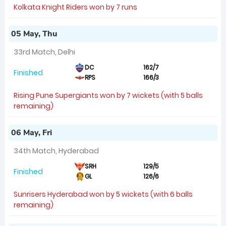
Kolkata Knight Riders won by 7 runs
05 May, Thu
33rd Match, Delhi
DC
162/7
Finished
RPS
166/3
Rising Pune Supergiants won by 7 wickets (with 5 balls
remaining)
06 May, Fri
34th Match, Hyderabad
SRH
129/5
Finished
GL
126/6
Sunrisers Hyderabad won by 5 wickets (with 6 balls
remaining)