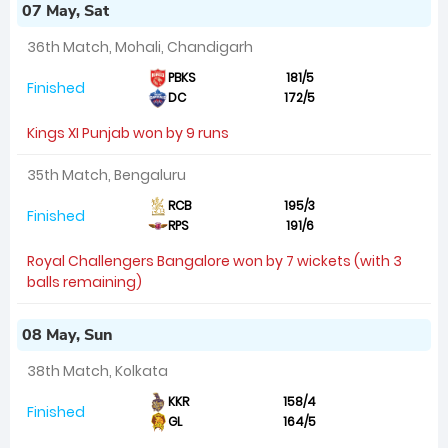
07 May, Sat
36th Match, Mohali, Chandigarh
PBKS
181/5
Finished
DC
172/5
Kings XI Punjab won by 9 runs
35th Match, Bengaluru
RCB
195/3
Finished
RPS
191/6
Royal Challengers Bangalore won by 7 wickets (with 3
balls remaining)
08 May, Sun
38th Match, Kolkata
KKR
158/4
Finished
GL
164/5