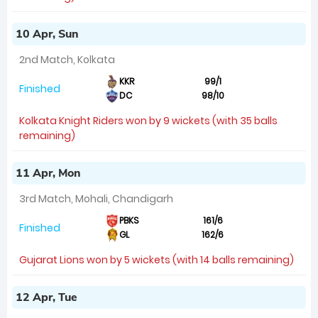
10 Apr, Sun
2nd Match, Kolkata
KKR
99/1
Finished
DC
98/10
Kolkata Knight Riders won by 9 wickets (with 35 balls
remaining)
11 Apr, Mon
3rd Match, Mohali, Chandigarh
PBKS
161/6
Finished
GL
162/6
Gujarat Lions won by 5 wickets (with 14 balls remaining)
12 Apr, Tue