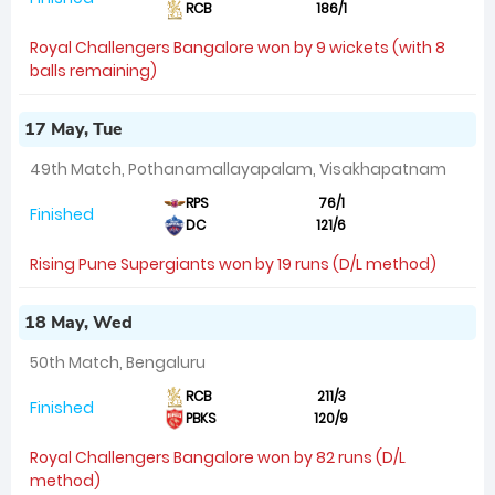
RCB
186/1
Royal Challengers Bangalore won by 9 wickets (with 8
balls remaining)
17 May, Tue
49th Match, Pothanamallayapalam, Visakhapatnam
RPS
76/1
Finished
DC
121/6
Rising Pune Supergiants won by 19 runs (D/L method)
18 May, Wed
50th Match, Bengaluru
RCB
211/3
Finished
PBKS
120/9
Royal Challengers Bangalore won by 82 runs (D/L
method)