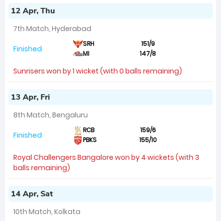
12 Apr, Thu
7th Match, Hyderabad
SRH
151/9
Finished
MI
147/8
Sunrisers won by 1 wicket (with 0 balls remaining)
13 Apr, Fri
8th Match, Bengaluru
RCB
159/6
Finished
PBKS
155/10
Royal Challengers Bangalore won by 4 wickets (with 3
balls remaining)
14 Apr, Sat
10th Match, Kolkata