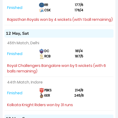
RR
177/6
Finished
CSK
176/4
Rajasthan Royals won by 4 wickets (with 1 ball remaining)
12 May, Sat
45th Match, Delhi
DC
181/4
Finished
RCB
187/5
Royal Challengers Bangalore won by 5 wickets (with 6
balls remaining)
44th Match, Indore
PBKS
214/8
Finished
KKR
245/6
Kolkata Knight Riders won by 31 runs