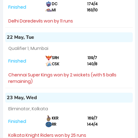
DC
174/4
Finished
MI
163/10
Delhi Daredevils won by 11 runs
22 May, Tue
Qualifier 1, Mumbai
SRH
139/7
Finished
CSK
140/8
Chennai Super Kings won by 2 wickets (with 5 balls
remaining)
23 May, Wed
Eliminator, Kolkata
KKR
169/7
Finished
RR
144/4
Kolkata Knight Riders won by 25 runs