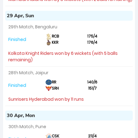
29 Apr, Sun
29th Match, Bengaluru
RCB
175/4
Finished
KKR
176/4
Kolkata Knight Riders won by 6 wickets (with 5 balls
remaining)
28th Match, Jaipur
RR
140/6
Finished
SRH
151/7
Sunrisers Hyderabad won by 11 runs
30 Apr, Mon
30th Match, Pune
CSK
211/4