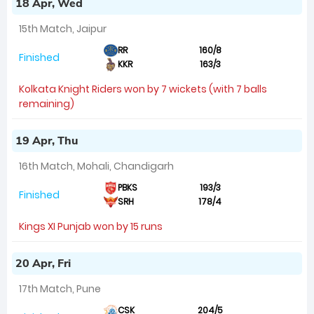
18 Apr, Wed
15th Match, Jaipur
RR
160/8
Finished
KKR
163/3
Kolkata Knight Riders won by 7 wickets (with 7 balls
remaining)
19 Apr, Thu
16th Match, Mohali, Chandigarh
PBKS
193/3
Finished
SRH
178/4
Kings XI Punjab won by 15 runs
20 Apr, Fri
17th Match, Pune
CSK
204/5