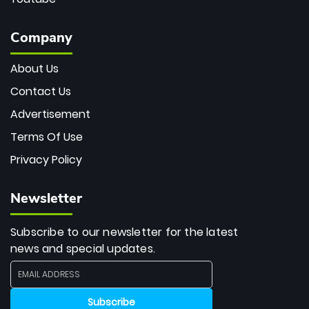
Company
About Us
Contact Us
Advertisement
Terms Of Use
Privacy Policy
Newsletter
Subscribe to our newsletter for the latest
news and special updates.