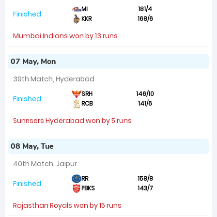
MI
181/4
Finished
KKR
168/6
Mumbai Indians won by 13 runs
07 May, Mon
39th Match, Hyderabad
SRH
146/10
Finished
RCB
141/6
Sunrisers Hyderabad won by 5 runs
08 May, Tue
40th Match, Jaipur
RR
158/8
Finished
PBKS
143/7
Rajasthan Royals won by 15 runs