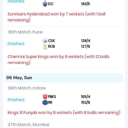
Finished
DC
163/5
Sunrisers Hyderabad won by 7 wickets (with 1 ball
remaining)
35th Match, Pune
CSK
128/4
Finished
RCB
127/9
Chennai Super Kings won by 6 wickets (with 12 balls
remaining)
06 May, Sun
38th Match, Indore
PBKS
155/4
Finished
RR
152/9
Kings XI Punjab won by 6 wickets (with 8 balls remaining)
37th Match, Mumbai