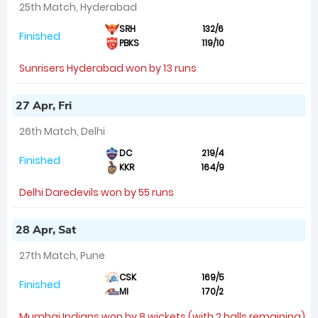
25th Match, Hyderabad
SRH
132/6
Finished
PBKS
119/10
Sunrisers Hyderabad won by 13 runs
27 Apr, Fri
26th Match, Delhi
DC
219/4
Finished
KKR
164/9
Delhi Daredevils won by 55 runs
28 Apr, Sat
27th Match, Pune
CSK
169/5
Finished
MI
170/2
Mumbai Indians won by 8 wickets (with 2 balls remaining)