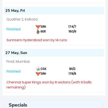
25 May, Fri
Qualifier 2, Kolkata
SRH
174/7
Finished
KKR
160/9
Sunrisers Hyderabad won by 14 runs
27 May, Sun
Final, Mumbai
CSK
181/2
Finished
SRH
178/6
Chennai Super Kings won by 8 wickets (with 9 balls
remaining)
Specials