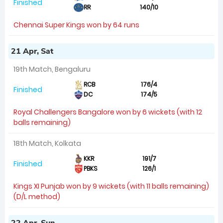
Finished
RR
140/10
Chennai Super Kings won by 64 runs
21 Apr, Sat
19th Match, Bengaluru
RCB
176/4
Finished
DC
174/5
Royal Challengers Bangalore won by 6 wickets (with 12
balls remaining)
18th Match, Kolkata
KKR
191/7
Finished
PBKS
126/1
Kings XI Punjab won by 9 wickets (with 11 balls remaining)
(D/L method)