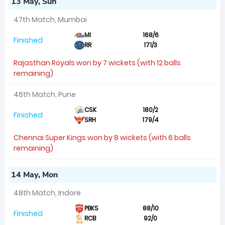
13 May, Sun
47th Match, Mumbai
MI
168/6
Finished
RR
171/3
Rajasthan Royals won by 7 wickets (with 12 balls
remaining)
46th Match, Pune
CSK
180/2
Finished
SRH
179/4
Chennai Super Kings won by 8 wickets (with 6 balls
remaining)
14 May, Mon
48th Match, Indore
PBKS
88/10
Finished
RCB
92/0