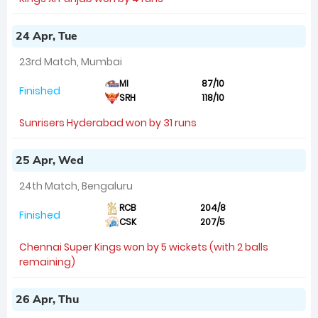
24 Apr, Tue
23rd Match, Mumbai
MI
87/10
Finished
SRH
118/10
Sunrisers Hyderabad won by 31 runs
25 Apr, Wed
24th Match, Bengaluru
RCB
204/8
Finished
CSK
207/5
Chennai Super Kings won by 5 wickets (with 2 balls
remaining)
26 Apr, Thu