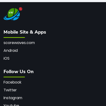
Mobile Site & Apps
scorewaves.com
Android
iOS
Follow Us On
Facebook
Twitter
Instagram
Youtube