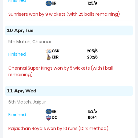
Finished
RR
125/9
Sunrisers won by 9 wickets (with 25 balls remaining)
10 Apr, Tue
5th Match, Chennai
CSK
205/5
Finished
KKR
202/6
Chennai Super Kings won by 5 wickets (with 1 ball
remaining)
11 Apr, Wed
6th Match, Jaipur
RR
153/5
Finished
DC
60/4
Rajasthan Royals won by 10 runs (DLS method)