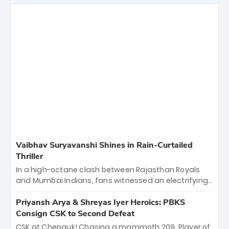
Vaibhav Suryavanshi Shines in Rain-Curtailed
Thriller
In a high-octane clash between Rajasthan Royals
and Mumbai Indians, fans witnessed an electrifying
11-over contest shortened due to rain. The Royals
emerged victorious by 27 runs, thanks to a blistering
Priyansh Arya & Shreyas Iyer Heroics: PBKS
batting display led by young sensation Vaibhav
Consign CSK to Second Defeat
Sooryavanshi and a dominant knock from Yashasvi
CSK at Chepauk! Chasing a mammoth 209, Player of