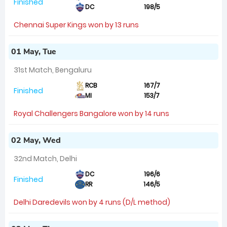
Finished
DC
198/5
Chennai Super Kings won by 13 runs
01 May, Tue
31st Match, Bengaluru
RCB
167/7
Finished
MI
153/7
Royal Challengers Bangalore won by 14 runs
02 May, Wed
32nd Match, Delhi
DC
196/6
Finished
RR
146/5
Delhi Daredevils won by 4 runs (D/L method)