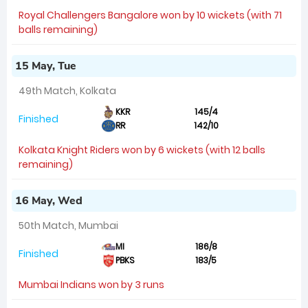
Royal Challengers Bangalore won by 10 wickets (with 71
balls remaining)
15 May, Tue
49th Match, Kolkata
KKR
145/4
Finished
RR
142/10
Kolkata Knight Riders won by 6 wickets (with 12 balls
remaining)
16 May, Wed
50th Match, Mumbai
MI
186/8
Finished
PBKS
183/5
Mumbai Indians won by 3 runs