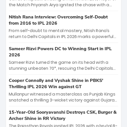
Jaiswal.
the Match Priyansh Arya ignited the chase with a
breathtaking 39 off just 11 balls, while captain
Shreyas Iyer’s composed fifty sealed the win. This
Nitish Rana Interview: Overcoming Self-Doubt
historic pursuit catapults PBKS to No. 1 on the table,
from 2016 to IPL 2026
leaving Chennai winless. The new order has arrived.
From self-doubt to mental mastery, Nitish Rana’s
return to Delhi Capitals in IPL 2026 marks a powerful
homecoming. Reflecting on his 2016 debut, the
"sorted" veteran has traded rookie nerves for 2,800+
Sameer Rizvi Powers DC to Winning Start in IPL
career runs and a ₹4.2 crore legacy. Now a middle-
2026
order anchor at the Arun Jaitley Stadium, Rana’s
Sameer Rizvi turned the game on its head with a
evolution from hesitant newcomer to seasoned
stunning unbeaten 70*, rescuing the Delhi Capitals
leader makes him DC’s most dangerous tactical X-
from 26/4 to a thrilling victory over the Lucknow Super
factor this season.
Giants. His match-winning partnership and calm
Cooper Connolly and Vyshak Shine in PBKS'
under pressure showcased true class. Backed by
Thrilling IPL 2026 Win against GT
strong bowling, DC sealed a memorable win—
Mullanpur witnessed a masterclass as Punjab Kings
marking Rizvi as a rising star to watch this season.
snatched a thrilling 3-wicket victory against Gujarat
Titans! Debutant sensation Cooper Connolly stole
the show, smashing an unbeaten 72 off 44 balls—the
15-Year-Old Sooryavanshi Destroys CSK, Burger &
5th highest debut score in IPL history. Earlier,
Archer Shine in RR Victory
Vijaykumar Vyshak’s clinical 3/34 derailed the Titans'
The Rajasthan Royals ignited IPL 2026 with a brutal 8-