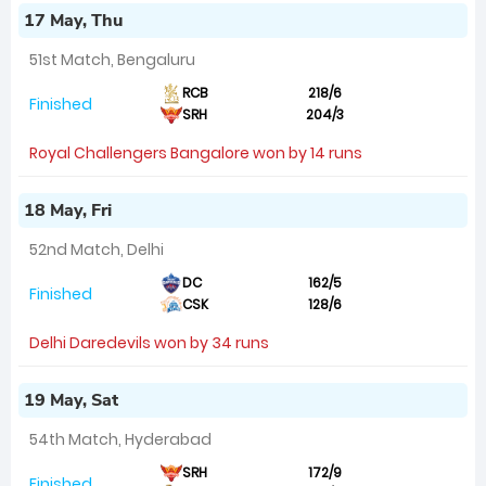
17 May, Thu
51st Match, Bengaluru
RCB
218/6
Finished
SRH
204/3
Royal Challengers Bangalore won by 14 runs
18 May, Fri
52nd Match, Delhi
DC
162/5
Finished
CSK
128/6
Delhi Daredevils won by 34 runs
19 May, Sat
54th Match, Hyderabad
SRH
172/9
Finished