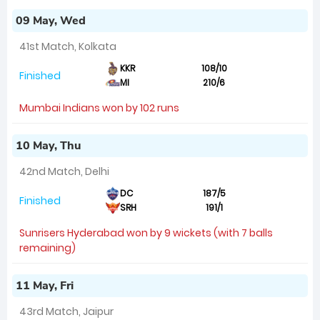
09 May, Wed
41st Match, Kolkata
KKR
108/10
Finished
MI
210/6
Mumbai Indians won by 102 runs
10 May, Thu
42nd Match, Delhi
DC
187/5
Finished
SRH
191/1
Sunrisers Hyderabad won by 9 wickets (with 7 balls
remaining)
11 May, Fri
43rd Match, Jaipur