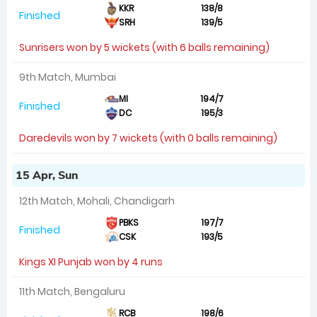
KKR
138/8
Finished
SRH
139/5
Sunrisers won by 5 wickets (with 6 balls remaining)
9th Match, Mumbai
MI
194/7
Finished
DC
195/3
Daredevils won by 7 wickets (with 0 balls remaining)
15 Apr, Sun
12th Match, Mohali, Chandigarh
PBKS
197/7
Finished
CSK
193/5
Kings XI Punjab won by 4 runs
11th Match, Bengaluru
RCB
198/6