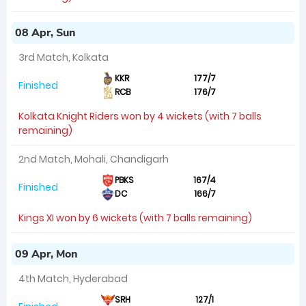
08 Apr, Sun
3rd Match, Kolkata
KKR
177/7
Finished
RCB
176/7
Kolkata Knight Riders won by 4 wickets (with 7 balls
remaining)
2nd Match, Mohali, Chandigarh
PBKS
167/4
Finished
DC
166/7
Kings XI won by 6 wickets (with 7 balls remaining)
09 Apr, Mon
4th Match, Hyderabad
SRH
127/1