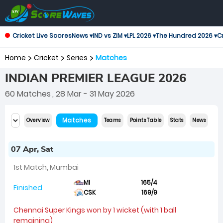
Cricket Live Scores
News ▾
IND vs ZIM ▾
LPL 2026 ▾
The Hundred 2026 ▾
Cr
Home
Cricket
Series
Matches
INDIAN PREMIER LEAGUE 2026
60 Matches
, 28 Mar - 31 May 2026
Matches
Overview
Teams
Points Table
Stats
News
07 Apr, Sat
1st Match, Mumbai
MI
165/4
Finished
CSK
169/9
Chennai Super Kings won by 1 wicket (with 1 ball
remaining)