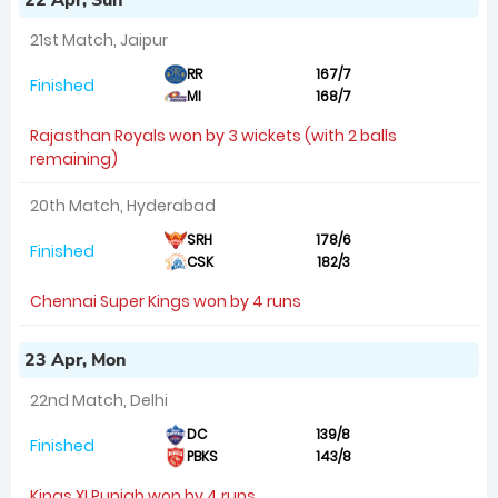
22 Apr, Sun
21st Match, Jaipur
RR
167/7
Finished
MI
168/7
Rajasthan Royals won by 3 wickets (with 2 balls
remaining)
20th Match, Hyderabad
SRH
178/6
Finished
CSK
182/3
Chennai Super Kings won by 4 runs
23 Apr, Mon
22nd Match, Delhi
DC
139/8
Finished
PBKS
143/8
Kings XI Punjab won by 4 runs