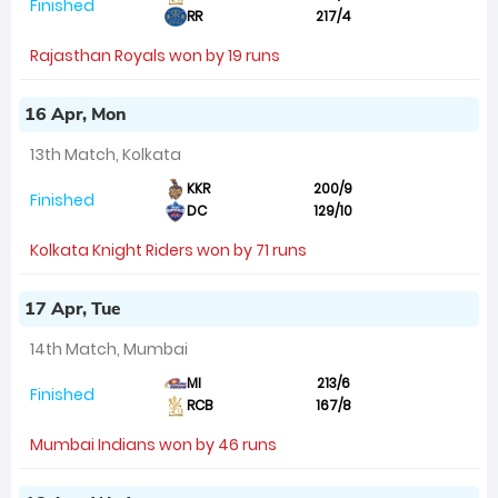
Finished
RR
217/4
Rajasthan Royals won by 19 runs
16 Apr, Mon
13th Match, Kolkata
KKR
200/9
Finished
DC
129/10
Kolkata Knight Riders won by 71 runs
17 Apr, Tue
14th Match, Mumbai
MI
213/6
Finished
RCB
167/8
Mumbai Indians won by 46 runs