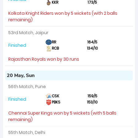
KKR
173/5
Kolkata Knight Riders won by 5 wickets (with 2 balls
remaining)
53rd Match, Jaipur
RR
164/5
Finished
RCB
134/10
Rajasthan Royals won by 30 runs
20 May, Sun
56th Match, Pune
CSK
159/5
Finished
PBKS
153/10
Chennai Super Kings won by 5 wickets (with 5 balls
remaining)
55th Match, Delhi