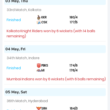
03 May, Thu
33rd Match, Kolkata
KKR
180/4
Finished
CSK
177/5
Kolkata Knight Riders won by 6 wickets (with 14 balls
remaining)
04 May, Fri
34th Match, Indore
PBKS
174/6
Finished
MI
176/4
Mumbai Indians won by 6 wickets (with 6 balls remaining)
05 May, Sat
36th Match, Hyderabad
SRH
164/3