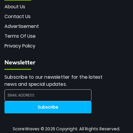
About Us
Contact Us
Advertisement
Terms Of Use
Privacy Policy
Newsletter
Subscribe to our newsletter for the latest
news and special updates.
ScoreWaves © 2025 Copyright. All Rights Reserved.