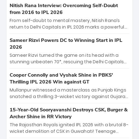
Shreyas Iyer’s composed fifty sealed the win. This
Nitish Rana Interview: Overcoming Self-Doubt
historic pursuit catapults PBKS to No. 1 on the table,
from 2016 to IPL 2026
leaving Chennai winless. The new order has arrived.
From self-doubt to mental mastery, Nitish Rana’s
return to Delhi Capitals in IPL 2026 marks a powerful
homecoming. Reflecting on his 2016 debut, the
"sorted" veteran has traded rookie nerves for 2,800+
Sameer Rizvi Powers DC to Winning Start in IPL
career runs and a ₹4.2 crore legacy. Now a middle-
2026
order anchor at the Arun Jaitley Stadium, Rana’s
Sameer Rizvi turned the game on its head with a
evolution from hesitant newcomer to seasoned
stunning unbeaten 70*, rescuing the Delhi Capitals
leader makes him DC’s most dangerous tactical X-
from 26/4 to a thrilling victory over the Lucknow Super
factor this season.
Giants. His match-winning partnership and calm
Cooper Connolly and Vyshak Shine in PBKS'
under pressure showcased true class. Backed by
Thrilling IPL 2026 Win against GT
strong bowling, DC sealed a memorable win—
Mullanpur witnessed a masterclass as Punjab Kings
marking Rizvi as a rising star to watch this season.
snatched a thrilling 3-wicket victory against Gujarat
Titans! Debutant sensation Cooper Connolly stole
the show, smashing an unbeaten 72 off 44 balls—the
15-Year-Old Sooryavanshi Destroys CSK, Burger &
5th highest debut score in IPL history. Earlier,
Archer Shine in RR Victory
Vijaykumar Vyshak’s clinical 3/34 derailed the Titans'
The Rajasthan Royals ignited IPL 2026 with a brutal 8-
middle order, restricting them to 162. A high-octane
wicket demolition of CSK in Guwahati! Teenage
home start that proves PBKS is the team to watch.
prodigy Vaibhav Sooryavanshi stole the show,