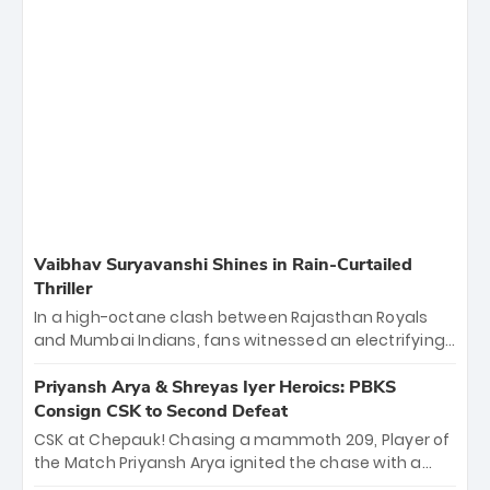
Vaibhav Suryavanshi Shines in Rain-Curtailed
Thriller
In a high-octane clash between Rajasthan Royals
and Mumbai Indians, fans witnessed an electrifying
11-over contest shortened due to rain. The Royals
emerged victorious by 27 runs, thanks to a blistering
Priyansh Arya & Shreyas Iyer Heroics: PBKS
batting display led by young sensation Vaibhav
Consign CSK to Second Defeat
Sooryavanshi and a dominant knock from Yashasvi
CSK at Chepauk! Chasing a mammoth 209, Player of
Jaiswal.
the Match Priyansh Arya ignited the chase with a
breathtaking 39 off just 11 balls, while captain