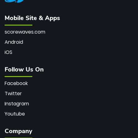
Mobile Site & Apps
scorewaves.com
Android
iOS
Follow Us On
Facebook
Twitter
Instagram
Youtube
Company