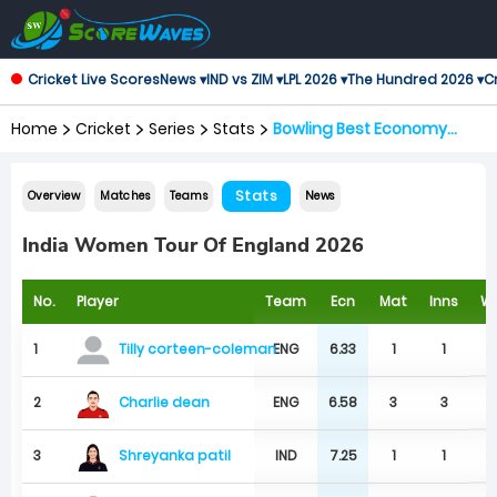
Cricket Live Scores
News ▾
IND vs ZIM ▾
LPL 2026 ▾
The Hundred 2026 ▾
Cr
Home
Cricket
Series
Stats
Bowling Best Economy
Rates
Stats
Overview
Matches
Teams
News
India Women Tour Of England 2026
No.
Player
Team
Ecn
Mat
Inns
W
1
ENG
6.33
1
1
Tilly corteen-coleman
Charlie dean
2
ENG
6.58
3
3
Shreyanka patil
3
IND
7.25
1
1