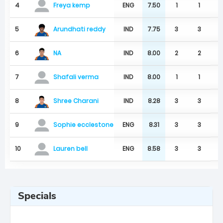
4
ENG
7.50
1
1
Freya kemp
Arundhati reddy
5
IND
7.75
3
3
NA
6
IND
8.00
2
2
7
IND
8.00
1
1
Shafali verma
Shree Charani
8
IND
8.28
3
3
9
ENG
8.31
3
3
Sophie ecclestone
10
ENG
8.58
3
3
Lauren bell
Specials