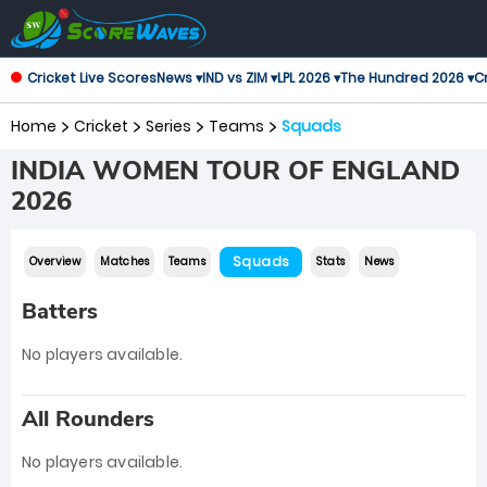
Cricket Live Scores
News ▾
IND vs ZIM ▾
LPL 2026 ▾
The Hundred 2026 ▾
Cr
Home
Cricket
Series
Teams
Squads
INDIA WOMEN TOUR OF ENGLAND
2026
Squads
Overview
Matches
Teams
Stats
News
Batters
No players available.
All Rounders
No players available.