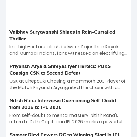
Vaibhav Suryavanshi Shines in Rain-Curtailed
Thriller
In a high-octane clash between Rajasthan Royals
and Mumbai Indians, fans witnessed an electrifying
11-over contest shortened due to rain. The Royals
emerged victorious by 27 runs, thanks to a blistering
Priyansh Arya & Shreyas Iyer Heroics: PBKS
batting display led by young sensation Vaibhav
Consign CSK to Second Defeat
Sooryavanshi and a dominant knock from Yashasvi
CSK at Chepauk! Chasing a mammoth 209, Player of
Jaiswal.
the Match Priyansh Arya ignited the chase with a
breathtaking 39 off just 11 balls, while captain
Shreyas Iyer’s composed fifty sealed the win. This
Nitish Rana Interview: Overcoming Self-Doubt
historic pursuit catapults PBKS to No. 1 on the table,
from 2016 to IPL 2026
leaving Chennai winless. The new order has arrived.
From self-doubt to mental mastery, Nitish Rana’s
return to Delhi Capitals in IPL 2026 marks a powerful
homecoming. Reflecting on his 2016 debut, the
"sorted" veteran has traded rookie nerves for 2,800+
Sameer Rizvi Powers DC to Winning Start in IPL