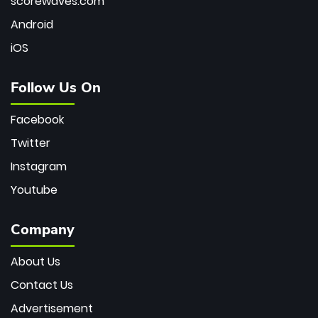
scorewaves.com
Android
iOS
Follow Us On
Facebook
Twitter
Instagram
Youtube
Company
About Us
Contact Us
Advertisement