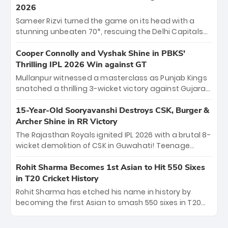
career runs and a ₹4.2 crore legacy. Now a middle-
2026
order anchor at the Arun Jaitley Stadium, Rana’s
Sameer Rizvi turned the game on its head with a
evolution from hesitant newcomer to seasoned
stunning unbeaten 70*, rescuing the Delhi Capitals
leader makes him DC’s most dangerous tactical X-
from 26/4 to a thrilling victory over the Lucknow Super
factor this season.
Giants. His match-winning partnership and calm
Cooper Connolly and Vyshak Shine in PBKS'
under pressure showcased true class. Backed by
Thrilling IPL 2026 Win against GT
strong bowling, DC sealed a memorable win—
Mullanpur witnessed a masterclass as Punjab Kings
marking Rizvi as a rising star to watch this season.
snatched a thrilling 3-wicket victory against Gujarat
Titans! Debutant sensation Cooper Connolly stole
the show, smashing an unbeaten 72 off 44 balls—the
15-Year-Old Sooryavanshi Destroys CSK, Burger &
5th highest debut score in IPL history. Earlier,
Archer Shine in RR Victory
Vijaykumar Vyshak’s clinical 3/34 derailed the Titans'
The Rajasthan Royals ignited IPL 2026 with a brutal 8-
middle order, restricting them to 162. A high-octane
wicket demolition of CSK in Guwahati! Teenage
home start that proves PBKS is the team to watch.
prodigy Vaibhav Sooryavanshi stole the show,
smashing a historic 15-ball fifty to chase down 127 in
Rohit Sharma Becomes 1st Asian to Hit 550 Sixes
record time. Earlier, a lethal pace battery led by
in T20 Cricket History
Nandre Burger (2/26) and a resurgent Jofra Archer
Rohit Sharma has etched his name in history by
(2/19) left the Yellow Army reeling. A perfect start for
becoming the first Asian to smash 550 sixes in T20
the Royals' new era.
cricket, reaching the milestone in just 464 matches
at Wankhede Stadium. Now ranked among the all-