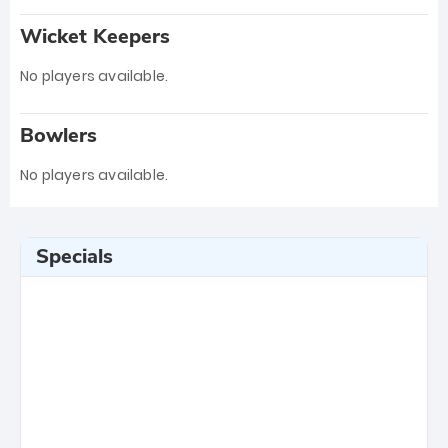
Wicket Keepers
No players available.
Bowlers
No players available.
Specials