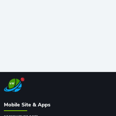
time greats, Rohit stands 4th globally, only behind
legends like Chris Gayle, while also holding the record
for most T20I sixes (205). A true modern-day legend.
Mobile Site & Apps