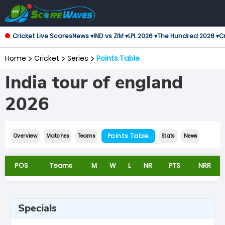
Cricket Live Scores
News ▾
IND vs ZIM ▾
LPL 2026 ▾
The Hundred 2026 ▾
Cr
Home
Cricket
Series
Points Table
India tour of england
2026
Points Table
Overview
Matches
Teams
Stats
News
POS
Teams
M
W
L
NR
PTS
NRR
Specials