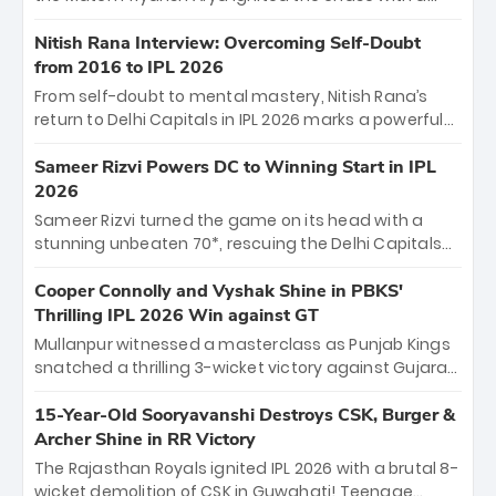
breathtaking 39 off just 11 balls, while captain
Shreyas Iyer’s composed fifty sealed the win. This
Nitish Rana Interview: Overcoming Self-Doubt
historic pursuit catapults PBKS to No. 1 on the table,
from 2016 to IPL 2026
leaving Chennai winless. The new order has arrived.
From self-doubt to mental mastery, Nitish Rana’s
return to Delhi Capitals in IPL 2026 marks a powerful
homecoming. Reflecting on his 2016 debut, the
"sorted" veteran has traded rookie nerves for 2,800+
Sameer Rizvi Powers DC to Winning Start in IPL
career runs and a ₹4.2 crore legacy. Now a middle-
2026
order anchor at the Arun Jaitley Stadium, Rana’s
Sameer Rizvi turned the game on its head with a
evolution from hesitant newcomer to seasoned
stunning unbeaten 70*, rescuing the Delhi Capitals
leader makes him DC’s most dangerous tactical X-
from 26/4 to a thrilling victory over the Lucknow Super
factor this season.
Giants. His match-winning partnership and calm
Cooper Connolly and Vyshak Shine in PBKS'
under pressure showcased true class. Backed by
Thrilling IPL 2026 Win against GT
strong bowling, DC sealed a memorable win—
Mullanpur witnessed a masterclass as Punjab Kings
marking Rizvi as a rising star to watch this season.
snatched a thrilling 3-wicket victory against Gujarat
Titans! Debutant sensation Cooper Connolly stole
the show, smashing an unbeaten 72 off 44 balls—the
15-Year-Old Sooryavanshi Destroys CSK, Burger &
5th highest debut score in IPL history. Earlier,
Archer Shine in RR Victory
Vijaykumar Vyshak’s clinical 3/34 derailed the Titans'
The Rajasthan Royals ignited IPL 2026 with a brutal 8-
middle order, restricting them to 162. A high-octane
wicket demolition of CSK in Guwahati! Teenage