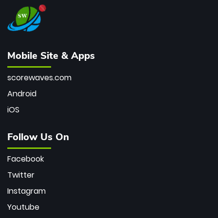
Mobile Site & Apps
scorewaves.com
Android
iOS
Follow Us On
Facebook
Twitter
Instagram
Youtube