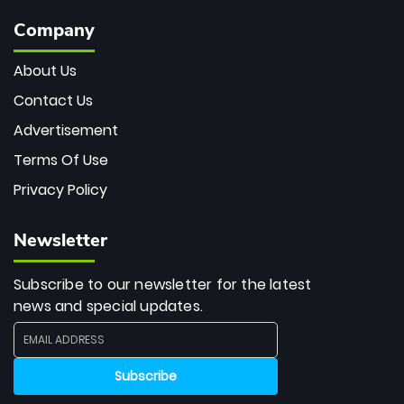
Company
About Us
Contact Us
Advertisement
Terms Of Use
Privacy Policy
Newsletter
Subscribe to our newsletter for the latest
news and special updates.