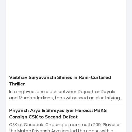
Vaibhav Suryavanshi Shines in Rain-Curtailed
Thriller
In a high-octane clash between Rajasthan Royals
and Mumbai Indians, fans witnessed an electrifying
11-over contest shortened due to rain. The Royals
emerged victorious by 27 runs, thanks to a blistering
Priyansh Arya & Shreyas Iyer Heroics: PBKS
batting display led by young sensation Vaibhav
Consign CSK to Second Defeat
Sooryavanshi and a dominant knock from Yashasvi
CSK at Chepauk! Chasing a mammoth 209, Player of
Jaiswal.
the Match Priyansh Arya ignited the chase with a