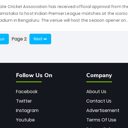
te Cricket Association has received official approval from th
rnataka to host Indian Premier League matches at the iconic
ium in Bengaluru. The venue will host the season opener on
 Royal Challengers Bengaluru and Sunrisers Hyderabad,...
Page 2
ous
Next ➡
Follow Us On
Company
Facebook
About Us
Twitter
Contact Us
Instagram
Advertisement
Youtube
Terms Of Use