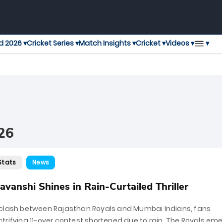
▾
d 2026 ▾
Cricket Series ▾
Match Insights ▾
Cricket ▾
Videos ▾
26
Stats
News
vanshi Shines in Rain-Curtailed Thriller
 clash between Rajasthan Royals and Mumbai Indians, fans
trifying 11-over contest shortened due to rain. The Royals em