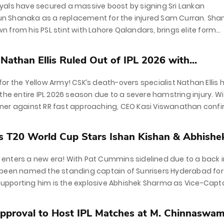
yals have secured a massive boost by signing Sri Lankan
 Shanaka as a replacement for the injured Sam Curran. Sha
 from his PSL stint with Lahore Qalandars, brings elite form
ar T20 World Cup campaign. With...
athan Ellis Ruled Out of IPL 2026 with...
or the Yellow Army! CSK’s death-overs specialist Nathan Ellis 
 the entire IPL 2026 season due to a severe hamstring injury. W
ner against RR fast approaching, CEO Kasi Viswanathan conf
placement...
 T20 World Cup Stars Ishan Kishan & Abhishek
nters a new era! With Pat Cummins sidelined due to a back in
 been named the standing captain of Sunrisers Hyderabad for
. Supporting him is the explosive Abhishek Sharma as Vice-Capta
..
proval to Host IPL Matches at M. Chinnaswamy