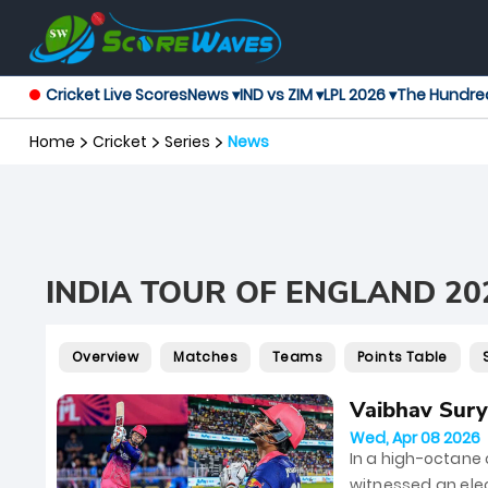
Cricket Live Scores
News ▾
IND vs ZIM ▾
LPL 2026 ▾
The Hundre
Home
Cricket
Series
News
INDIA TOUR OF ENGLAND 20
Overview
Matches
Teams
Points Table
Vaibhav Surya
Wed, Apr 08 2026
In a high-octane
witnessed an elec