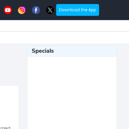
Download the App
Specials
erged