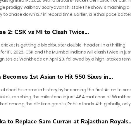
als ignited IPL 2026 with a brutal 8-wicket demolition of CSK i
e prodigy Vaibhav Sooryavanshi stole the show, smashing a
ifty to chase down 127 in record time. Earlier, a lethal pace batte
(2/26) and...
e 2: CSK vs MI to Clash Twice...
f cricket is getting a blockbuster double-header! In a thrilling
or IPL 2026, CSK and the Mumbai Indians will clash twice in jus
 ignites at Wankhede on April 23, followed by a high-stakes re
Becomes 1st Asian to Hit 550 Sixes in...
etched his name in history by becoming the first Asian to s
cricket, reaching the milestone in just 464 matches at Wankhe
ed among the all-time greats, Rohit stands 4th globally, only
e Chris...
a to Replace Sam Curran at Rajasthan Royals