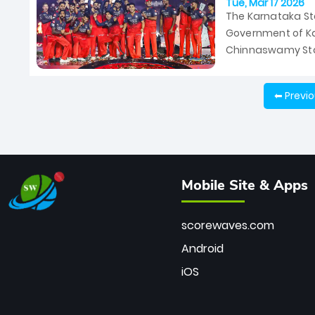
Tue, Mar 17 2026
The Karnataka Sta
Government of Ka
Chinnaswamy Stad
March 28 between
⬅ Previ
Mobile Site & Apps
scorewaves.com
Android
iOS