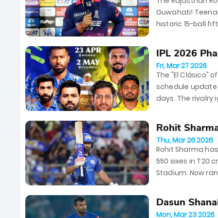
The Rajasthan Roy
Guwahati! Teenag
historic 15-ball f
by Nandre Burger 
IPL 2026 Phas
Fri, Mar 27 2026
The "El Clásico" o
schedule update f
days. The rivalry
at Chepauk...
Rohit Sharma 
Thu, Mar 26 2026
Rohit Sharma has 
550 sixes in T20 
Stadium. Now rank
behind legends lik
Dasun Shanak
Mon, Mar 23 2026
for...