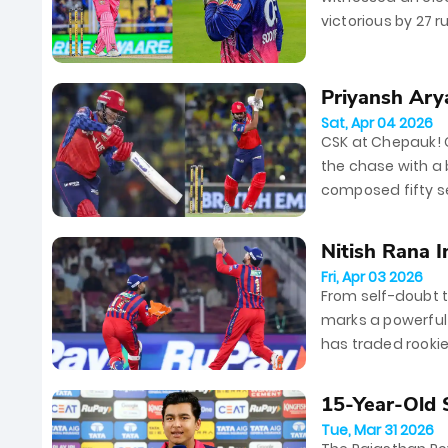
victorious by 27 r
Vaibhav Sooryava
Priyansh Ary
Sat, Apr 04 2026
CSK at Chepauk! 
the chase with a b
composed fifty sea
table, leaving...
Nitish Rana 
Fri, Apr 03 2026
2026
From self-doubt to
marks a powerful 
has traded rookie
middle-order anch
15-Year-Old 
Tue, Mar 31 2026
in RR...