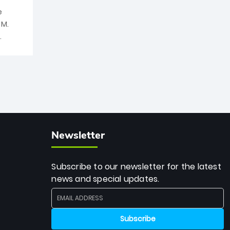
e
 M.
Newsletter
Subscribe to our newsletter for the latest
news and special updates.