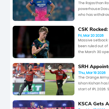
The Rajasthan Ro
powerhouse Dasun
who has withdrawn
following a stell
CSK Rocked: N
Fri, Mar 20 2026
Massive setback f
been ruled out of
the March 30 ope
the hunt for a re
SRH Appoints
Thu, Mar 19 2026
The Orange Army e
Ishan Kishan has
start of IPL 2026
This dynamic duo.
KSCA Gets Ap