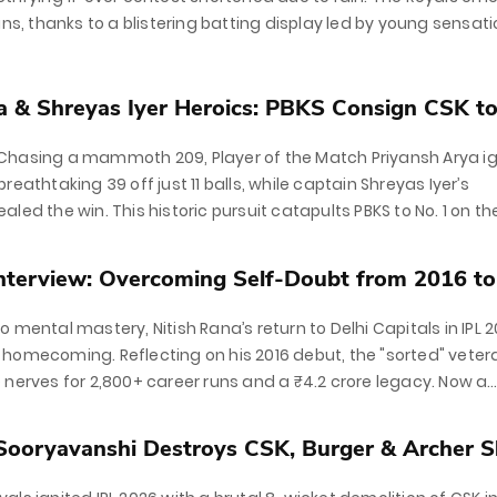
uns, thanks to a blistering batting display led by young sensat
nshi and a dominant knock from Yashasvi...
a & Shreyas Iyer Heroics: PBKS Consign CSK to.
Chasing a mammoth 209, Player of the Match Priyansh Arya i
reathtaking 39 off just 11 balls, while captain Shreyas Iyer’s
led the win. This historic pursuit catapults PBKS to No. 1 on th
Interview: Overcoming Self-Doubt from 2016 to
 mental mastery, Nitish Rana’s return to Delhi Capitals in IPL 
homecoming. Reflecting on his 2016 debut, the "sorted" veter
 nerves for 2,800+ career runs and a ₹4.2 crore legacy. Now a
or at the...
Sooryavanshi Destroys CSK, Burger & Archer S