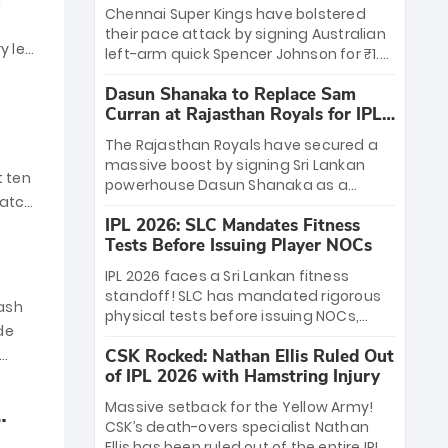
n
2026
leadership in place and strong financial
Chennai Super Kings have bolstered
backing, RCB is set to begin a new
their pace attack by signing Australian
chapter while continuing its “Play Bold”
ry led
left-arm quick Spencer Johnson for ₹1.5
legacy.
crore. Replacing the injured Nathan Ellis
Dasun Shanaka to Replace Sam
(hamstring), Johnson joins the "Yellow
Curran at Rajasthan Royals for IPL
Army" after recently withdrawing from
2026
the PSL. Known for his 145kmph+
The Rajasthan Royals have secured a
thunderbolts and experience with GT
massive boost by signing Sri Lankan
and KKR, the 30-year-old speedster is
t ten
powerhouse Dasun Shanaka as a
set to provide vital death-overs depth
match
replacement for the injured Sam
for CSK's IPL 2026 campaign.
IPL 2026: SLC Mandates Fitness
Curran. Shanaka, who has withdrawn
Tests Before Issuing Player NOCs
from his PSL stint with Lahore
Qalandars, brings elite form following a
IPL 2026 faces a Sri Lankan fitness
stellar T20 World Cup campaign. With
standoff! SLC has mandated rigorous
his explosive batting and handy
mash
physical tests before issuing NOCs,
medium pace, he is set to debut for the
de
leaving stars like Matheesha Pathirana
Royals in their March 30 opener against
CSK Rocked: Nathan Ellis Ruled Out
(KKR) and Wanindu Hasaranga (LSG) in
CSK in Guwahati.
of IPL 2026 with Hamstring Injury
limbo. While Dushmantha Chameera
and Kamindu Mendis are cleared,
Massive setback for the Yellow Army!
others face a "make-or-break"
CSK’s death-overs specialist Nathan
assessment in Colombo next week.
Ellis has been ruled out of the entire IPL