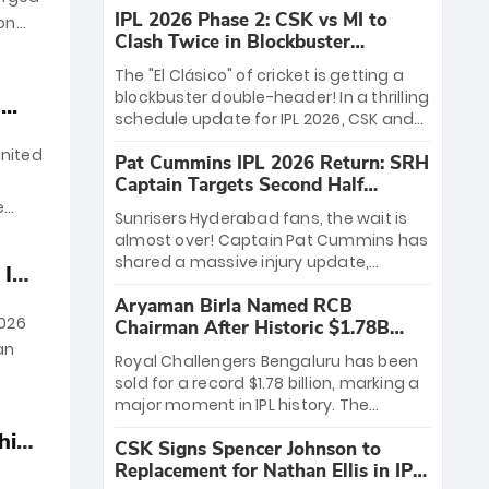
IPL 2026 Phase 2: CSK vs MI to
ion
Clash Twice in Blockbuster
Rematch
The "El Clásico" of cricket is getting a
blockbuster double-header! In a thrilling
..
schedule update for IPL 2026, CSK and
the Mumbai Indians will clash twice in
gnited
Pat Cummins IPL 2026 Return: SRH
just ten days. The rivalry ignites at
Captain Targets Second Half
Wankhede on April 23, followed by a
Comeback
high-stakes rematch at Chepauk on
e
Sunrisers Hyderabad fans, the wait is
May 2. With playoff spots on the line,
almost over! Captain Pat Cummins has
these two heavyweight battles are set
shared a massive injury update,
 IPL
to define the season.
officially targeting a return for the
Aryaman Birla Named RCB
"back half and finals" of IPL 2026.
2026
Chairman After Historic $1.78B
Recovering from a lumbar stress injury,
Acquisition
an
the Aussie icon is already bowling every
Royal Challengers Bengaluru has been
third day in the nets. While Ishan Kishan
sold for a record $1.78 billion, marking a
leads the charge early on, Cummins'
major moment in IPL history. The
postseason comeback could be SRH's
franchise is now owned by a
ultimate championship X-factor.
hine
CSK Signs Spencer Johnson to
consortium led by the Aditya Birla Group
Replacement for Nathan Ellis in IPL
and the Times of India Group. With new