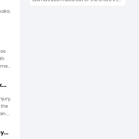
With the March 28 opener approaching,
2026 season due to a severe hamstring
franchises are on high alert—will their
naka,
injury. With the March 30 opener
marquee slingers and spinners make
against RR fast approaching, CEO Kasi
the cut?
Viswanathan confirmed the hunt for a
replacement is on. Will the five-time
champions find a new pace anchor in
time to save their bowling depth?.
has
ith
irmed
...
jury,
 the
in.
...