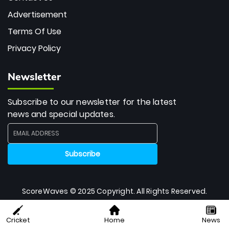
Advertisement
Terms Of Use
Privacy Policy
Newsletter
Subscribe to our newsletter for the latest
news and special updates.
ScoreWaves © 2025 Copyright. All Rights Reserved.
Cricket
Home
News