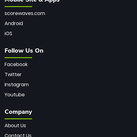
scorewaves.com
Android
iOS
Follow Us On
Facebook
Twitter
Instagram
Youtube
Company
About Us
Contact Us