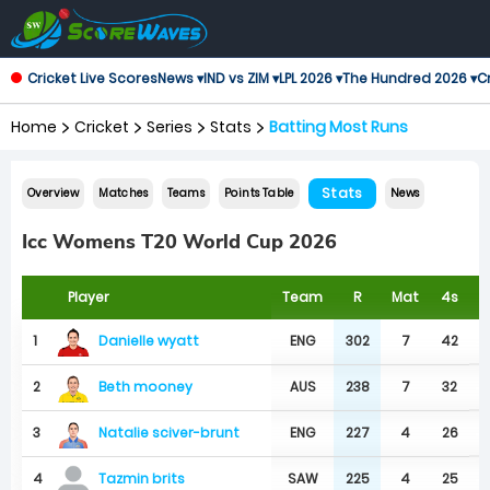
Cricket Live Scores
News ▾
IND vs ZIM ▾
LPL 2026 ▾
The Hundred 2026 ▾
Cr
Home
Cricket
Series
Stats
Batting Most Runs
Stats
Overview
Matches
Teams
Points Table
News
Icc Womens T20 World Cup 2026
Player
Team
R
Mat
4s
6
Danielle wyatt
1
ENG
302
7
42
Beth mooney
2
AUS
238
7
32
Natalie sciver-brunt
3
ENG
227
4
26
4
SAW
225
4
25
Tazmin brits