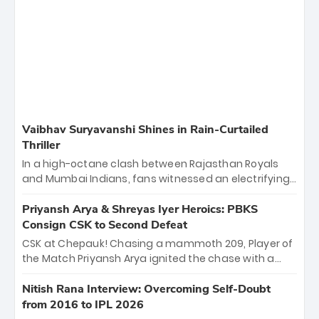
Vaibhav Suryavanshi Shines in Rain-Curtailed
Thriller
In a high-octane clash between Rajasthan Royals
and Mumbai Indians, fans witnessed an electrifying
11-over contest shortened due to rain. The Royals
emerged victorious by 27 runs, thanks to a blistering
Priyansh Arya & Shreyas Iyer Heroics: PBKS
batting display led by young sensation Vaibhav
Consign CSK to Second Defeat
Sooryavanshi and a dominant knock from Yashasvi
CSK at Chepauk! Chasing a mammoth 209, Player of
Jaiswal.
the Match Priyansh Arya ignited the chase with a
breathtaking 39 off just 11 balls, while captain
Shreyas Iyer’s composed fifty sealed the win. This
Nitish Rana Interview: Overcoming Self-Doubt
historic pursuit catapults PBKS to No. 1 on the table,
from 2016 to IPL 2026
leaving Chennai winless. The new order has arrived.