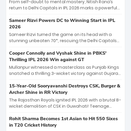
From self-doubt to mental mastery, Nitish Rana’s
return to Delhi Capitals in IPL 2026 marks a powerful
homecoming. Reflecting on his 2016 debut, the
"sorted" veteran has traded rookie nerves for 2,800+
Sameer Rizvi Powers DC to Winning Start in IPL
career runs and a ₹4.2 crore legacy. Now a middle-
2026
order anchor at the Arun Jaitley Stadium, Rana’s
Sameer Rizvi turned the game on its head with a
evolution from hesitant newcomer to seasoned
stunning unbeaten 70*, rescuing the Delhi Capitals
leader makes him DC’s most dangerous tactical X-
from 26/4 to a thrilling victory over the Lucknow Super
factor this season.
Giants. His match-winning partnership and calm
Cooper Connolly and Vyshak Shine in PBKS'
under pressure showcased true class. Backed by
Thrilling IPL 2026 Win against GT
strong bowling, DC sealed a memorable win—
Mullanpur witnessed a masterclass as Punjab Kings
marking Rizvi as a rising star to watch this season.
snatched a thrilling 3-wicket victory against Gujarat
Titans! Debutant sensation Cooper Connolly stole
the show, smashing an unbeaten 72 off 44 balls—the
15-Year-Old Sooryavanshi Destroys CSK, Burger &
5th highest debut score in IPL history. Earlier,
Archer Shine in RR Victory
Vijaykumar Vyshak’s clinical 3/34 derailed the Titans'
The Rajasthan Royals ignited IPL 2026 with a brutal 8-
middle order, restricting them to 162. A high-octane
wicket demolition of CSK in Guwahati! Teenage
home start that proves PBKS is the team to watch.
prodigy Vaibhav Sooryavanshi stole the show,
smashing a historic 15-ball fifty to chase down 127 in
Rohit Sharma Becomes 1st Asian to Hit 550 Sixes
record time. Earlier, a lethal pace battery led by
in T20 Cricket History
Nandre Burger (2/26) and a resurgent Jofra Archer