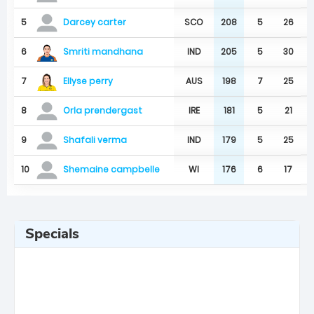
5
SCO
208
5
26
Darcey carter
Smriti mandhana
6
IND
205
5
30
Ellyse perry
7
AUS
198
7
25
8
IRE
181
5
21
Orla prendergast
9
IND
179
5
25
Shafali verma
10
WI
176
6
17
Shemaine campbelle
Specials