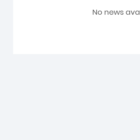
No news ava