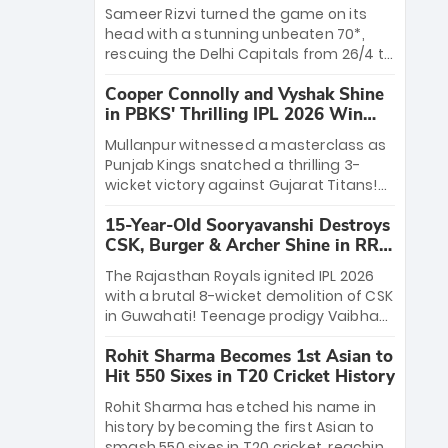
a ₹4.2 crore legacy. Now a middle-order
Sameer Rizvi turned the game on its
anchor at the Arun Jaitley Stadium,
head with a stunning unbeaten 70*,
Rana’s evolution from hesitant
rescuing the Delhi Capitals from 26/4 to
newcomer to seasoned leader makes
a thrilling victory over the Lucknow
him DC’s most dangerous tactical X-
Cooper Connolly and Vyshak Shine
Super Giants. His match-winning
factor this season.
in PBKS' Thrilling IPL 2026 Win
partnership and calm under pressure
against GT
showcased true class. Backed by
Mullanpur witnessed a masterclass as
strong bowling, DC sealed a
Punjab Kings snatched a thrilling 3-
memorable win—marking Rizvi as a
wicket victory against Gujarat Titans!
rising star to watch this season.
Debutant sensation Cooper Connolly
15-Year-Old Sooryavanshi Destroys
stole the show, smashing an unbeaten
CSK, Burger & Archer Shine in RR
72 off 44 balls—the 5th highest debut
Victory
score in IPL history. Earlier, Vijaykumar
The Rajasthan Royals ignited IPL 2026
Vyshak’s clinical 3/34 derailed the
with a brutal 8-wicket demolition of CSK
Titans' middle order, restricting them to
in Guwahati! Teenage prodigy Vaibhav
162. A high-octane home start that
Sooryavanshi stole the show, smashing
proves PBKS is the team to watch.
Rohit Sharma Becomes 1st Asian to
a historic 15-ball fifty to chase down 127
Hit 550 Sixes in T20 Cricket History
in record time. Earlier, a lethal pace
battery led by Nandre Burger (2/26) and
Rohit Sharma has etched his name in
a resurgent Jofra Archer (2/19) left the
history by becoming the first Asian to
Yellow Army reeling. A perfect start for
smash 550 sixes in T20 cricket, reaching