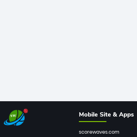
Mobile Site & Apps
scorewaves.com