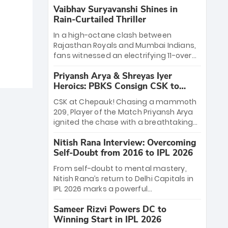
Vaibhav Suryavanshi Shines in
Rain-Curtailed Thriller
In a high-octane clash between
Rajasthan Royals and Mumbai Indians,
fans witnessed an electrifying 11-over
contest shortened due to rain. The
Priyansh Arya & Shreyas Iyer
Royals emerged victorious by 27 runs,
Heroics: PBKS Consign CSK to
thanks to a blistering batting display
Second Defeat
led by young sensation Vaibhav
CSK at Chepauk! Chasing a mammoth
Sooryavanshi and a dominant knock
209, Player of the Match Priyansh Arya
from Yashasvi Jaiswal.
ignited the chase with a breathtaking
39 off just 11 balls, while captain Shreyas
Nitish Rana Interview: Overcoming
Iyer’s composed fifty sealed the win.
Self-Doubt from 2016 to IPL 2026
This historic pursuit catapults PBKS to
No. 1 on the table, leaving Chennai
From self-doubt to mental mastery,
winless. The new order has arrived.
Nitish Rana’s return to Delhi Capitals in
IPL 2026 marks a powerful
homecoming. Reflecting on his 2016
Sameer Rizvi Powers DC to
debut, the "sorted" veteran has traded
Winning Start in IPL 2026
rookie nerves for 2,800+ career runs and