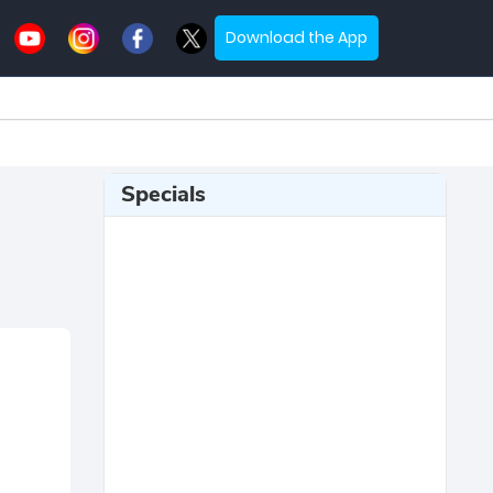
Download the App
Specials