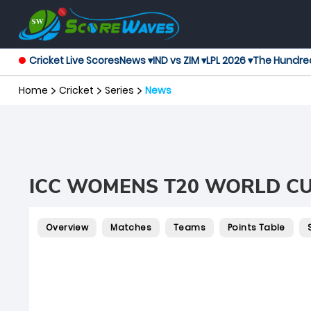
Cricket Live Scores
News ▾
IND vs ZIM ▾
LPL 2026 ▾
The Hundre
Home
Cricket
Series
News
ICC WOMENS T20 WORLD CU
Overview
Matches
Teams
Points Table