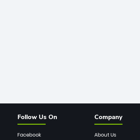
Follow Us On
Company
Facebook
About Us