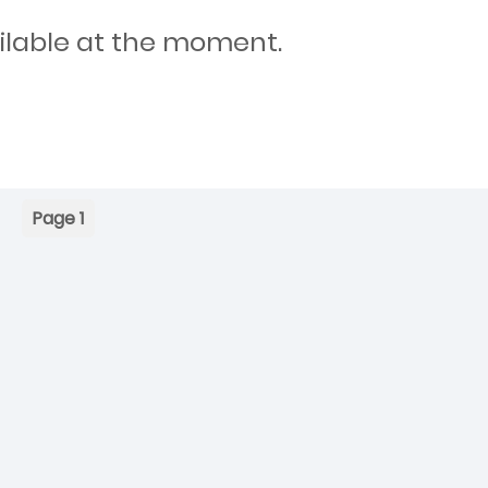
ilable at the moment.
Page 1