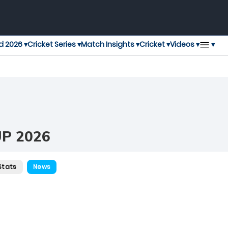
▾
d 2026 ▾
Cricket Series ▾
Match Insights ▾
Cricket ▾
Videos ▾
P 2026
Stats
News