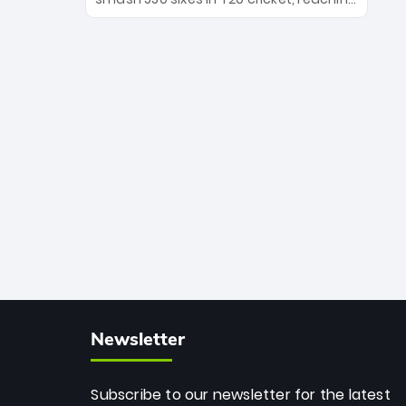
the Royals' new era.
the milestone in just 464 matches at
Wankhede Stadium. Now ranked
among the all-time greats, Rohit
stands 4th globally, only behind
legends like Chris Gayle, while also
holding the record for most T20I sixes
(205). A true modern-day legend.
Newsletter
Subscribe to our newsletter for the latest