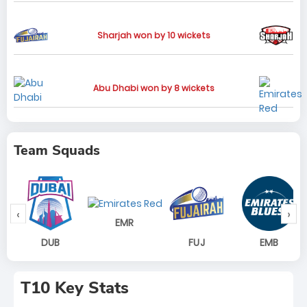
Sharjah won by 10 wickets
Abu Dhabi won by 8 wickets
Team Squads
‹
›
EMR
DUB
FUJ
EMB
T10 Key Stats