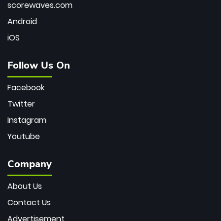
scorewaves.com
Android
iOS
Follow Us On
Facebook
Twitter
Instagram
Youtube
Company
About Us
Contact Us
Advertisement