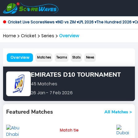
Cricket Live Scores
News ▾
IND vs ZIM ▾
LPL 2026 ▾
The Hundred 2026 ▾
Cr
Home
Cricket
Series
Overview
Overview
Matches
Teams
Stats
News
EMIRATES D10 TOURNAMENT
45 Matches
26 Jan - 7 Feb 2026
Featured Matches
All Matches >
Match tie