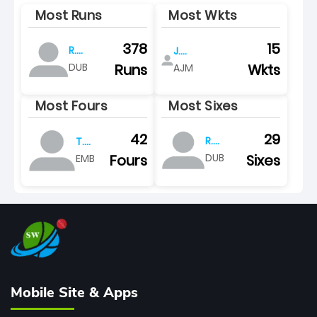
Most Runs
Most Wkts
378
15
R.
J.
panoly
shamsudheen
Runs
Wkts
DUB
AJM
Most Fours
Most Sixes
29
42
R.
T.
panoly
suri
Sixes
Fours
DUB
EMB
Mobile Site & Apps