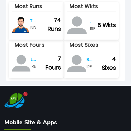
Most Runs
Most Wkts
74
T.
.
6 Wkts
varma
Runs
IND
IRE
Most Fours
Most Sixes
7
4
L.
B.
tucker
calitz
Fours
IRE
Sixes
IRE
Mobile Site & Apps