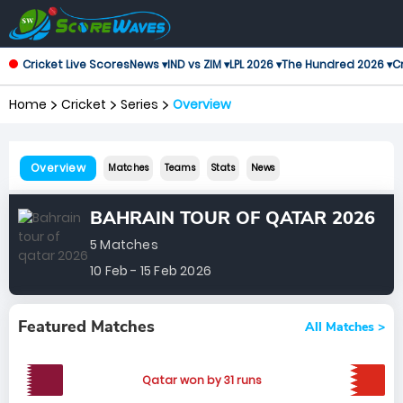
Cricket Live Scores
News ▾
IND vs ZIM ▾
LPL 2026 ▾
The Hundred 2026 ▾
Cr
Home
Cricket
Series
Overview
Overview
Matches
Teams
Stats
News
BAHRAIN TOUR OF QATAR 2026
5 Matches
10 Feb - 15 Feb 2026
Featured Matches
All Matches >
Qatar won by 31 runs