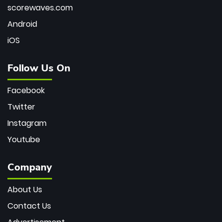
scorewaves.com
Android
iOS
Follow Us On
Facebook
Twitter
Instagram
Youtube
Company
About Us
Contact Us