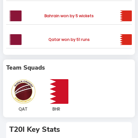
Bahrain won by 5 wickets
Qatar won by 51 runs
Team Squads
QAT
BHR
T20I Key Stats