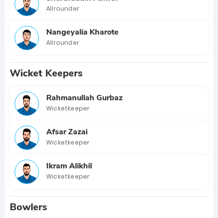
Allrounder
Nangeyalia Kharote
Allrounder
Wicket Keepers
Rahmanullah Gurbaz
Wicketkeeper
Afsar Zazai
Wicketkeeper
Ikram Alikhil
Wicketkeeper
Bowlers