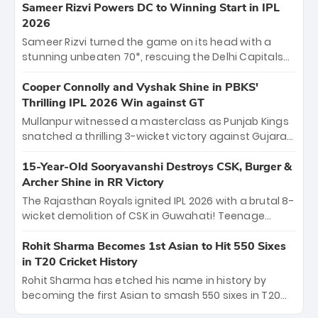
"sorted" veteran has traded rookie nerves for 2,800+
Sameer Rizvi Powers DC to Winning Start in IPL
career runs and a ₹4.2 crore legacy. Now a middle-
2026
order anchor at the Arun Jaitley Stadium, Rana’s
Sameer Rizvi turned the game on its head with a
evolution from hesitant newcomer to seasoned
stunning unbeaten 70*, rescuing the Delhi Capitals
leader makes him DC’s most dangerous tactical X-
from 26/4 to a thrilling victory over the Lucknow Super
factor this season.
Giants. His match-winning partnership and calm
Cooper Connolly and Vyshak Shine in PBKS'
under pressure showcased true class. Backed by
Thrilling IPL 2026 Win against GT
strong bowling, DC sealed a memorable win—
Mullanpur witnessed a masterclass as Punjab Kings
marking Rizvi as a rising star to watch this season.
snatched a thrilling 3-wicket victory against Gujarat
Titans! Debutant sensation Cooper Connolly stole
the show, smashing an unbeaten 72 off 44 balls—the
15-Year-Old Sooryavanshi Destroys CSK, Burger &
5th highest debut score in IPL history. Earlier,
Archer Shine in RR Victory
Vijaykumar Vyshak’s clinical 3/34 derailed the Titans'
The Rajasthan Royals ignited IPL 2026 with a brutal 8-
middle order, restricting them to 162. A high-octane
wicket demolition of CSK in Guwahati! Teenage
home start that proves PBKS is the team to watch.
prodigy Vaibhav Sooryavanshi stole the show,
smashing a historic 15-ball fifty to chase down 127 in
Rohit Sharma Becomes 1st Asian to Hit 550 Sixes
record time. Earlier, a lethal pace battery led by
in T20 Cricket History
Nandre Burger (2/26) and a resurgent Jofra Archer
Rohit Sharma has etched his name in history by
(2/19) left the Yellow Army reeling. A perfect start for
becoming the first Asian to smash 550 sixes in T20
the Royals' new era.
cricket, reaching the milestone in just 464 matches