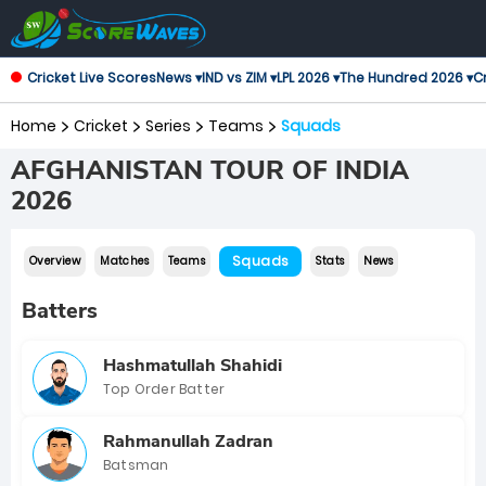
Cricket Live Scores
News ▾
IND vs ZIM ▾
LPL 2026 ▾
The Hundred 2026 ▾
Cr
Home
Cricket
Series
Teams
Squads
AFGHANISTAN TOUR OF INDIA
2026
Squads
Overview
Matches
Teams
Stats
News
Batters
Hashmatullah Shahidi
Top Order Batter
Rahmanullah Zadran
Batsman