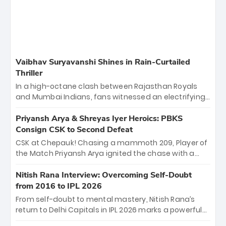
Vaibhav Suryavanshi Shines in Rain-Curtailed
Thriller
In a high-octane clash between Rajasthan Royals
and Mumbai Indians, fans witnessed an electrifying
11-over contest shortened due to rain. The Royals
emerged victorious by 27 runs, thanks to a blistering
Priyansh Arya & Shreyas Iyer Heroics: PBKS
batting display led by young sensation Vaibhav
Consign CSK to Second Defeat
Sooryavanshi and a dominant knock from Yashasvi
CSK at Chepauk! Chasing a mammoth 209, Player of
Jaiswal.
the Match Priyansh Arya ignited the chase with a
breathtaking 39 off just 11 balls, while captain
Shreyas Iyer’s composed fifty sealed the win. This
Nitish Rana Interview: Overcoming Self-Doubt
historic pursuit catapults PBKS to No. 1 on the table,
from 2016 to IPL 2026
leaving Chennai winless. The new order has arrived.
From self-doubt to mental mastery, Nitish Rana’s
return to Delhi Capitals in IPL 2026 marks a powerful
homecoming. Reflecting on his 2016 debut, the