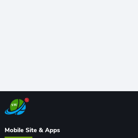
at Wankhede Stadium. Now ranked among the all-
time greats, Rohit stands 4th globally, only behind
legends like Chris Gayle, while also holding the record
for most T20I sixes (205). A true modern-day legend.
Mobile Site & Apps