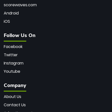
scorewaves.com
Android
iOS
Follow Us On
Facebook
Twitter
Instagram
Youtube
Company
About Us
Contact Us