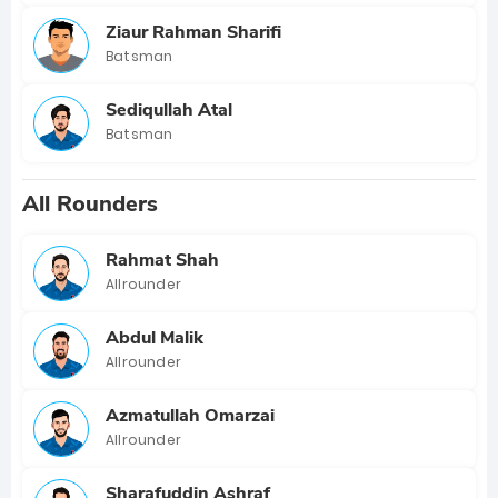
Ziaur Rahman Sharifi
Batsman
Sediqullah Atal
Batsman
All Rounders
Rahmat Shah
Allrounder
Abdul Malik
Allrounder
Azmatullah Omarzai
Allrounder
Sharafuddin Ashraf