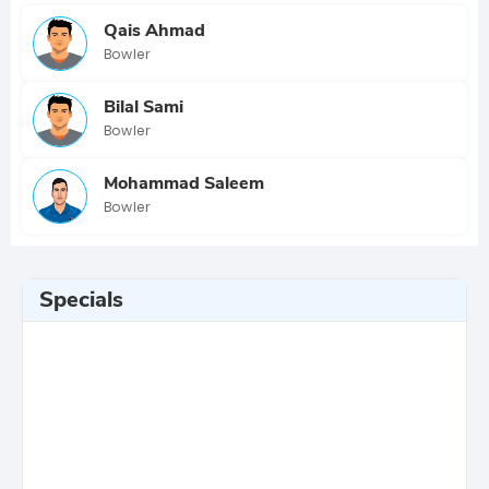
Qais Ahmad
Bowler
Bilal Sami
Bowler
Mohammad Saleem
Bowler
Specials