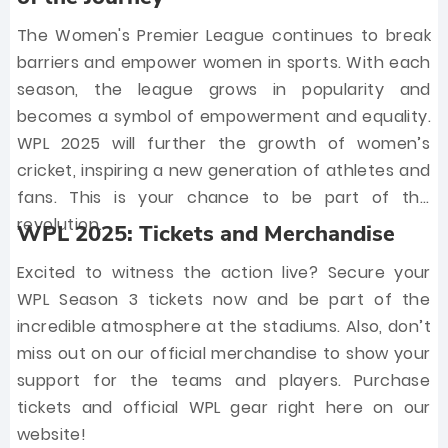
The Women's Premier League continues to break
barriers and empower women in sports. With each
season, the league grows in popularity and
becomes a symbol of empowerment and equality.
WPL 2025 will further the growth of women’s
cricket, inspiring a new generation of athletes and
fans. This is your chance to be part of the
revolution.
WPL 2025: Tickets and Merchandise
Excited to witness the action live? Secure your
WPL Season 3 tickets now and be part of the
incredible atmosphere at the stadiums. Also, don’t
miss out on our official merchandise to show your
support for the teams and players. Purchase
tickets and official WPL gear right here on our
website!