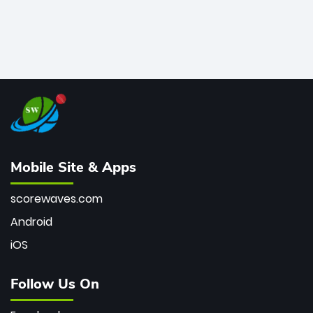
Mobile Site & Apps
scorewaves.com
Android
iOS
Follow Us On