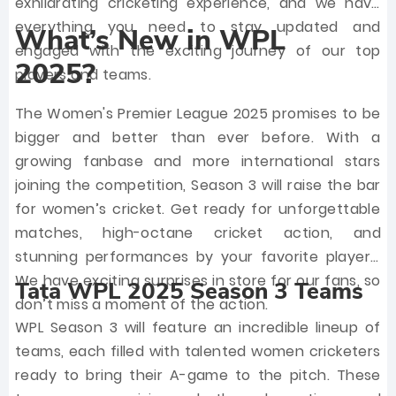
exhilarating cricketing experience, and we have
everything you need to stay updated and
What’s New in WPL
engaged with the exciting journey of our top
2025?
players and teams.
The Women's Premier League 2025 promises to be
bigger and better than ever before. With a
growing fanbase and more international stars
joining the competition, Season 3 will raise the bar
for women’s cricket. Get ready for unforgettable
matches, high-octane cricket action, and
stunning performances by your favorite players.
We have exciting surprises in store for our fans, so
Tata WPL 2025 Season 3 Teams
don’t miss a moment of the action.
WPL Season 3 will feature an incredible lineup of
teams, each filled with talented women cricketers
ready to bring their A-game to the pitch. These