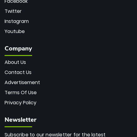
Facebook
Twitter
Instagram
Youtube
Company
About Us
Contact Us
Advertisement
Terms Of Use
Privacy Policy
Newsletter
Subscribe to our newsletter for the latest