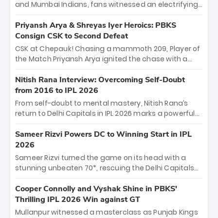
and Mumbai Indians, fans witnessed an electrifying
11-over contest shortened due to rain. The Royals
emerged victorious by 27 runs, thanks to a blistering
Priyansh Arya & Shreyas Iyer Heroics: PBKS
batting display led by young sensation Vaibhav
Consign CSK to Second Defeat
Sooryavanshi and a dominant knock from Yashasvi
CSK at Chepauk! Chasing a mammoth 209, Player of
Jaiswal.
the Match Priyansh Arya ignited the chase with a
breathtaking 39 off just 11 balls, while captain
Shreyas Iyer’s composed fifty sealed the win. This
Nitish Rana Interview: Overcoming Self-Doubt
historic pursuit catapults PBKS to No. 1 on the table,
from 2016 to IPL 2026
leaving Chennai winless. The new order has arrived.
From self-doubt to mental mastery, Nitish Rana’s
return to Delhi Capitals in IPL 2026 marks a powerful
homecoming. Reflecting on his 2016 debut, the
"sorted" veteran has traded rookie nerves for 2,800+
Sameer Rizvi Powers DC to Winning Start in IPL
career runs and a ₹4.2 crore legacy. Now a middle-
2026
order anchor at the Arun Jaitley Stadium, Rana’s
Sameer Rizvi turned the game on its head with a
evolution from hesitant newcomer to seasoned
stunning unbeaten 70*, rescuing the Delhi Capitals
leader makes him DC’s most dangerous tactical X-
from 26/4 to a thrilling victory over the Lucknow Super
factor this season.
Giants. His match-winning partnership and calm
Cooper Connolly and Vyshak Shine in PBKS'
under pressure showcased true class. Backed by
Thrilling IPL 2026 Win against GT
strong bowling, DC sealed a memorable win—
Mullanpur witnessed a masterclass as Punjab Kings