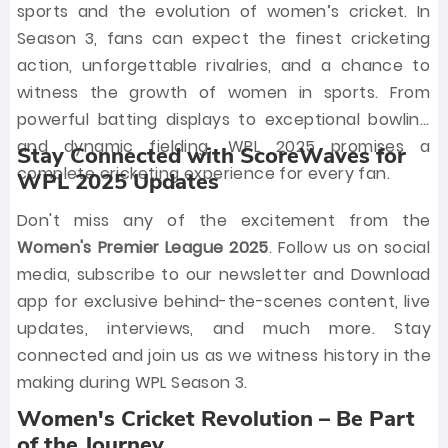
sports and the evolution of women’s cricket. In
Season 3, fans can expect the finest cricketing
action, unforgettable rivalries, and a chance to
witness the growth of women in sports. From
powerful batting displays to exceptional bowling
and dynamic fielding, WPL 2025 promises a
Stay Connected with ScoreWaves for
complete cricketing experience for every fan.
WPL 2025 Updates
Don't miss any of the excitement from the
Women's Premier League 2025
. Follow us on social
media, subscribe to our newsletter and Download
app for exclusive behind-the-scenes content, live
updates, interviews, and much more. Stay
connected and join us as we witness history in the
making during WPL Season 3.
Women's Cricket Revolution – Be Part
of the Journey