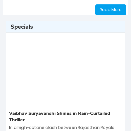
Read More
Specials
Vaibhav Suryavanshi Shines in Rain-Curtailed
Thriller
In a high-octane clash between Rajasthan Royals