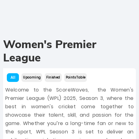
Women's Premier
League
All
Upcoming
Finished
Points Table
Welcome to the ScoreWaves, the Women's
Premier League (WPL) 2025, Season 3, where the
best in women's cricket come together to
showcase their talent, skill, and passion for the
game. Whether you’re a long-time fan or new to
the sport, WPL Season 3 is set to deliver an