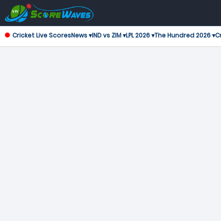
Cricket Live Scores
News ▾
IND vs ZIM ▾
LPL 2026 ▾
The Hundred 2026 ▾
Cr