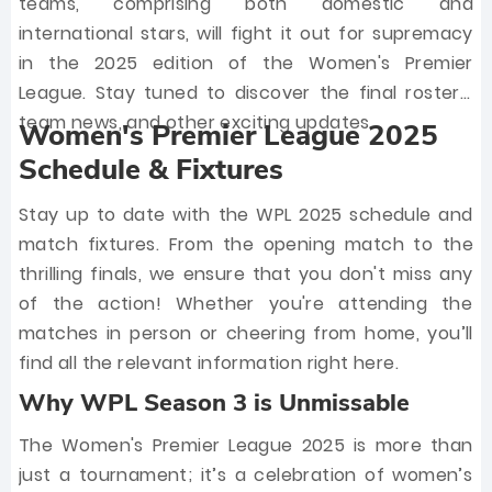
teams, comprising both domestic and
international stars, will fight it out for supremacy
in the 2025 edition of the Women's Premier
League. Stay tuned to discover the final rosters,
team news, and other exciting updates.
Women's Premier League 2025
Schedule & Fixtures
Stay up to date with the WPL 2025 schedule and
match fixtures. From the opening match to the
thrilling finals, we ensure that you don't miss any
of the action! Whether you're attending the
matches in person or cheering from home, you’ll
find all the relevant information right here.
Why WPL Season 3 is Unmissable
The Women's Premier League 2025 is more than
just a tournament; it’s a celebration of women’s