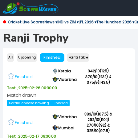
Cricket Live Scores
News ▾
IND vs ZIM ▾
LPL 2026 ▾
The Hundred 2026 ▾
Cr
Ranji Trophy
Finished
All
Upcoming
Points Table
Kerala
342/10(125)
Finished
379/10(123.1) &
Vidarbha
375/9(143.5)
Test , 2025-02-26 09:30:00
Match drawn
Kerala choose bowling
Finished
383/10(107.5) &
Vidarbha
292/10(110.1)
Finished
270/10(92) &
Mumbai
325/10(97.5)
Test , 2025-02-17 09:30:00