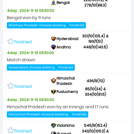
Bengal
276/10(88.3)
4day , 2024-11-13 09:30:00
Bengal won by 11 runs
Madhya Pradesh choose bowling
Finished
301/10(105.4) &
Hyderabad
Finished
193/1(51)
Andhra
448/10(143.5)
4day , 2024-11-13 09:30:00
Match drawn
Hyderabad choose batting
Finished
Himachal
436/9(112)
Pradesh
Finished
85/10(34) &
Puducherry
334/10(81.5)
4day , 2024-11-13 09:30:00
Himachal Pradesh won by an innings and 17 runs
Himachal Pradesh choose bowling
Finished
Vidarbha
545/9(152.4)
Finished
343/10(105.3) &
Gujarat