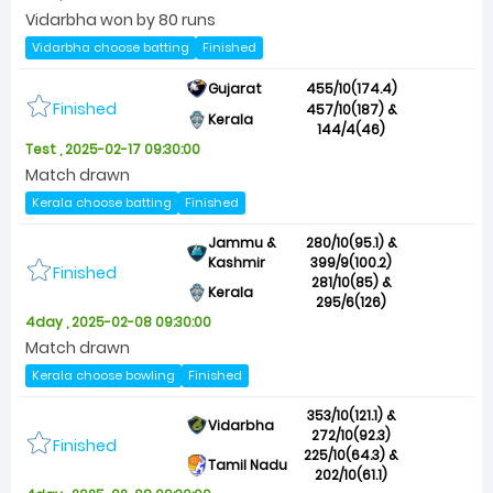
Vidarbha won by 80 runs
Vidarbha choose batting
Finished
Gujarat
455/10(174.4)
Finished
457/10(187) &
Kerala
144/4(46)
Test , 2025-02-17 09:30:00
Match drawn
Kerala choose batting
Finished
Jammu &
280/10(95.1) &
Kashmir
399/9(100.2)
Finished
281/10(85) &
Kerala
295/6(126)
4day , 2025-02-08 09:30:00
Match drawn
Kerala choose bowling
Finished
353/10(121.1) &
Vidarbha
272/10(92.3)
Finished
225/10(64.3) &
Tamil Nadu
202/10(61.1)