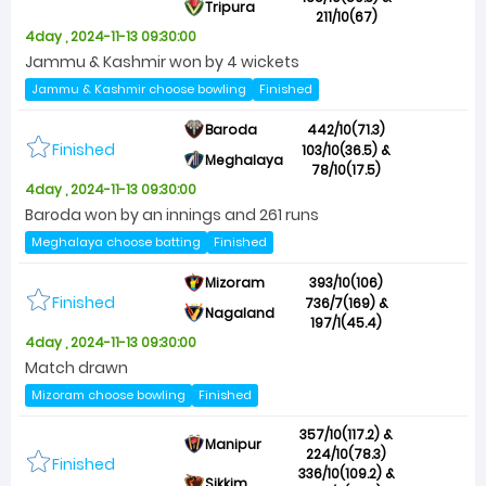
Tripura
211/10(67)
4day , 2024-11-13 09:30:00
Jammu & Kashmir won by 4 wickets
Jammu & Kashmir choose bowling
Finished
Baroda
442/10(71.3)
Finished
103/10(36.5) &
Meghalaya
78/10(17.5)
4day , 2024-11-13 09:30:00
Baroda won by an innings and 261 runs
Meghalaya choose batting
Finished
Mizoram
393/10(106)
Finished
736/7(169) &
Nagaland
197/1(45.4)
4day , 2024-11-13 09:30:00
Match drawn
Mizoram choose bowling
Finished
357/10(117.2) &
Manipur
224/10(78.3)
Finished
336/10(109.2) &
Sikkim