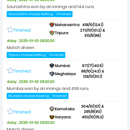
Saurashtra won by an innings and 144 runs
Saurashtra choose batting
Finished
Maharashtra
418/10(124.1)
Finished
270/10(101.2) &
Tripura
310/5(86)
4day , 2025-01-30 09:30:00
Match drawn
Tripura choose batting
Finished
Mumbai
671/7(140.5)
Finished
86/10(24.3) &
Meghalaya
129/10(30.1)
4day , 2025-01-30 09:30:00
Mumbai won by an innings and 456 runs
Mumbai choose bowling
Finished
304/10(101) &
Karnataka
Finished
295/8(90)
Haryana
450/10(115.3)
4day , 2025-01-30 09:30:00
Match drawn