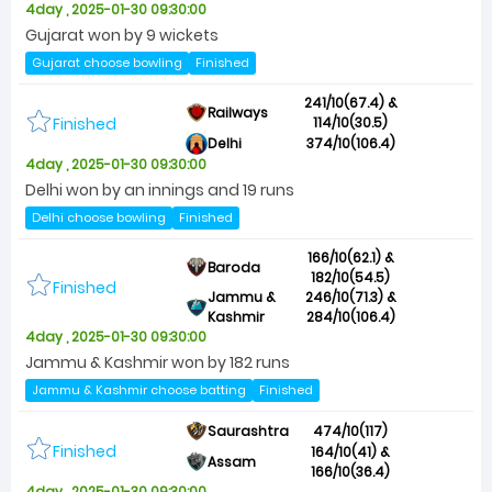
4day , 2025-01-30 09:30:00
Gujarat won by 9 wickets
Gujarat choose bowling
Finished
241/10(67.4) &
Railways
Finished
114/10(30.5)
Delhi
374/10(106.4)
4day , 2025-01-30 09:30:00
Delhi won by an innings and 19 runs
Delhi choose bowling
Finished
166/10(62.1) &
Baroda
182/10(54.5)
Finished
Jammu &
246/10(71.3) &
Kashmir
284/10(106.4)
4day , 2025-01-30 09:30:00
Jammu & Kashmir won by 182 runs
Jammu & Kashmir choose batting
Finished
Saurashtra
474/10(117)
Finished
164/10(41) &
Assam
166/10(36.4)
4day , 2025-01-30 09:30:00