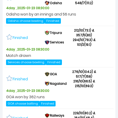
Odisha
548/7(111.2)
4day , 2025-01-23 08:30:00
Odisha won by an innings and 56 runs
Odisha choose bowling
Finished
212/10(73.1) &
Tripura
357/5(83)
Finished
294/10(78.3) &
Services
101/2(19.1)
4day , 2025-01-23 08:30:00
Match drawn
Services choose bowling
Finished
276/10(104.2) &
GOA
517/7(158)
Finished
216/10(66.5) &
Nagaland
215/10(69.3)
4day , 2025-01-23 08:30:00
GOA won by 362 runs
GOA choose batting
Finished
229/10(80.2) &
Railways
184/10(48.4)