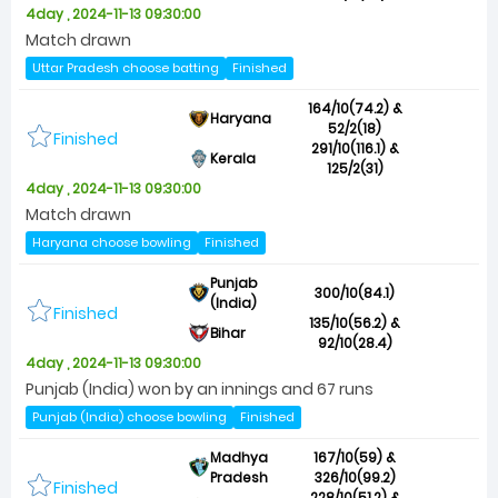
4day , 2024-11-13 09:30:00
Match drawn
Uttar Pradesh choose batting
Finished
164/10(74.2) &
Haryana
52/2(18)
Finished
291/10(116.1) &
Kerala
125/2(31)
4day , 2024-11-13 09:30:00
Match drawn
Haryana choose bowling
Finished
Punjab
300/10(84.1)
(India)
Finished
135/10(56.2) &
Bihar
92/10(28.4)
4day , 2024-11-13 09:30:00
Punjab (India) won by an innings and 67 runs
Punjab (India) choose bowling
Finished
Madhya
167/10(59) &
Pradesh
326/10(99.2)
Finished
228/10(51.2) &