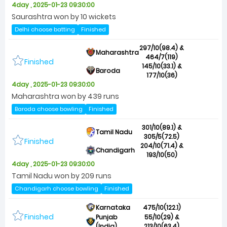
4day , 2025-01-23 09:30:00
Saurashtra won by 10 wickets
Delhi choose batting
Finished
297/10(98.4) &
Maharashtra
464/7(119)
Finished
145/10(33.1) &
Baroda
177/10(36)
4day , 2025-01-23 09:30:00
Maharashtra won by 439 runs
Baroda choose bowling
Finished
301/10(89.1) &
Tamil Nadu
305/5(72.5)
Finished
204/10(71.4) &
Chandigarh
193/10(50)
4day , 2025-01-23 09:30:00
Tamil Nadu won by 209 runs
Chandigarh choose bowling
Finished
Karnataka
475/10(122.1)
Finished
Punjab
55/10(29) &
(India)
213/10(63.4)