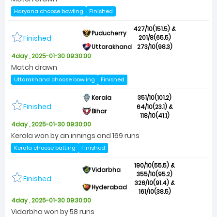
Haryana choose bowling
Finished
427/10(151.5) &
Puducherry
Finished
201/8(65.5)
Uttarakhand
273/10(98.3)
4day , 2025-01-30 09:30:00
Match drawn
Uttarakhand choose bowling
Finished
Kerala
351/10(101.2)
Finished
64/10(23.1) &
Bihar
118/10(41.1)
4day , 2025-01-30 09:30:00
Kerala won by an innings and 169 runs
Kerala choose batting
Finished
190/10(55.5) &
Vidarbha
355/10(95.2)
Finished
326/10(91.4) &
Hyderabad
161/10(38.5)
4day , 2025-01-30 09:30:00
Vidarbha won by 58 runs