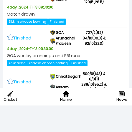
129/5(28.5)
4day , 2024-11-13 09:30:00
Match drawn
Sikkim choose bowling
Finished
GOA
727/2(92)
Finished
Arunachal
84/10(30.3) &
Pradesh
92/10(22.3)
4day , 2024-11-13 09:30:00
GOA won by an innings and 551 runs
Arunachal Pradesh choose batting
Finished
500/9(143) &
Chhattisgarh
8/0(1)
Finished
289/10(95.2) &
Assam
279/10(95.4)
4day , 2024-11-13 09:15:00
Cricket
Home
News
Match drawn
Chhattisgarh choose bowling
Finished
200/10(82.2) &
Odisha
130/7(36.2)
Finished
162/10(54) &