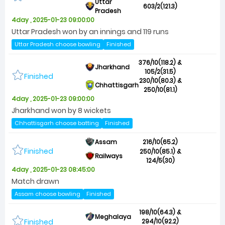
Uttar
603/2(121.3)
Pradesh
4day , 2025-01-23 09:00:00
Uttar Pradesh won by an innings and 119 runs
Uttar Pradesh choose bowling
Finished
376/10(118.2) &
Jharkhand
105/2(31.5)
Finished
230/10(80.3) &
Chhattisgarh
250/10(81.1)
4day , 2025-01-23 09:00:00
Jharkhand won by 8 wickets
Chhattisgarh choose batting
Finished
Assam
216/10(65.2)
Finished
250/10(85.1) &
Railways
124/5(30)
4day , 2025-01-23 08:45:00
Match drawn
Assam choose bowling
Finished
198/10(64.3) &
Meghalaya
Finished
294/10(92.2)