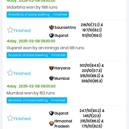
4day , 2025-02-08 09:30:00
Vidarbha won by 198 runs
Vidarbha choose batting
Finished
216/10(72.1) &
Saurashtra
Finished
197/10(62.1)
Gujarat
511/10(159.1)
4day , 2025-02-08 09:30:00
Gujarat won by an innings and 98 runs
Gujarat choose bowling
Finished
301/10(84.5) &
Haryana
201/10(57.3)
Finished
315/10(88.2) &
Mumbai
339/10(85.3)
4day , 2025-02-08 09:00:00
Mumbai won by 152 runs
Mumbai choose batting
Finished
247/10(90.2) &
Gujarat
145/1(22.3)
Finished
Himachal
215/10(66.3) &
Pradesh
175/10(62.5)