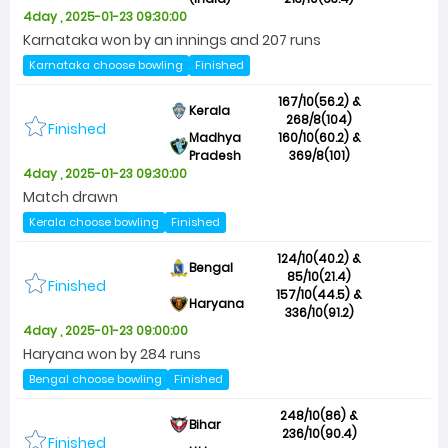
4day , 2025-01-23 09:30:00
Karnataka won by an innings and 207 runs
Karnataka choose bowling
Finished
167/10(56.2) &
Kerala
268/8(104)
Finished
Madhya
160/10(60.2) &
Pradesh
369/8(101)
4day , 2025-01-23 09:30:00
Match drawn
Kerala choose bowling
Finished
124/10(40.2) &
Bengal
85/10(21.4)
Finished
157/10(44.5) &
Haryana
336/10(91.2)
4day , 2025-01-23 09:00:00
Haryana won by 284 runs
Bengal choose bowling
Finished
248/10(86) &
Bihar
236/10(90.4)
Finished