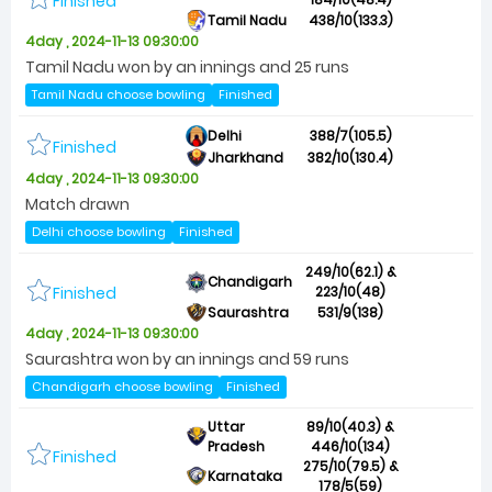
Finished
Tamil Nadu
438/10(133.3)
4day , 2024-11-13 09:30:00
Tamil Nadu won by an innings and 25 runs
Tamil Nadu choose bowling
Finished
Delhi
388/7(105.5)
Finished
Jharkhand
382/10(130.4)
4day , 2024-11-13 09:30:00
Match drawn
Delhi choose bowling
Finished
249/10(62.1) &
Chandigarh
Finished
223/10(48)
Saurashtra
531/9(138)
4day , 2024-11-13 09:30:00
Saurashtra won by an innings and 59 runs
Chandigarh choose bowling
Finished
Uttar
89/10(40.3) &
Pradesh
446/10(134)
Finished
275/10(79.5) &
Karnataka
178/5(59)