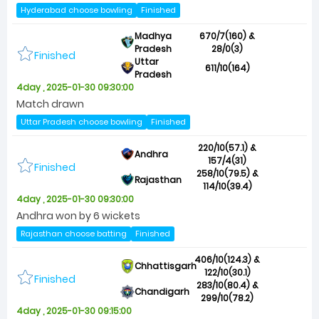
Hyderabad choose bowling
Finished
Madhya
670/7(160) &
Pradesh
28/0(3)
Finished
Uttar
611/10(164)
Pradesh
4day , 2025-01-30 09:30:00
Match drawn
Uttar Pradesh choose bowling
Finished
220/10(57.1) &
Andhra
157/4(31)
Finished
258/10(79.5) &
Rajasthan
114/10(39.4)
4day , 2025-01-30 09:30:00
Andhra won by 6 wickets
Rajasthan choose batting
Finished
406/10(124.3) &
Chhattisgarh
122/10(30.1)
Finished
283/10(80.4) &
Chandigarh
299/10(78.2)
4day , 2025-01-30 09:15:00