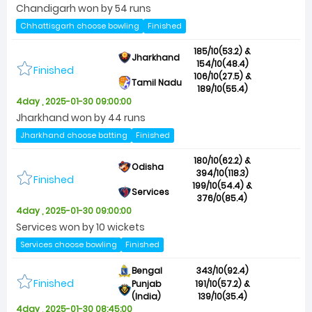
Chandigarh won by 54 runs
Chhattisgarh choose bowling
Finished
185/10(53.2) &
Jharkhand
154/10(48.4)
Finished
106/10(27.5) &
Tamil Nadu
189/10(55.4)
4day , 2025-01-30 09:00:00
Jharkhand won by 44 runs
Jharkhand choose batting
Finished
180/10(62.2) &
Odisha
394/10(118.3)
Finished
199/10(54.4) &
Services
376/0(85.4)
4day , 2025-01-30 09:00:00
Services won by 10 wickets
Services choose bowling
Finished
Bengal
343/10(92.4)
Finished
Punjab
191/10(57.2) &
(India)
139/10(35.4)
4day , 2025-01-30 08:45:00