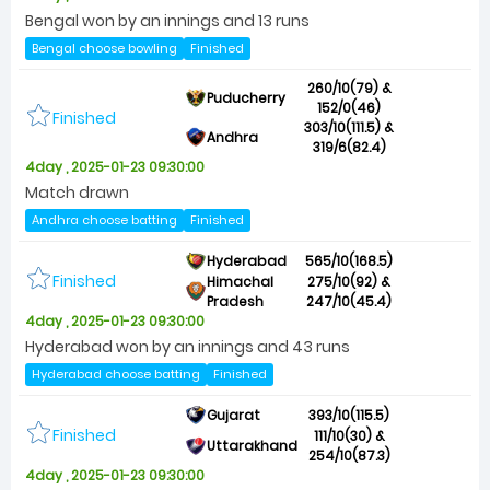
Bengal won by an innings and 13 runs
Bengal choose bowling
Finished
260/10(79) &
Puducherry
152/0(46)
Finished
303/10(111.5) &
Andhra
319/6(82.4)
4day , 2025-01-23 09:30:00
Match drawn
Andhra choose batting
Finished
Hyderabad
565/10(168.5)
Finished
Himachal
275/10(92) &
Pradesh
247/10(45.4)
4day , 2025-01-23 09:30:00
Hyderabad won by an innings and 43 runs
Hyderabad choose batting
Finished
Gujarat
393/10(115.5)
Finished
111/10(30) &
Uttarakhand
254/10(87.3)
4day , 2025-01-23 09:30:00