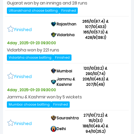
Gujarat won by an innings and 28 runs
Uttarakhand choose batting
Finished
265/10(87.4) &
Rajasthan
107/10(43.3)
Finished
165/10(57.3) &
Vidarbha
428/9(138.1)
4day , 2025-01-23 09:30:00
Vidarbha won by 221 runs
Vidarbha choose batting
Finished
120/10(33.2) &
Mumbai
290/10(74)
Finished
Jammu &
206/10(46.3) &
Kashmir
207/5(49)
4day , 2025-01-23 09:30:00
Jammu & Kashmir won by 5 wickets
Mumbai choose batting
Finished
271/10(72.2) &
Saurashtra
15/0(3.1)
Finished
188/10(49.4) &
Delhi
94/10(25.2)