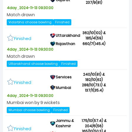
237/9(81)
4day , 2024-11-13 09:30:00
Match drawn
Vidarbha choose bowling
Finished
362/10(102) &
Uttarakhand
Finished
185/4(59)
Rajasthan
660/7(145.4)
4day , 2024-11-13 09:30:00
Match drawn
Uttarakhand choose bowling
Finished
240/10(81) &
Services
182/10(62)
Finished
288/10(73.1) &
Mumbai
137/1(35.4)
4day , 2024-11-13 09:30:00
Mumbai won by 9 wickets
Mumbai choose bowling
Finished
Jammu &
175/10(57.4) &
Kashmir
204/6(56)
Finished
165/10(50.3) &