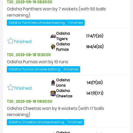
T20 , 2023-06-19 08:30:00
Odisha Panthers won by 7 wickets (with 50 balls
remaining)
Odisha Panthers choose bowling
Finished
Odisha
174/7(20)
Tigers
Finished
Odisha
184/4(20)
Pumas
T20 , 2023-06-18 13:30:00
Odisha Pumas won by 10 runs
Odisha Pumas choose batting
Finished
Odisha
141/7(20)
Lions
Finished
Odisha
147/1(17.1)
Cheetas
T20 , 2023-06-18 08:30:00
Odisha Cheetas won by 9 wickets (with 17 balls
remaining)
Odisha Cheetas choose bowling
Finished
Odisha