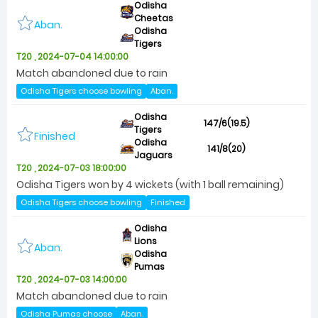
Odisha
Cheetas
Aban.
Odisha
Tigers
T20 , 2024-07-04 14:00:00
Match abandoned due to rain
Odisha Tigers choose bowling
Aban.
Odisha
147/6(19.5)
Tigers
Finished
Odisha
141/8(20)
Jaguars
T20 , 2024-07-03 18:00:00
Odisha Tigers won by 4 wickets (with 1 ball remaining)
Odisha Tigers choose bowling
Finished
Odisha
Lions
Aban.
Odisha
Pumas
T20 , 2024-07-03 14:00:00
Match abandoned due to rain
Odisha Pumas choose
Aban.