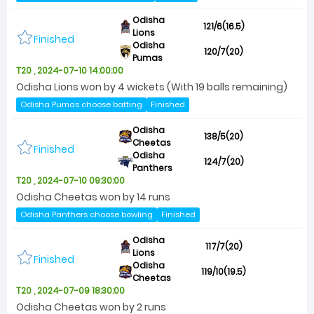
Odisha
121/6(16.5)
Lions
Finished
Odisha
120/7(20)
Pumas
T20 , 2024-07-10 14:00:00
Odisha Lions won by 4 wickets (With 19 balls remaining)
Odisha Pumas choose batting
Finished
Odisha
138/5(20)
Cheetas
Finished
Odisha
124/7(20)
Panthers
T20 , 2024-07-10 09:30:00
Odisha Cheetas won by 14 runs
Odisha Panthers choose bowling
Finished
Odisha
117/7(20)
Lions
Finished
Odisha
119/10(19.5)
Cheetas
T20 , 2024-07-09 18:30:00
Odisha Cheetas won by 2 runs