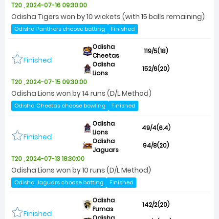
T20 , 2024-07-16 09:30:00
Odisha Tigers won by 10 wickets (with 15 balls remaining)
Odisha Panthers choose batting
Finished
Odisha
119/5(18)
Cheetas
Finished
Odisha
152/6(20)
Lions
T20 , 2024-07-15 09:30:00
Odisha Lions won by 14 runs (D/L Method)
Odisha Cheetas choose bowling
Finished
Odisha
49/4(6.4)
Lions
Finished
Odisha
94/8(20)
Jaguars
T20 , 2024-07-13 18:30:00
Odisha Lions won by 10 runs (D/L Method)
Odisha Jaguars choose batting
Finished
Odisha
142/2(20)
Pumas
Finished
Odisha