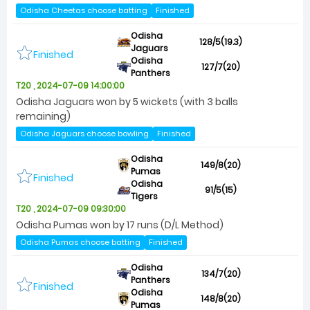
Odisha Cheetas choose batting
Finished
Odisha
128/5(19.3)
Jaguars
Finished
Odisha
127/7(20)
Panthers
T20 , 2024-07-09 14:00:00
Odisha Jaguars won by 5 wickets (with 3 balls
remaining)
Odisha Jaguars choose bowling
Finished
Odisha
149/8(20)
Pumas
Finished
Odisha
91/5(15)
Tigers
T20 , 2024-07-09 09:30:00
Odisha Pumas won by 17 runs (D/L Method)
Odisha Pumas choose batting
Finished
Odisha
134/7(20)
Panthers
Finished
Odisha
148/8(20)
Pumas