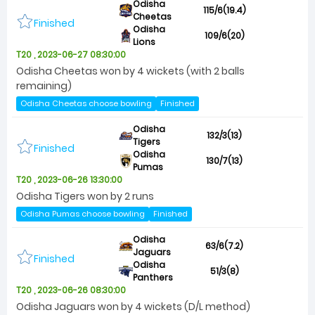
Odisha
115/6(19.4)
Cheetas
Finished
Odisha
109/6(20)
Lions
T20 , 2023-06-27 08:30:00
Odisha Cheetas won by 4 wickets (with 2 balls
remaining)
Odisha Cheetas choose bowling
Finished
Odisha
132/3(13)
Tigers
Finished
Odisha
130/7(13)
Pumas
T20 , 2023-06-26 13:30:00
Odisha Tigers won by 2 runs
Odisha Pumas choose bowling
Finished
Odisha
63/6(7.2)
Jaguars
Finished
Odisha
51/3(8)
Panthers
T20 , 2023-06-26 08:30:00
Odisha Jaguars won by 4 wickets (D/L method)