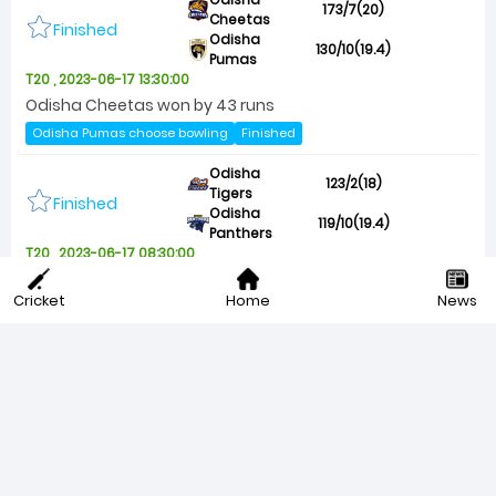
173/7(20)
Cheetas
Finished
Odisha
130/10(19.4)
Pumas
T20 , 2023-06-17 13:30:00
Odisha Cheetas won by 43 runs
Odisha Pumas choose bowling
Finished
Odisha
123/2(18)
Tigers
Finished
Odisha
119/10(19.4)
Panthers
T20 , 2023-06-17 08:30:00
Odisha Tigers won by 8 wickets (With 12 balls remaining)
Cricket
Home
News
Odisha Tigers choose bowling
Finished
Odisha
148/8(20)
Lions
Finished
Odisha
104/10(18)
Jaguars
T20 , 2023-06-16 13:30:00
Odisha Lions won by 44 runs
Odisha Jaguars choose bowling
Finished