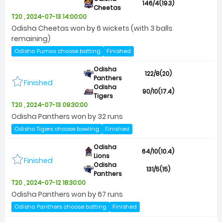
146/4(19.3)
Cheetas
T20 , 2024-07-13 14:00:00
Odisha Cheetas won by 6 wickets (with 3 balls
remaining)
Odisha Pumas choose batting
Finished
Odisha
122/8(20)
Panthers
Finished
Odisha
90/10(17.4)
Tigers
T20 , 2024-07-13 09:30:00
Odisha Panthers won by 32 runs
Odisha Tigers choose bowling
Finished
Odisha
64/10(10.4)
Lions
Finished
Odisha
131/5(15)
Panthers
T20 , 2024-07-12 18:30:00
Odisha Panthers won by 67 runs
Odisha Panthers choose batting
Finished