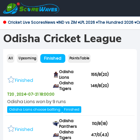
Cricket Live Scores
News ▾
IND vs ZIM ▾
LPL 2026 ▾
The Hundred 2026 ▾
Cr
Odisha Cricket League
Finished
All
Upcoming
Points Table
Odisha
155/8(20)
Lions
Finished
Odisha
146/8(20)
Tigers
T20 , 2024-07-21 18:00:00
Odisha Lions won by 9 runs
Odisha Lions choose batting
Finished
Odisha
110/8(18)
Panthers
Finished
Odisha
47/0(4.3)
Tigers