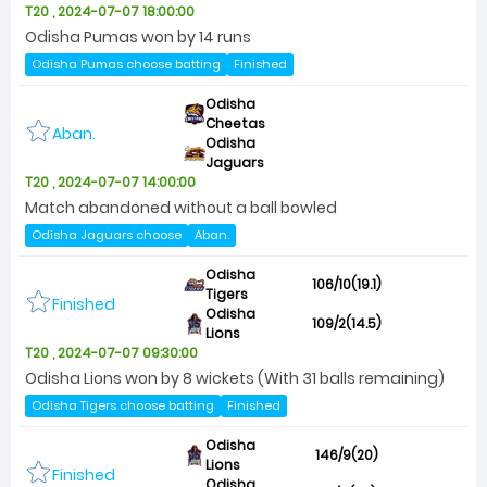
T20 , 2024-07-07 18:00:00
Odisha Pumas won by 14 runs
Odisha Pumas choose batting
Finished
Odisha
Cheetas
Aban.
Odisha
Jaguars
T20 , 2024-07-07 14:00:00
Match abandoned without a ball bowled
Odisha Jaguars choose
Aban.
Odisha
106/10(19.1)
Tigers
Finished
Odisha
109/2(14.5)
Lions
T20 , 2024-07-07 09:30:00
Odisha Lions won by 8 wickets (With 31 balls remaining)
Odisha Tigers choose batting
Finished
Odisha
146/9(20)
Lions
Finished
Odisha