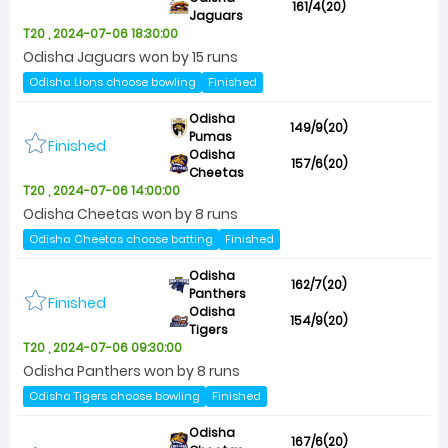
161/4(20)
Jaguars
T20 , 2024-07-06 18:30:00
Odisha Jaguars won by 15 runs
Odisha Lions choose bowling
Finished
Odisha
149/9(20)
Pumas
Finished
Odisha
157/6(20)
Cheetas
T20 , 2024-07-06 14:00:00
Odisha Cheetas won by 8 runs
Odisha Cheetas choose batting
Finished
Odisha
162/7(20)
Panthers
Finished
Odisha
154/9(20)
Tigers
T20 , 2024-07-06 09:30:00
Odisha Panthers won by 8 runs
Odisha Tigers choose bowling
Finished
Odisha
167/6(20)