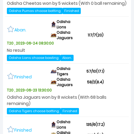
Odisha Cheetas won by 5 wickets (With 0 ball remaining)
Odisha Pumas choose batting
Finished
Odisha
Lions
Aban.
Odisha
117/7(20)
Jaguars
T20 , 2023-06-24 08:30:00
No result
Odisha Lions choose bowling
Aban.
Odisha
57/10(17.1)
Tigers
Finished
Odisha
58/2(8.4)
Jaguars
T20 , 2023-06-23 13:30:00
Odisha Jaguars won by 8 wickets (With 68 balls
remaining)
Odisha Tigers choose batting
Finished
Odisha
135/6(17.2)
Lions
Finished
Odisha