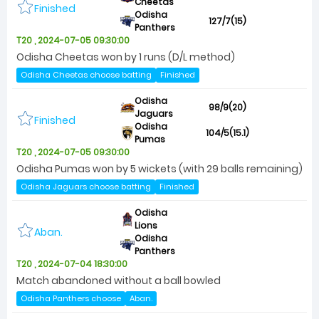
Cheetas
Finished
Odisha
127/7(15)
Panthers
T20 , 2024-07-05 09:30:00
Odisha Cheetas won by 1 runs (D/L method)
Odisha Cheetas choose batting
Finished
Odisha
98/9(20)
Jaguars
Finished
Odisha
104/5(15.1)
Pumas
T20 , 2024-07-05 09:30:00
Odisha Pumas won by 5 wickets (with 29 balls remaining)
Odisha Jaguars choose batting
Finished
Odisha
Lions
Aban.
Odisha
Panthers
T20 , 2024-07-04 18:30:00
Match abandoned without a ball bowled
Odisha Panthers choose
Aban.