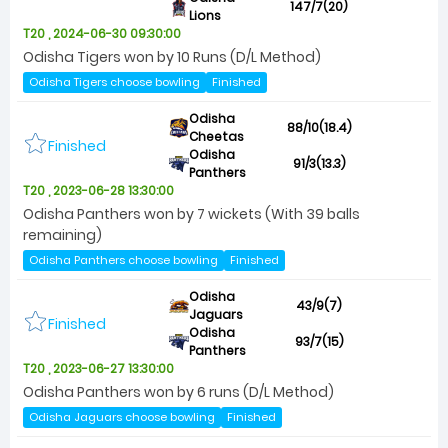
147/7(20)
Lions
T20 , 2024-06-30 09:30:00
Odisha Tigers won by 10 Runs (D/L Method)
Odisha Tigers choose bowling
Finished
Odisha
88/10(18.4)
Cheetas
Finished
Odisha
91/3(13.3)
Panthers
T20 , 2023-06-28 13:30:00
Odisha Panthers won by 7 wickets (With 39 balls
remaining)
Odisha Panthers choose bowling
Finished
Odisha
43/9(7)
Jaguars
Finished
Odisha
93/7(15)
Panthers
T20 , 2023-06-27 13:30:00
Odisha Panthers won by 6 runs (D/L Method)
Odisha Jaguars choose bowling
Finished