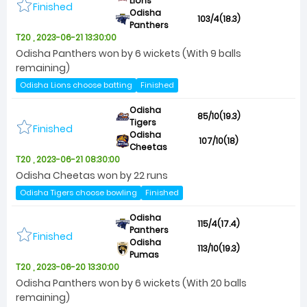
Lions
Finished
Odisha
103/4(18.3)
Panthers
T20 , 2023-06-21 13:30:00
Odisha Panthers won by 6 wickets (With 9 balls
remaining)
Odisha Lions choose batting
Finished
Odisha
85/10(19.3)
Tigers
Finished
Odisha
107/10(18)
Cheetas
T20 , 2023-06-21 08:30:00
Odisha Cheetas won by 22 runs
Odisha Tigers choose bowling
Finished
Odisha
115/4(17.4)
Panthers
Finished
Odisha
113/10(19.3)
Pumas
T20 , 2023-06-20 13:30:00
Odisha Panthers won by 6 wickets (With 20 balls
remaining)