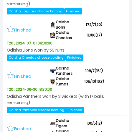
remaining)
Odisha Jaguars choose batting
Finished
Odisha
172/7(20)
Lions
Finished
Odisha
113/10(17)
Cheetas
T20 , 2024-07-01 09:30:00
Odisha Lions won by 59 runs
Odisha Cheetas choose bowling
Finished
Odisha
108/7(15.1)
Panthers
Finished
Odisha
105/10(16.3)
Pumas
T20 , 2024-06-30 18:30:00
Odisha Panthers won by 3 wickets (with 17 balls
remaining)
Odisha Panthers choose bowling
Finished
Odisha
100/5(12)
Tigers
Finished
Odisha