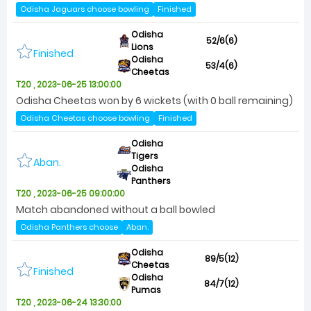
Odisha Jaguars choose bowling
Finished
Odisha
52/6(6)
Lions
Finished
Odisha
53/4(6)
Cheetas
T20 , 2023-06-25 13:00:00
Odisha Cheetas won by 6 wickets (with 0 ball remaining)
Odisha Cheetas choose bowling
Finished
Odisha
Tigers
Aban.
Odisha
Panthers
T20 , 2023-06-25 09:00:00
Match abandoned without a ball bowled
Odisha Panthers choose
Aban.
Odisha
89/5(12)
Cheetas
Finished
Odisha
84/7(12)
Pumas
T20 , 2023-06-24 13:30:00