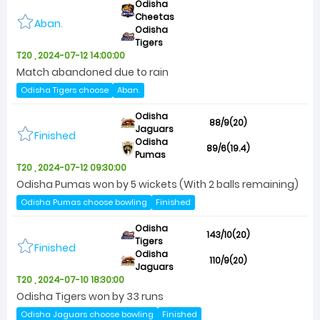
Odisha
Cheetas
Aban.
Odisha
Tigers
T20 , 2024-07-12 14:00:00
Match abandoned due to rain
Odisha Tigers choose
Aban.
Odisha
88/9(20)
Jaguars
Finished
Odisha
89/6(19.4)
Pumas
T20 , 2024-07-12 09:30:00
Odisha Pumas won by 5 wickets (With 2 balls remaining)
Odisha Pumas choose bowling
Finished
Odisha
143/10(20)
Tigers
Finished
Odisha
110/9(20)
Jaguars
T20 , 2024-07-10 18:30:00
Odisha Tigers won by 33 runs
Odisha Jaguars choose bowling
Finished