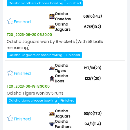
Odisha Panthers choose bowling
Finished
Odisha
66/10(14.2)
Cheetas
Finished
Odisha
67/2(10.2)
Jaguars
T20 , 2023-06-20 08:30:00
Odisha Jaguars won by 8 wickets (With 58 balls
remaining)
Odisha Jaguars choose bowling
Finished
Odisha
127/10(20)
Tigers
Finished
Odisha
122/7(20)
Lions
T20 , 2023-06-19 13:30:00
Odisha Tigers won by 5 runs
Odisha Lions choose bowling
Finished
Odisha
93/10(17.2)
Jaguars
Finished
Odisha
94/3(11.4)
Panthers