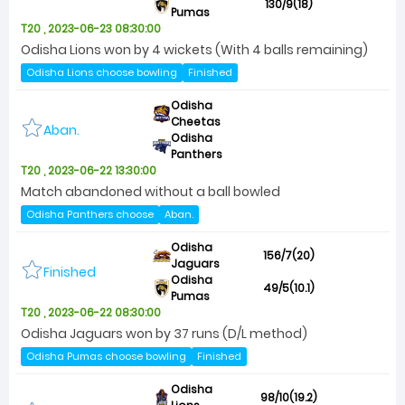
130/9(18)
Pumas
T20 , 2023-06-23 08:30:00
Odisha Lions won by 4 wickets (With 4 balls remaining)
Odisha Lions choose bowling
Finished
Odisha
Cheetas
Aban.
Odisha
Panthers
T20 , 2023-06-22 13:30:00
Match abandoned without a ball bowled
Odisha Panthers choose
Aban.
Odisha
156/7(20)
Jaguars
Finished
Odisha
49/5(10.1)
Pumas
T20 , 2023-06-22 08:30:00
Odisha Jaguars won by 37 runs (D/L method)
Odisha Pumas choose bowling
Finished
Odisha
98/10(19.2)