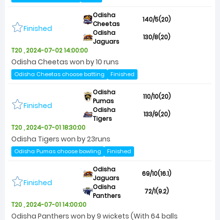
Odisha
140/5(20)
Cheetas
Finished
Odisha
130/8(20)
Jaguars
T20 , 2024-07-02 14:00:00
Odisha Cheetas won by 10 runs
Odisha Cheetas choose batting
Finished
Odisha
110/10(20)
Pumas
Finished
Odisha
133/9(20)
Tigers
T20 , 2024-07-01 18:30:00
Odisha Tigers won by 23runs
Odisha Pumas choose bowling
Finished
Odisha
69/10(16.1)
Jaguars
Finished
Odisha
72/1(9.2)
Panthers
T20 , 2024-07-01 14:00:00
Odisha Panthers won by 9 wickets (With 64 balls