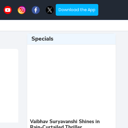
Download the App
Specials
Vaibhav Suryavanshi Shines in
Rain-Curtailed Thriller