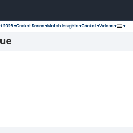
▾
d 2026 ▾
Cricket Series ▾
Match Insights ▾
Cricket ▾
Videos ▾
gue