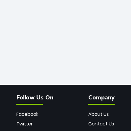
Follow Us On
Company
Facebook
About Us
Twitter
Contact Us