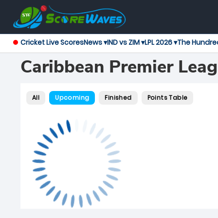
Cricket Live Scores
News ▾
IND vs ZIM ▾
LPL 2026 ▾
The Hundre
Caribbean Premier Lea
All
Upcoming
Finished
Points Table