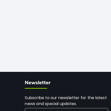
among the all-time greats, Rohit
stands 4th globally, only behind
legends like Chris Gayle, while also
holding the record for most T20I sixes
(205). A true modern-day legend.
Newsletter
Subscribe to our newsletter for the latest
news and special updates.