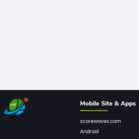
Mobile Site & Apps
scorewaves.com
Android