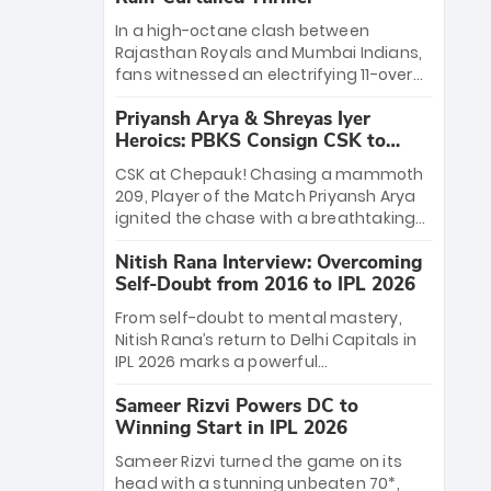
In a high-octane clash between
Rajasthan Royals and Mumbai Indians,
fans witnessed an electrifying 11-over
contest shortened due to rain. The
Priyansh Arya & Shreyas Iyer
Royals emerged victorious by 27 runs,
Heroics: PBKS Consign CSK to
thanks to a blistering batting display
Second Defeat
led by young sensation Vaibhav
CSK at Chepauk! Chasing a mammoth
Sooryavanshi and a dominant knock
209, Player of the Match Priyansh Arya
from Yashasvi Jaiswal.
ignited the chase with a breathtaking
39 off just 11 balls, while captain Shreyas
Nitish Rana Interview: Overcoming
Iyer’s composed fifty sealed the win.
Self-Doubt from 2016 to IPL 2026
This historic pursuit catapults PBKS to
No. 1 on the table, leaving Chennai
From self-doubt to mental mastery,
winless. The new order has arrived.
Nitish Rana’s return to Delhi Capitals in
IPL 2026 marks a powerful
homecoming. Reflecting on his 2016
Sameer Rizvi Powers DC to
debut, the "sorted" veteran has traded
Winning Start in IPL 2026
rookie nerves for 2,800+ career runs and
a ₹4.2 crore legacy. Now a middle-order
Sameer Rizvi turned the game on its
anchor at the Arun Jaitley Stadium,
head with a stunning unbeaten 70*,