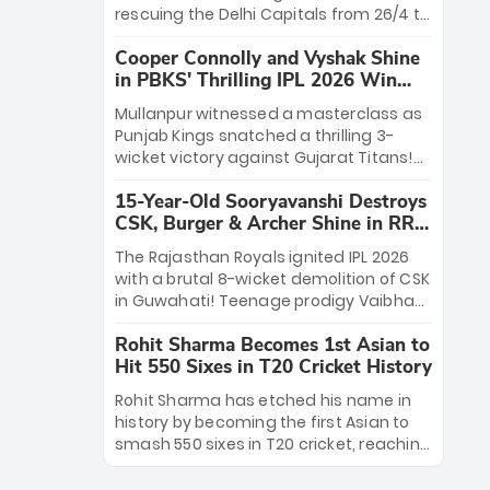
Rana’s evolution from hesitant
rescuing the Delhi Capitals from 26/4 to
newcomer to seasoned leader makes
a thrilling victory over the Lucknow
him DC’s most dangerous tactical X-
Cooper Connolly and Vyshak Shine
Super Giants. His match-winning
factor this season.
in PBKS' Thrilling IPL 2026 Win
partnership and calm under pressure
against GT
showcased true class. Backed by
Mullanpur witnessed a masterclass as
strong bowling, DC sealed a
Punjab Kings snatched a thrilling 3-
memorable win—marking Rizvi as a
wicket victory against Gujarat Titans!
rising star to watch this season.
Debutant sensation Cooper Connolly
15-Year-Old Sooryavanshi Destroys
stole the show, smashing an unbeaten
CSK, Burger & Archer Shine in RR
72 off 44 balls—the 5th highest debut
Victory
score in IPL history. Earlier, Vijaykumar
The Rajasthan Royals ignited IPL 2026
Vyshak’s clinical 3/34 derailed the
with a brutal 8-wicket demolition of CSK
Titans' middle order, restricting them to
in Guwahati! Teenage prodigy Vaibhav
162. A high-octane home start that
Sooryavanshi stole the show, smashing
proves PBKS is the team to watch.
Rohit Sharma Becomes 1st Asian to
a historic 15-ball fifty to chase down 127
Hit 550 Sixes in T20 Cricket History
in record time. Earlier, a lethal pace
battery led by Nandre Burger (2/26) and
Rohit Sharma has etched his name in
a resurgent Jofra Archer (2/19) left the
history by becoming the first Asian to
Yellow Army reeling. A perfect start for
smash 550 sixes in T20 cricket, reaching
the Royals' new era.
the milestone in just 464 matches at
Wankhede Stadium. Now ranked