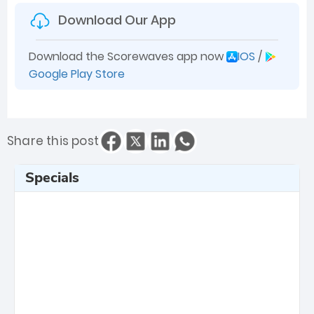
Download Our App
Download the Scorewaves app now
IOS
/
Google Play Store
Share this post
Specials