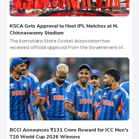
KSCA Gets Approval to Host IPL Matches at M.
Chinnaswamy Stadium
The Karnataka State Cricket Association has
received official approval from the Government of
Karnataka to host Indian Premier League matches at
the iconic M. Chinnaswamy Stadium in Bengaluru.
The venue will host the season opener on March 28
between Royal Challengers Bengaluru and Sunrisers
Hyderabad, setting the stage for an electrifying
start to the IPL with passionate fans and thrilling
cricket action.
BCCI Announces ₹131 Crore Reward for ICC Men's
T20 World Cup 2026 Winners