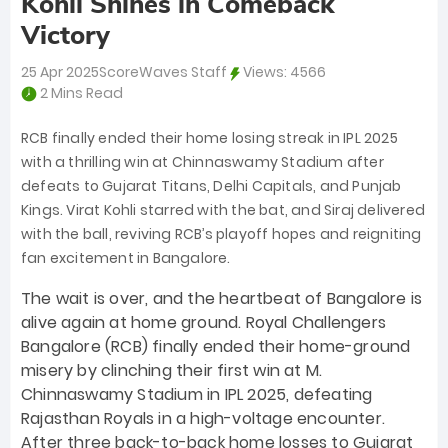
Kohli Shines in Comeback
Victory
25 Apr 2025
ScoreWaves Staff
Views:
4566
2 Mins Read
RCB finally ended their home losing streak in IPL 2025
with a thrilling win at Chinnaswamy Stadium after
defeats to Gujarat Titans, Delhi Capitals, and Punjab
Kings. Virat Kohli starred with the bat, and Siraj delivered
with the ball, reviving RCB’s playoff hopes and reigniting
fan excitement in Bangalore.
The wait is over, and the heartbeat of Bangalore is
alive again at home ground. Royal Challengers
Bangalore (RCB) finally ended their home-ground
misery by clinching their first win at M.
Chinnaswamy Stadium in IPL 2025, defeating
Rajasthan Royals in a high-voltage encounter.
After three back-to-back home losses to Gujarat