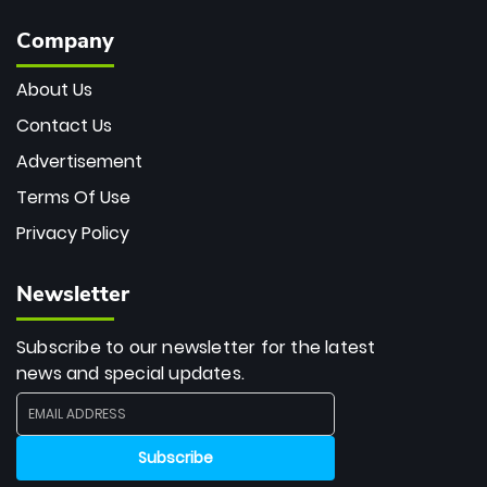
Company
About Us
Contact Us
Advertisement
Terms Of Use
Privacy Policy
Newsletter
Subscribe to our newsletter for the latest
news and special updates.