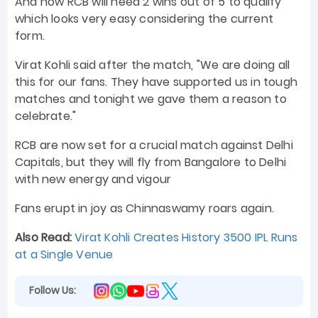
And now RCB will need 2 wins out of 5 to qualify
which looks very easy considering the current
form.
Virat Kohli said after the match, "We are doing all
this for our fans. They have supported us in tough
matches and tonight we gave them a reason to
celebrate."
RCB are now set for a crucial match against Delhi
Capitals, but they will fly from Bangalore to Delhi
with new energy and vigour
Fans erupt in joy as Chinnaswamy roars again.
Also Read:
Virat Kohli Creates History 3500 IPL Runs
at a Single Venue
Follow Us: