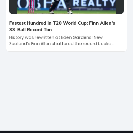
Fastest Hundred in T20 World Cup: Finn Allen’s
33-Ball Record Ton
History was rewritten at Eden Gardens! New
Zealand’s Finn Allen shattered the record books,
smashing the fastest hundred in T20 World Cup
history in just 33 balls. Obliterating Chris Gayle’s long-
standing 47-ball record, Allen’s explosive 2026 semi-
final masterclass against South Africa has propelled
the Kiwis into the Grand Final. Is this the greatest T20
innings ever? Explore the new top 5 fastest
centurions now.