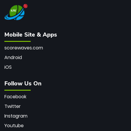
Mobile Site & Apps
scorewaves.com
Android
iOS
Follow Us On
Facebook
Twitter
Instagram
Youtube