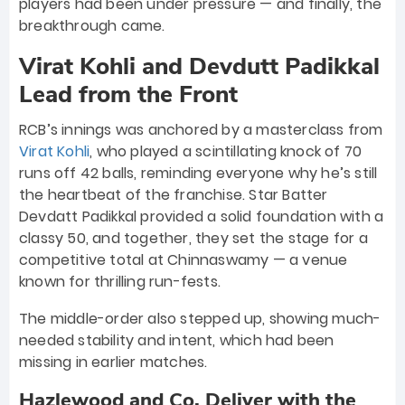
players had been under pressure — and finally, the
breakthrough came.
Virat Kohli and Devdutt Padikkal
Lead from the Front
RCB’s innings was anchored by a masterclass from
Virat Kohli
, who played a scintillating knock of 70
runs off 42 balls, reminding everyone why he’s still
the heartbeat of the franchise. Star Batter
Devdatt Padikkal provided a solid foundation with a
classy 50, and together, they set the stage for a
competitive total at Chinnaswamy — a venue
known for thrilling run-fests.
The middle-order also stepped up, showing much-
needed stability and intent, which had been
missing in earlier matches.
Hazlewood and Co. Deliver with the