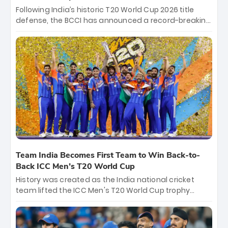
Following India’s historic T20 World Cup 2026 title
defense, the BCCI has announced a record-breaking
₹131 crore reward for the Men in Blue! This massive
bounty honors the squad’s dominant victory over
New Zealand. Each of the 15 players will receive ₹6
crore, with the remaining ₹41 crore distributed
among Gautam Gambhir’s coaching staff and
support personnel, celebrating India’s
unprecedented third T20 world title.
Team India Becomes First Team to Win Back-to-
Back ICC Men’s T20 World Cup
History was created as the India national cricket
team lifted the ICC Men's T20 World Cup trophy
again, becoming the first team to win back-to-back
titles and the first to win three T20 World Cups. Sanju
Samson led the charge with a brilliant 89 in the final