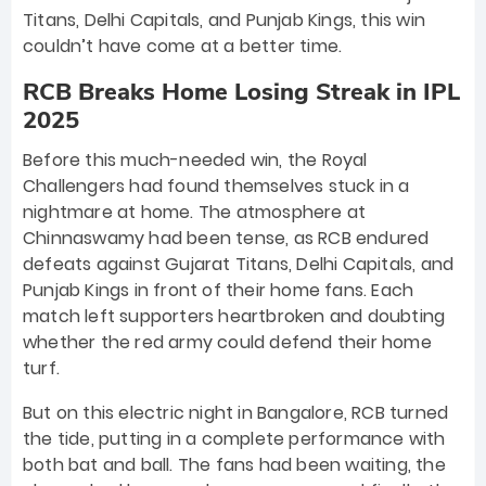
Titans, Delhi Capitals, and Punjab Kings, this win
couldn’t have come at a better time.
RCB Breaks Home Losing Streak in IPL
2025
Before this much-needed win, the Royal
Challengers had found themselves stuck in a
nightmare at home. The atmosphere at
Chinnaswamy had been tense, as RCB endured
defeats against Gujarat Titans, Delhi Capitals, and
Punjab Kings in front of their home fans. Each
match left supporters heartbroken and doubting
whether the red army could defend their home
turf.
But on this electric night in Bangalore, RCB turned
the tide, putting in a complete performance with
both bat and ball. The fans had been waiting, the