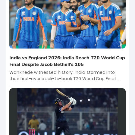
and a stunning tournament comeback to win Player
of the Tournament, while Jasprit Bumrah’s 4-wicket
spell sealed India’s historic triumph.
India vs England 2026: India Reach T20 World Cup
Final Despite Jacob Bethell’s 105
Wankhede witnessed history. India stormed into
their first-ever back-to-back T20 World Cup Final,
surviving Jacob Bethell’s record-breaking ton in a
499-run thriller. Sanju Samson’s 89 equaled Virat
Kohli’s knockout legacy as India posted a record
253/7. Now, the Men in Blue stand on the precipice of
immortality: one win against New Zealand to
become the first team to win consecutive World Cup
titles.