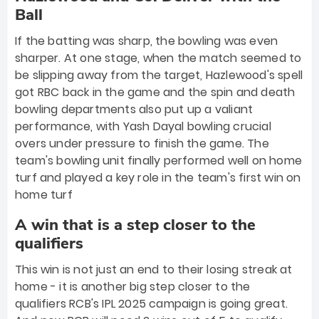
Ball
If the batting was sharp, the bowling was even
sharper. At one stage, when the match seemed to
be slipping away from the target, Hazlewood's spell
got RBC back in the game and the spin and death
bowling departments also put up a valiant
performance, with Yash Dayal bowling crucial
overs under pressure to finish the game. The
team's bowling unit finally performed well on home
turf and played a key role in the team's first win on
home turf
A win that is a step closer to the
qualifiers
This win is not just an end to their losing streak at
home - it is another big step closer to the
qualifiers RCB's IPL 2025 campaign is going great.