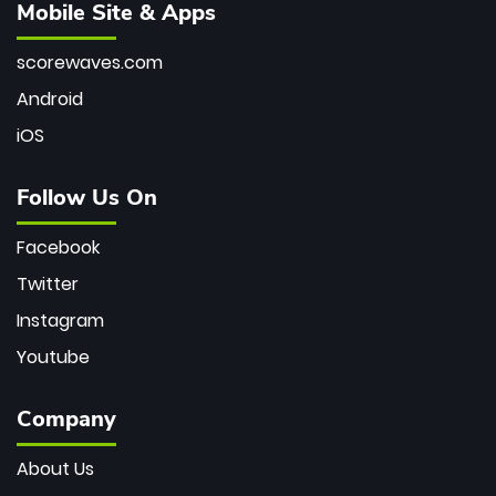
Mobile Site & Apps
scorewaves.com
Android
iOS
Follow Us On
Facebook
Twitter
Instagram
Youtube
Company
About Us