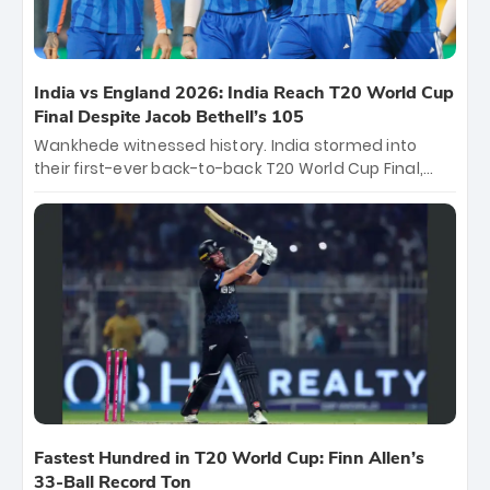
India vs England 2026: India Reach T20 World Cup
Final Despite Jacob Bethell’s 105
Wankhede witnessed history. India stormed into
their first-ever back-to-back T20 World Cup Final,
surviving Jacob Bethell’s record-breaking ton in a
499-run thriller. Sanju Samson’s 89 equaled Virat
Kohli’s knockout legacy as India posted a record
253/7. Now, the Men in Blue stand on the precipice of
immortality: one win against New Zealand to
become the first team to win consecutive World Cup
titles.
Fastest Hundred in T20 World Cup: Finn Allen’s
33-Ball Record Ton