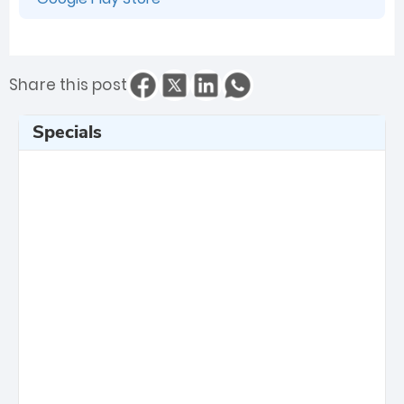
Share this post
Specials