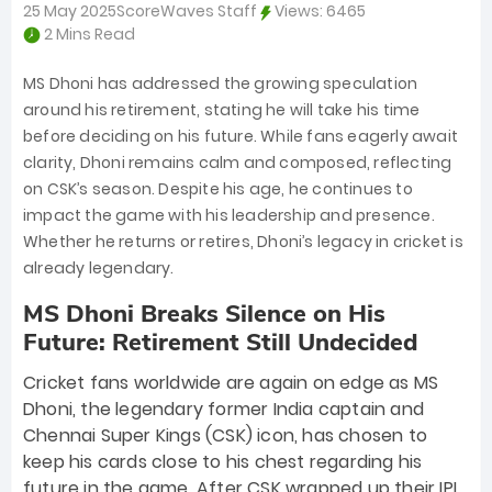
25 May 2025
ScoreWaves Staff
Views:
6465
2 Mins Read
MS Dhoni has addressed the growing speculation
around his retirement, stating he will take his time
before deciding on his future. While fans eagerly await
clarity, Dhoni remains calm and composed, reflecting
on CSK’s season. Despite his age, he continues to
impact the game with his leadership and presence.
Whether he returns or retires, Dhoni’s legacy in cricket is
already legendary.
MS Dhoni Breaks Silence on His
Future: Retirement Still Undecided
Cricket fans worldwide are again on edge as MS
Dhoni, the legendary former India captain and
Chennai Super Kings (CSK) icon, has chosen to
keep his cards close to his chest regarding his
future in the game. After CSK wrapped up their IPL