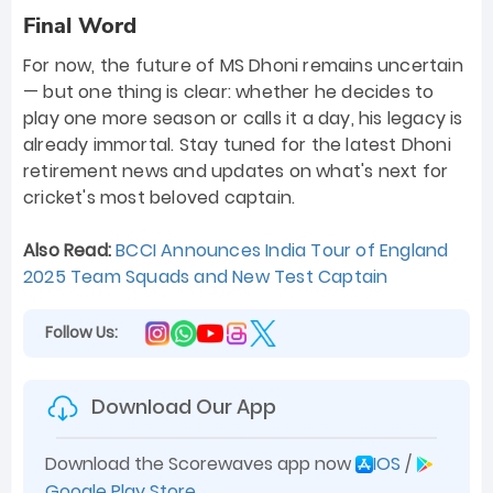
Final Word
For now, the future of MS Dhoni remains uncertain
— but one thing is clear: whether he decides to
play one more season or calls it a day, his legacy is
already immortal. Stay tuned for the latest Dhoni
retirement news and updates on what's next for
cricket's most beloved captain.
Also Read:
BCCI Announces India Tour of England
2025 Team Squads and New Test Captain
Follow Us:
Download Our App
Download the Scorewaves app now
IOS
/
Google Play Store