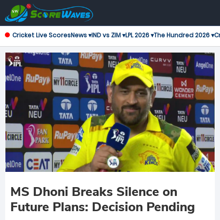
Cricket Live Scores
News ▾
IND vs ZIM ▾
LPL 2026 ▾
The Hundred 2026 ▾
Cr
MS Dhoni Breaks Silence on
Future Plans: Decision Pending