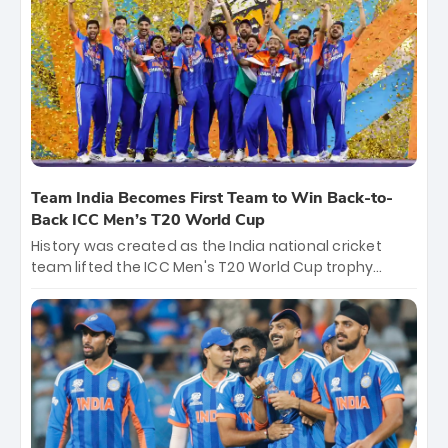
crore, with the remaining ₹41 crore distributed
among Gautam Gambhir’s coaching staff and
support personnel, celebrating India’s
unprecedented third T20 world title.
Team India Becomes First Team to Win Back-to-
Back ICC Men’s T20 World Cup
History was created as the India national cricket
team lifted the ICC Men's T20 World Cup trophy
again, becoming the first team to win back-to-back
titles and the first to win three T20 World Cups. Sanju
Samson led the charge with a brilliant 89 in the final
and a stunning tournament comeback to win Player
of the Tournament, while Jasprit Bumrah’s 4-wicket
spell sealed India’s historic triumph.