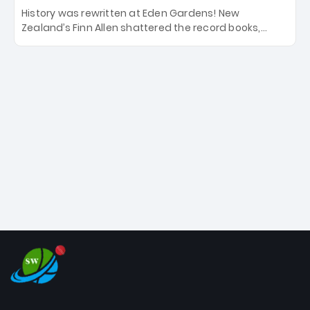
History was rewritten at Eden Gardens! New
Zealand’s Finn Allen shattered the record books,
smashing the fastest hundred in T20 World Cup
history in just 33 balls. Obliterating Chris Gayle’s long-
standing 47-ball record, Allen’s explosive 2026 semi-
final masterclass against South Africa has propelled
the Kiwis into the Grand Final. Is this the greatest T20
innings ever? Explore the new top 5 fastest
centurions now.