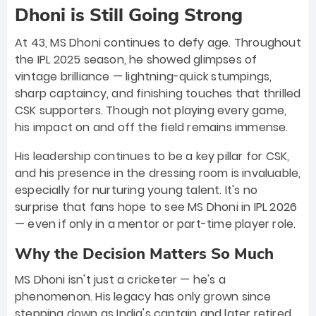
Dhoni is Still Going Strong
At 43, MS Dhoni continues to defy age. Throughout
the IPL 2025 season, he showed glimpses of
vintage brilliance — lightning-quick stumpings,
sharp captaincy, and finishing touches that thrilled
CSK supporters. Though not playing every game,
his impact on and off the field remains immense.
His leadership continues to be a key pillar for CSK,
and his presence in the dressing room is invaluable,
especially for nurturing young talent. It's no
surprise that fans hope to see MS Dhoni in IPL 2026
— even if only in a mentor or part-time player role.
Why the Decision Matters So Much
MS Dhoni isn't just a cricketer — he's a
phenomenon. His legacy has only grown since
stepping down as India's captain and later retired