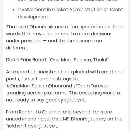
Involvement in Cricket Administration or talent
development
That said, Dhoni's silence often speaks louder than
words. He's never been one to make decisions
under pressure — and this time seems no
different.
Dhoni Fans React:
"One More Season, Thala!"
As expected, social media exploded with emotional
posts, fan art, and hashtags like
#OneMoreSeasonDhoni and #DhoniForever
trending across platforms. The cricketing world is
not ready to say goodbye just yet.
From Ranchi to Chennai and beyond, fans are
united in one hope: that MS Dhoni's journey on the
field isn't over just yet.