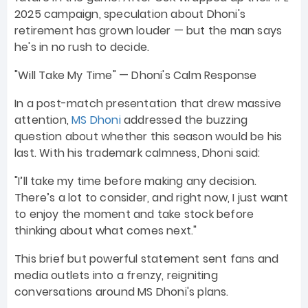
2025 campaign, speculation about Dhoni's
retirement has grown louder — but the man says
he's in no rush to decide.
"Will Take My Time" — Dhoni's Calm Response
In a post-match presentation that drew massive
attention,
MS Dhoni
addressed the buzzing
question about whether this season would be his
last. With his trademark calmness, Dhoni said:
"I’ll take my time before making any decision.
There’s a lot to consider, and right now, I just want
to enjoy the moment and take stock before
thinking about what comes next."
This brief but powerful statement sent fans and
media outlets into a frenzy, reigniting
conversations around MS Dhoni's plans.