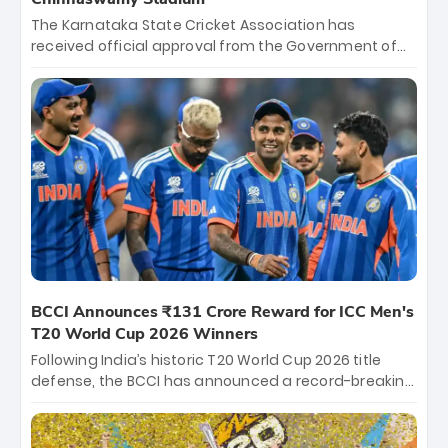
The Karnataka State Cricket Association has
received official approval from the Government of
Karnataka to host Indian Premier League matches at
the iconic M. Chinnaswamy Stadium in Bengaluru.
The venue will host the season opener on March 28
between Royal Challengers Bengaluru and Sunrisers
Hyderabad, setting the stage for an electrifying
start to the IPL with passionate fans and thrilling
cricket action.
BCCI Announces ₹131 Crore Reward for ICC Men's
T20 World Cup 2026 Winners
Following India’s historic T20 World Cup 2026 title
defense, the BCCI has announced a record-breaking
₹131 crore reward for the Men in Blue! This massive
bounty honors the squad’s dominant victory over
New Zealand. Each of the 15 players will receive ₹6