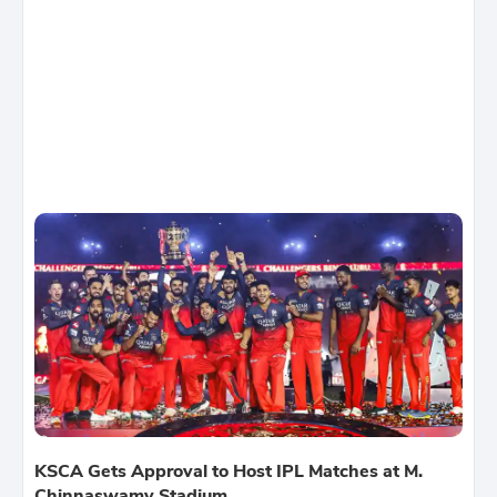
KSCA Gets Approval to Host IPL Matches at M.
Chinnaswamy Stadium