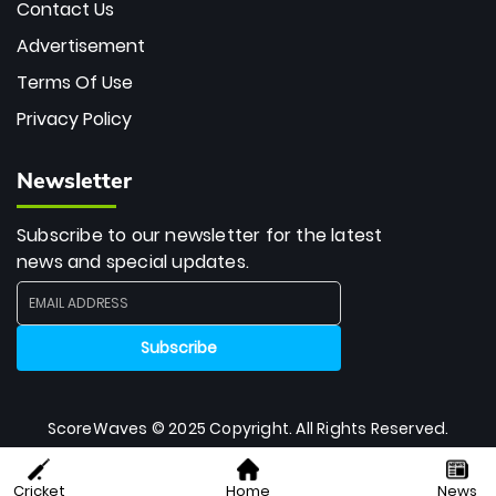
Contact Us
Advertisement
Terms Of Use
Privacy Policy
Newsletter
Subscribe to our newsletter for the latest
news and special updates.
ScoreWaves © 2025 Copyright. All Rights Reserved.
Cricket
Home
News