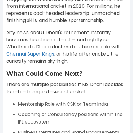
from international cricket in 2020. For millions, he
represents cool-headed leadership, unmatched
finishing skills, and humble sportsmanship.
Any news about Dhoni's retirement instantly
becomes headline material — and rightly so.
Whether it's Dhoni's last match, his next role with
Chennai Super Kings
, or his life after cricket, the
curiosity remains sky-high.
What Could Come Next?
There are multiple possibilities if MS Dhoni decides
to retire from professional cricket:
Mentorship Role with CSK or Team India
Coaching or Consultancy positions within the
IPL ecosystem
Business Ventures and Brand Endorsements