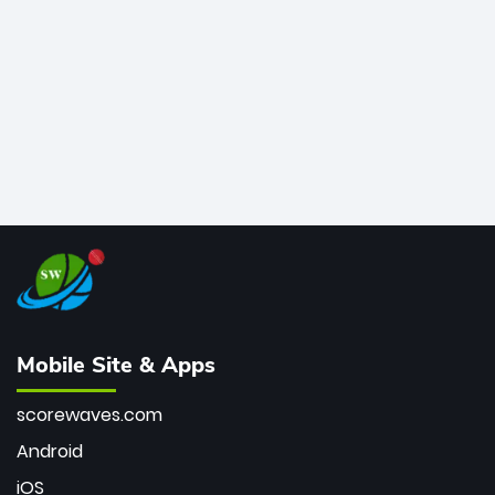
bowler of all time.
Mobile Site & Apps
scorewaves.com
Android
iOS