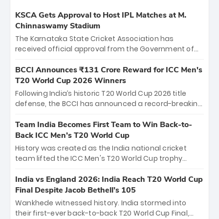
KSCA Gets Approval to Host IPL Matches at M.
Chinnaswamy Stadium
The Karnataka State Cricket Association has
received official approval from the Government of
Karnataka to host Indian Premier League matches at
the iconic M. Chinnaswamy Stadium in Bengaluru.
BCCI Announces ₹131 Crore Reward for ICC Men's
The venue will host the season opener on March 28
T20 World Cup 2026 Winners
between Royal Challengers Bengaluru and Sunrisers
Following India’s historic T20 World Cup 2026 title
Hyderabad, setting the stage for an electrifying
defense, the BCCI has announced a record-breaking
start to the IPL with passionate fans and thrilling
₹131 crore reward for the Men in Blue! This massive
cricket action.
bounty honors the squad’s dominant victory over
Team India Becomes First Team to Win Back-to-
New Zealand. Each of the 15 players will receive ₹6
Back ICC Men’s T20 World Cup
crore, with the remaining ₹41 crore distributed
History was created as the India national cricket
among Gautam Gambhir’s coaching staff and
team lifted the ICC Men's T20 World Cup trophy
support personnel, celebrating India’s
again, becoming the first team to win back-to-back
unprecedented third T20 world title.
titles and the first to win three T20 World Cups. Sanju
India vs England 2026: India Reach T20 World Cup
Samson led the charge with a brilliant 89 in the final
Final Despite Jacob Bethell’s 105
and a stunning tournament comeback to win Player
Wankhede witnessed history. India stormed into
of the Tournament, while Jasprit Bumrah’s 4-wicket
their first-ever back-to-back T20 World Cup Final,