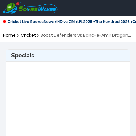
Cricket Live Scores
News ▾
IND vs ZIM ▾
LPL 2026 ▾
The Hundred 2026 ▾
Cr
Home
Cricket
Boost Defenders vs Band-e-Amir Dragons,
16th Match Shpageeza Cricket League
Specials