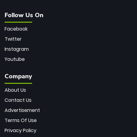
Follow Us On
Facebook
Twitter
Instagram
Youtube
Company
About Us
Contact Us
Advertisement
Terms Of Use
Privacy Policy